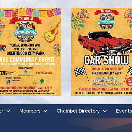
er
Members
Chamber Directory
Events