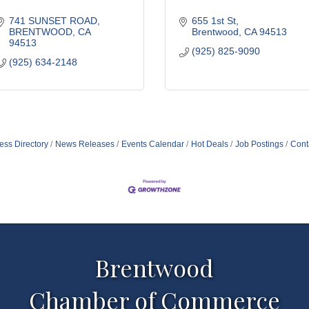
741 SUNSET ROAD
655 1st St
BRENTWOOD
CA
Brentwood
CA
94513
94513
(925) 825-9090
(925) 634-2148
ess Directory
News Releases
Events Calendar
Hot Deals
Job Postings
Cont
Brentwood
Chamber of Commerce