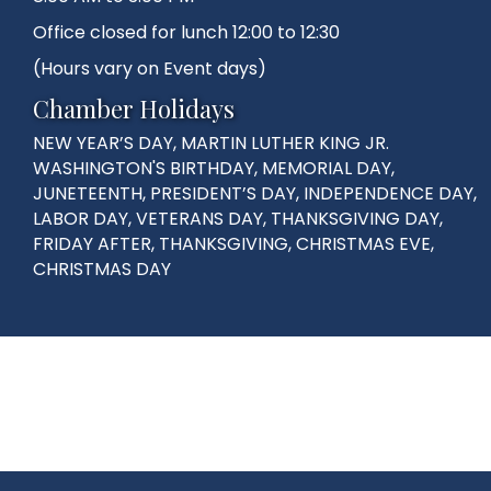
Office closed for lunch 12:00 to 12:30
(Hours vary on Event days)
Chamber Holidays
NEW YEAR’S DAY, MARTIN LUTHER KING JR.
WASHINGTON'S BIRTHDAY, MEMORIAL DAY,
JUNETEENTH, PRESIDENT’S DAY, INDEPENDENCE DAY,
LABOR DAY, VETERANS DAY, THANKSGIVING DAY,
FRIDAY AFTER, THANKSGIVING, CHRISTMAS EVE,
CHRISTMAS DAY