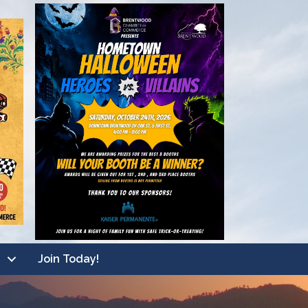
Join Today!