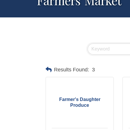
Farmers' Market
Results Found:
3
Farmer's Daughter
Produce