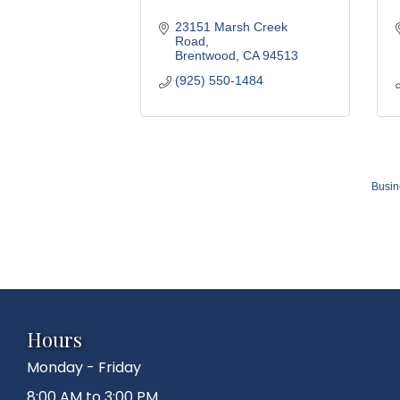
23151 Marsh Creek 
Road
Brentwood
CA
94513
(925) 550-1484
Busin
Hours
Monday - Friday
8:00 AM to 3:00 PM