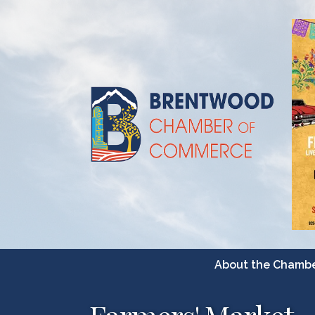
About the Chamb