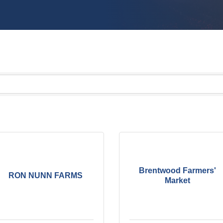
Brentwood Farmers'
RON NUNN FARMS
Market