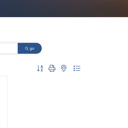
go
Button group with nested dropdown