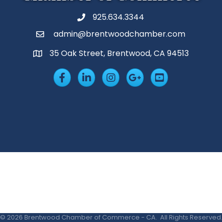
925.634.3344
Phone
admin@brentwoodchamber.com
Email
35 Oak Street, Brentwood, CA 94513
MAP
Facebook
LinkedIn
Insta
Googleplus
YouTube
©
2026
Brentwood Chamber of Commerce - CA.
All Rights Reserved