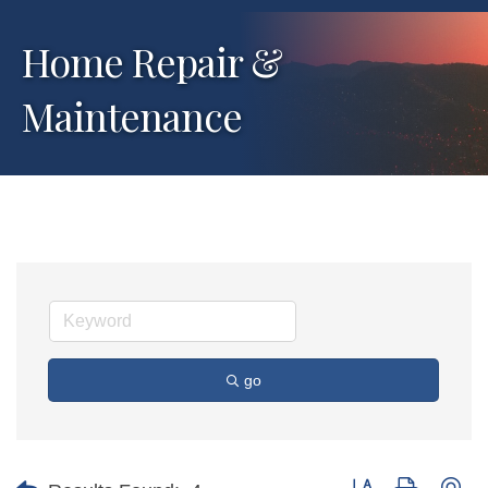
Home Repair &
Maintenance
go
Button group with ne