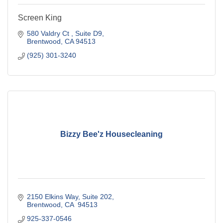
Screen King
580 Valdry Ct 
Suite D9
Brentwood
CA
94513
(925) 301-3240
Bizzy Bee'z Housecleaning
2150 Elkins Way, Suite 202
Brentwood
CA 
94513
925-337-0546