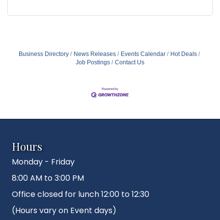
Business Directory
News Releases
Events Calendar
Hot Deals
Job Postings
Contact Us
Hours
Monday - Friday
8:00 AM to 3:00 PM
Office closed for lunch 12:00 to 12:30
(Hours vary on Event days)