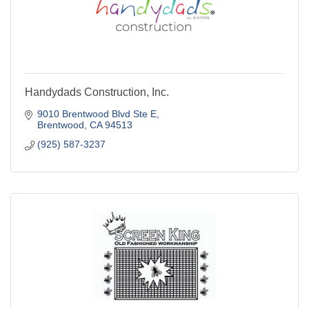
Handydads Construction, Inc.
9010 Brentwood Blvd Ste E
Brentwood
CA
94513
(925) 587-3237