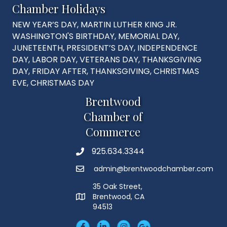
Chamber Holidays
NEW YEAR’S DAY, MARTIN LUTHER KING JR.
WASHINGTON'S BIRTHDAY, MEMORIAL DAY,
JUNETEENTH, PRESIDENT’S DAY, INDEPENDENCE
DAY, LABOR DAY, VETERANS DAY, THANKSGIVING
DAY, FRIDAY AFTER, THANKSGIVING, CHRISTMAS
EVE, CHRISTMAS DAY
Brentwood
Chamber of
Commerce
925.634.3344
Phone
admin@brentwoodchamber.com
Email
35 Oak Street,
Brentwood, CA
MAP
94513
Facebook
LinkedIn
Insta
Googleplus