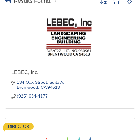
Results Found:
4
LEBEC, Inc.
134 Oak Street
Suite A
Brentwood
CA
94513
(925) 634-4177
DIRECTOR