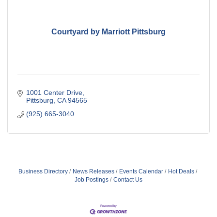
Courtyard by Marriott Pittsburg
1001 Center Drive
Pittsburg
CA
94565
(925) 665-3040
Business Directory
News Releases
Events Calendar
Hot Deals
Job Postings
Contact Us