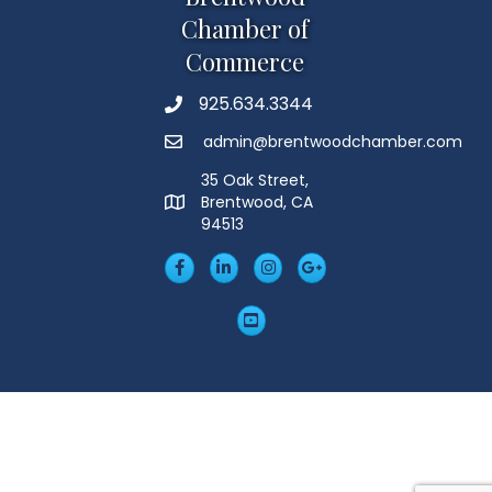
Chamber of
Commerce
925.634.3344
Phone
admin@brentwoodchamber.com
Email
35 Oak Street,
Brentwood, CA
MAP
94513
Facebook
LinkedIn
Insta
Googleplus
YouTube