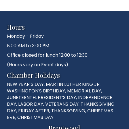
Hours
Monday - Friday
8:00 AM to 3:00 PM
Office closed for lunch 12:00 to 12:30
(Hours vary on Event days)
Chamber Holidays
NEW YEAR’S DAY, MARTIN LUTHER KING JR.
WASHINGTON'S BIRTHDAY, MEMORIAL DAY,
JUNETEENTH, PRESIDENT’S DAY, INDEPENDENCE
DAY, LABOR DAY, VETERANS DAY, THANKSGIVING
DAY, FRIDAY AFTER, THANKSGIVING, CHRISTMAS
EVE, CHRISTMAS DAY
Brentwood