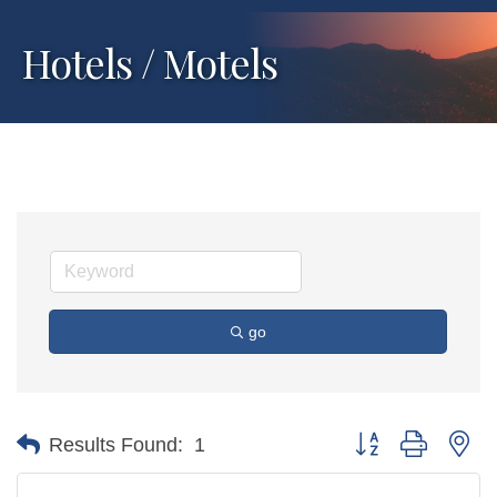
Hotels / Motels
go
Button group with ne
Results Found:
1