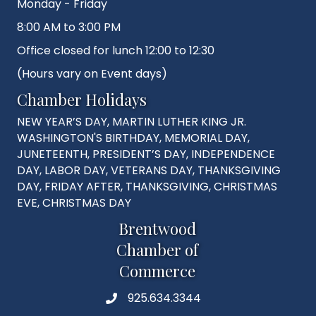
Monday - Friday
8:00 AM to 3:00 PM
Office closed for lunch 12:00 to 12:30
(Hours vary on Event days)
Chamber Holidays
NEW YEAR’S DAY, MARTIN LUTHER KING JR.
WASHINGTON'S BIRTHDAY, MEMORIAL DAY,
JUNETEENTH, PRESIDENT’S DAY, INDEPENDENCE
DAY, LABOR DAY, VETERANS DAY, THANKSGIVING
DAY, FRIDAY AFTER, THANKSGIVING, CHRISTMAS
EVE, CHRISTMAS DAY
Brentwood
Chamber of
Commerce
925.634.3344
Phone