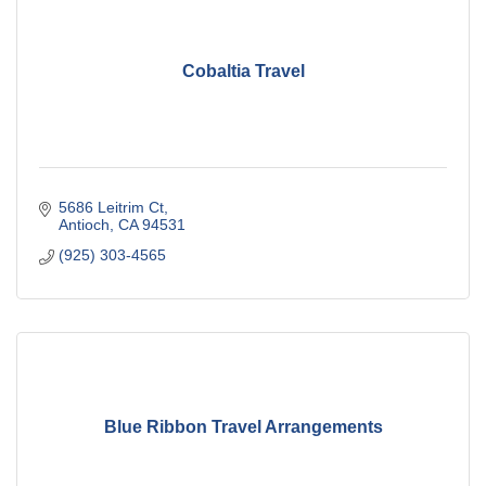
Cobaltia Travel
5686 Leitrim Ct
Antioch
CA
94531
(925) 303-4565
Blue Ribbon Travel Arrangements