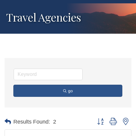
Travel Agencies
go
Button group with ne
Results Found:
2