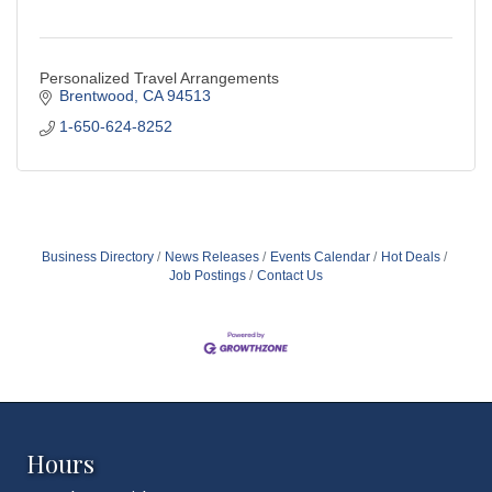
Personalized Travel Arrangements
Brentwood
CA
94513
1-650-624-8252
Business Directory
News Releases
Events Calendar
Hot Deals
Job Postings
Contact Us
Hours