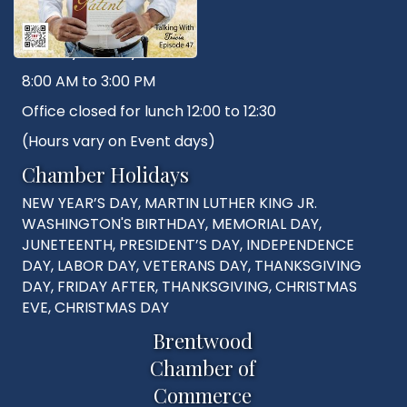
Hours
Monday - Friday
8:00 AM to 3:00 PM
Office closed for lunch 12:00 to 12:30
(Hours vary on Event days)
Chamber Holidays
NEW YEAR’S DAY, MARTIN LUTHER KING JR.
WASHINGTON'S BIRTHDAY, MEMORIAL DAY,
JUNETEENTH, PRESIDENT’S DAY, INDEPENDENCE
DAY, LABOR DAY, VETERANS DAY, THANKSGIVING
DAY, FRIDAY AFTER, THANKSGIVING, CHRISTMAS
EVE, CHRISTMAS DAY
Brentwood
Chamber of
Commerce