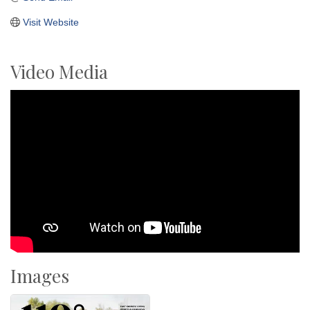
Visit Website
Video Media
Images