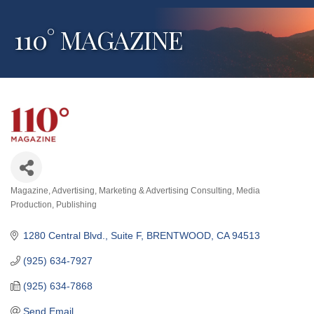
110° MAGAZINE
Magazine
Advertising
Marketing & Advertising Consulting
Media
Categories
Production
Publishing
1280 Central Blvd., Suite F
BRENTWOOD
CA
94513
(925) 634-7927
(925) 634-7868
Send Email