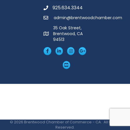
925.634.3344
Phone
admin@brentwoodchamber.com
Email
35 Oak Street,
Brentwood, CA
MAP
94513
Facebook
LinkedIn
Insta
Googleplus
YouTube
©
2026
Brentwood Chamber of Commerce - CA.
All Rights
Reserved.