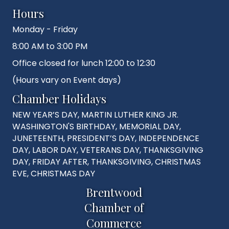
Hours
Monday - Friday
8:00 AM to 3:00 PM
Office closed for lunch 12:00 to 12:30
(Hours vary on Event days)
Chamber Holidays
NEW YEAR’S DAY, MARTIN LUTHER KING JR.
WASHINGTON'S BIRTHDAY, MEMORIAL DAY,
JUNETEENTH, PRESIDENT’S DAY, INDEPENDENCE
DAY, LABOR DAY, VETERANS DAY, THANKSGIVING
DAY, FRIDAY AFTER, THANKSGIVING, CHRISTMAS
EVE, CHRISTMAS DAY
Brentwood
Chamber of
Commerce