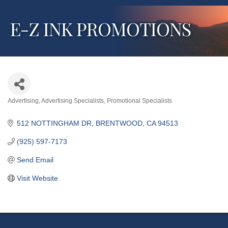
E-Z INK PROMOTIONS
Advertising
Advertising Specialists
Promotional Specialists
Categories
512 NOTTINGHAM DR
BRENTWOOD
CA
94513
(925) 597-7173
Send Email
Visit Website