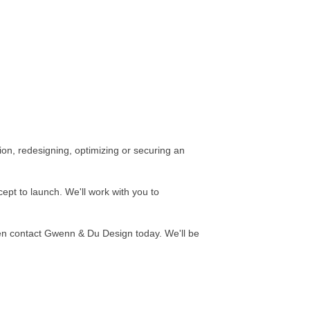
ion, redesigning, optimizing or securing an
pt to launch. We'll work with you to
hen contact Gwenn & Du Design today. We'll be