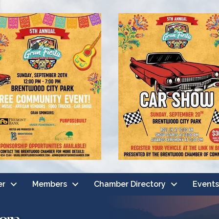
er
Members
Chamber Directory
Events