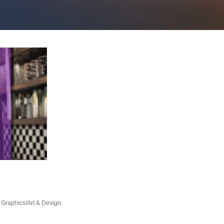
Graphics/Art & Design