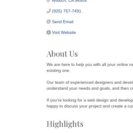
Antioch
CA
94509
(925) 757-7491
Send Email
Visit Website
About Us
We are here to help you with all your online n
existing one.
Our team of experienced designers and develop
understand your needs and goals, and then crea
If you're looking for a web design and develo
happy to discuss your project and create a cu
Highlights