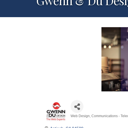
Gwenn & Du Des
Web Design
Communications - Tele
Categories