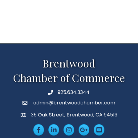
Brentwood
Chamber of Commerce
925.634.3344
Phone
admin@brentwoodchamber.com
Email
35 Oak Street, Brentwood, CA 94513
MAP
Facebook
LinkedIn
Insta
Googleplus
YouTube