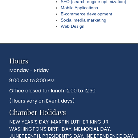
SEO (search engine optimization)
Mobile Applications
E-commerce development
Social media marketing
Web Design
Hours
Monday - Friday
8:00 AM to 3:00 PM
Office closed for lunch 12:00 to 12:30
(Hours vary on Event days)
Chamber Holidays
NEW YEAR’S DAY, MARTIN LUTHER KING JR.
WASHINGTON'S BIRTHDAY, MEMORIAL DAY,
JUNETEENTH, PRESIDENT’S DAY, INDEPENDENCE DAY,