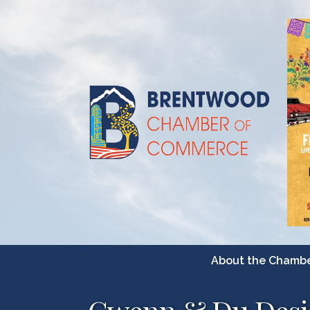
About the Chamb