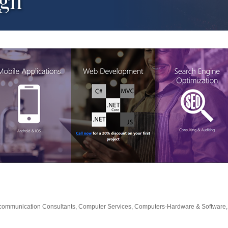
ign
communication Consultants
Computer Services
Computers-Hardware & Software