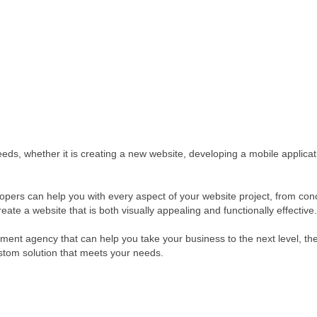
eeds, whether it is creating a new website, developing a mobile applicat
ers can help you with every aspect of your website project, from conce
te a website that is both visually appealing and functionally effective.
pment agency that can help you take your business to the next level, t
stom solution that meets your needs.