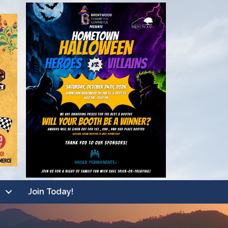
Join Today!