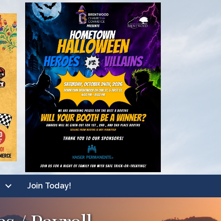
Join Today!