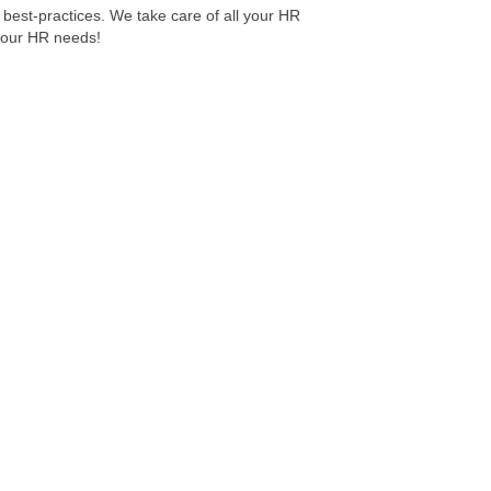
g best-practices. We take care of all your HR
 your HR needs!