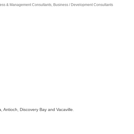
ess & Management Consultants
Business / Development Consultants
, Antioch, Discovery Bay and Vacaville.