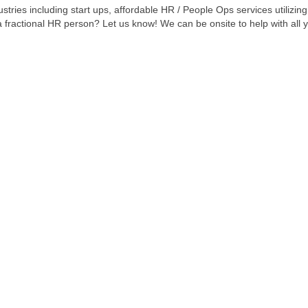
stries including start ups, affordable HR / People Ops services utilizin
 a fractional HR person? Let us know! We can be onsite to help with all