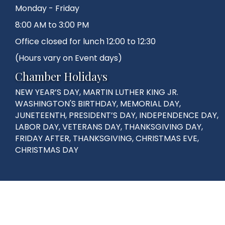
Monday - Friday
8:00 AM to 3:00 PM
Office closed for lunch 12:00 to 12:30
(Hours vary on Event days)
Chamber Holidays
NEW YEAR’S DAY, MARTIN LUTHER KING JR.
WASHINGTON'S BIRTHDAY, MEMORIAL DAY,
JUNETEENTH, PRESIDENT’S DAY, INDEPENDENCE DAY,
LABOR DAY, VETERANS DAY, THANKSGIVING DAY,
FRIDAY AFTER, THANKSGIVING, CHRISTMAS EVE,
CHRISTMAS DAY