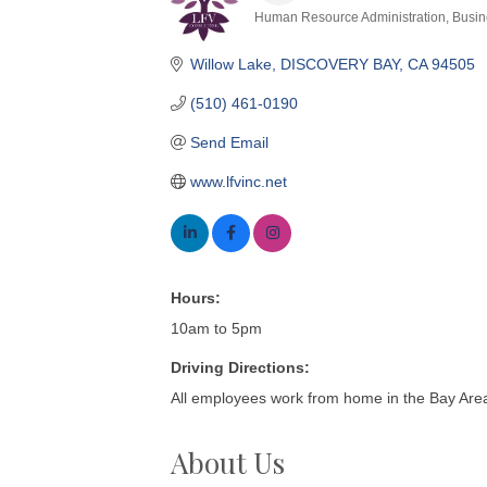
Human Resource Administration
Busin
Categories
Willow Lake
DISCOVERY BAY
CA
94505
(510) 461-0190
Send Email
www.lfvinc.net
Hours:
10am to 5pm
Driving Directions:
All employees work from home in the Bay Area
About Us