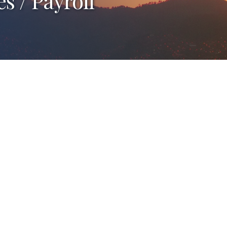
 / Payroll