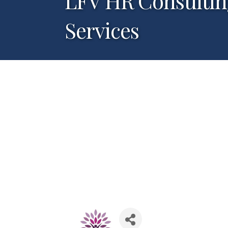
LFV HR Consultin
Services