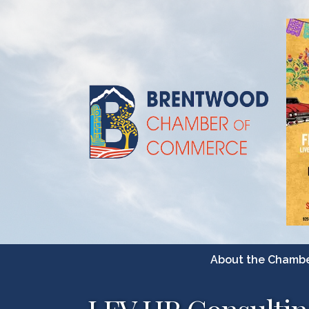
About the Chamb