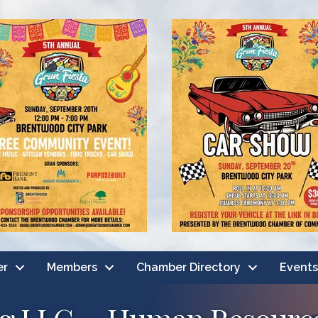
er
Members
Chamber Directory
Events