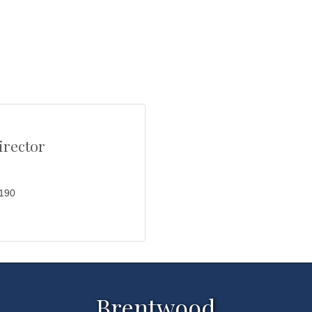
rector
0190
Brentwood