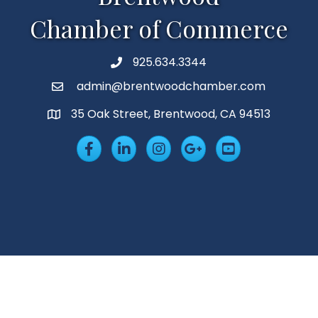
Chamber of Commerce
925.634.3344
Phone
admin@brentwoodchamber.com
Email
35 Oak Street, Brentwood, CA 94513
MAP
Facebook
LinkedIn
Insta
Googleplus
YouTube