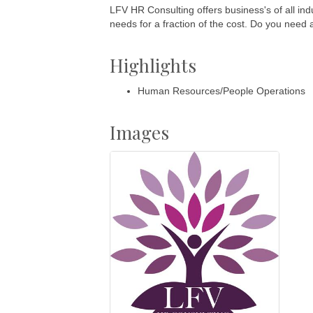
LFV HR Consulting offers business's of all indu
needs for a fraction of the cost. Do you need
Highlights
Human Resources/People Operations
Images