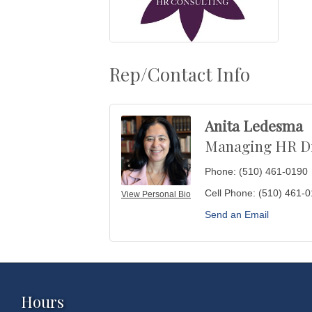
Rep/Contact Info
Anita Ledesma
Managing HR Di
Phone:
(510) 461-0190
Cell Phone:
(510) 461-
View Personal Bio
Send an Email
Hours