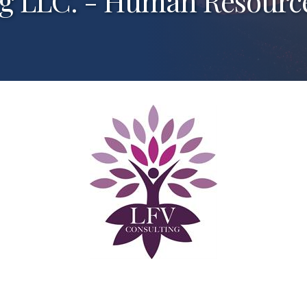
g LLC. - Human Resources