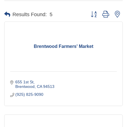
Button group with ne
Results Found:
5
Brentwood Farmers' Market
655 1st St
Brentwood
CA
94513
(925) 825-9090