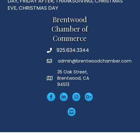
DAY, FRIDAY AFTER, THANKSGIVING, CHRISTMAS
EVE, CHRISTMAS DAY
Brentwood
Chamber of
Commerce
925.634.3344
Phone
admin@brentwoodchamber.com
Email
35 Oak Street,
Brentwood, CA
MAP
94513
Facebook
LinkedIn
Insta
Googleplus
YouTube