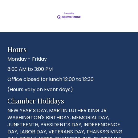
Hours
Monday - Friday
8:00 AM to 3:00 PM
Office closed for lunch 12:00 to 12:30
(Hours vary on Event days)
Chamber Holidays
NEW YEAR’S DAY, MARTIN LUTHER KING JR.
WASHINGTON'S BIRTHDAY, MEMORIAL DAY,
JUNETEENTH, PRESIDENT’S DAY, INDEPENDENCE
DAY, LABOR DAY, VETERANS DAY, THANKSGIVING