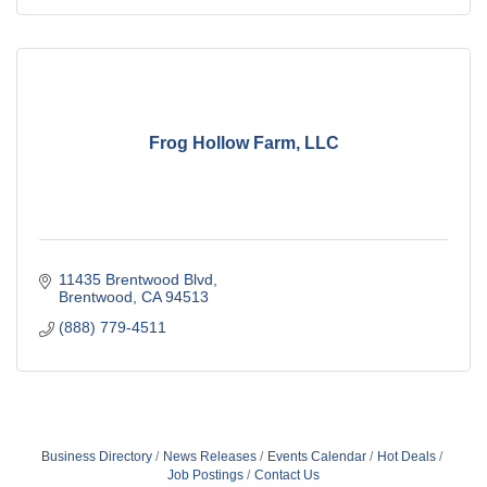
Frog Hollow Farm, LLC
11435 Brentwood Blvd
Brentwood
CA
94513
(888) 779-4511
Business Directory
News Releases
Events Calendar
Hot Deals
Job Postings
Contact Us