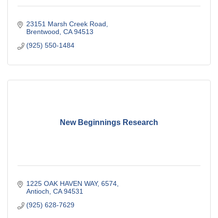
23151 Marsh Creek Road
Brentwood
CA
94513
(925) 550-1484
New Beginnings Research
1225 OAK HAVEN WAY
6574
Antioch
CA
94531
(925) 628-7629