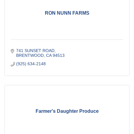
RON NUNN FARMS
741 SUNSET ROAD
BRENTWOOD
CA
94513
(925) 634-2148
Farmer's Daughter Produce