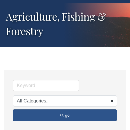
Agriculture, Fishing &
Forestry
go