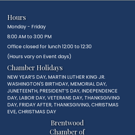
Hours
Monday - Friday
8:00 AM to 3:00 PM
Office closed for lunch 12:00 to 12:30
(Hours vary on Event days)
Chamber Holidays
NEW YEAR’S DAY, MARTIN LUTHER KING JR.
WASHINGTON'S BIRTHDAY, MEMORIAL DAY,
JUNETEENTH, PRESIDENT’S DAY, INDEPENDENCE
DAY, LABOR DAY, VETERANS DAY, THANKSGIVING
DAY, FRIDAY AFTER, THANKSGIVING, CHRISTMAS
EVE, CHRISTMAS DAY
Brentwood
Chamber of