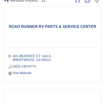
Results Found:
12
ROAD RUNNER RV PARTS & SERVICE CENTER
415 BEATRICE CT. Unit A
BRENTWOOD
CA
94513
(925) 240-6773
Visit Website