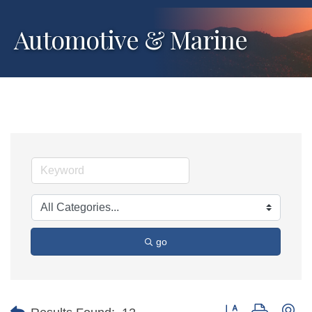
Automotive & Marine
go
Button group with ne