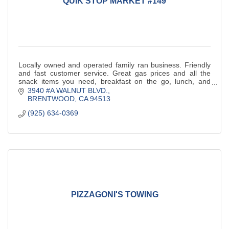
QUIK STOP MARKET #149
Locally owned and operated family ran business. Friendly
and fast customer service. Great gas prices and all the
snack items you need, breakfast on the go, lunch, and
more!
3940 #A WALNUT BLVD.
BRENTWOOD
CA
94513
(925) 634-0369
PIZZAGONI'S TOWING