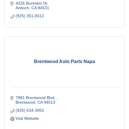
4326 Buckskin Dr
Antioch
CA
94531
(925) 351-8312
Brentwood Auto Parts Napa
7881 Brentwood Blvd. 
Brentwood
CA
94513
(925) 634-3952
Visit Website