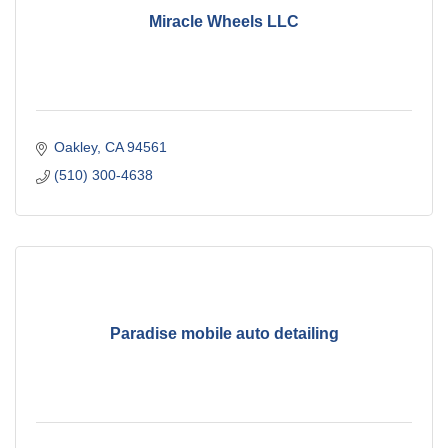
Miracle Wheels LLC
Oakley
CA
94561
(510) 300-4638
Paradise mobile auto detailing