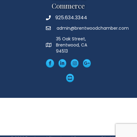
Commerce
925.634.3344
Phone
admin@brentwoodchamber.com
Email
35 Oak Street,
Brentwood, CA
MAP
94513
Facebook
LinkedIn
Insta
Googleplus
YouTube