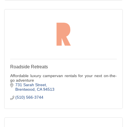
Roadside Retreats
Affordable luxury campervan rentals for your next on-the-
go adventure
731 Sarah Street
Brentwood
CA
94513
(510) 566-3744