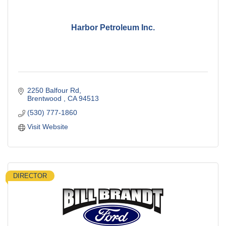
Harbor Petroleum Inc.
2250 Balfour Rd
Brentwood 
CA
94513
(530) 777-1860
Visit Website
DIRECTOR