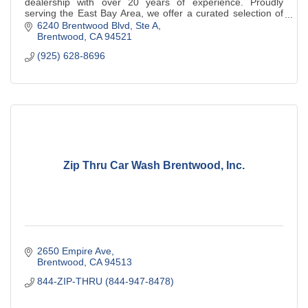
dealership with over 20 years of experience. Proudly
serving the East Bay Area, we offer a curated selection of
pre-owned vehicles.
6240 Brentwood Blvd
Ste A
Brentwood
CA
94521
(925) 628-8696
Zip Thru Car Wash Brentwood, Inc.
2650 Empire Ave
Brentwood
CA
94513
844-ZIP-THRU (844-947-8478)