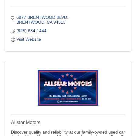
6877 BRENTWOOD BLVD.
BRENTWOOD
CA
94513
(925) 634-1444
Visit Website
Allstar Motors
Discover quality and reliability at our family-owned used car