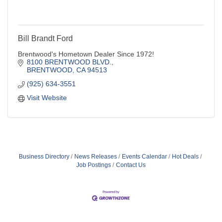
Bill Brandt Ford
Brentwood's Hometown Dealer Since 1972!
8100 BRENTWOOD BLVD.
BRENTWOOD
CA
94513
(925) 634-3551
Visit Website
Business Directory
News Releases
Events Calendar
Hot Deals
Job Postings
Contact Us