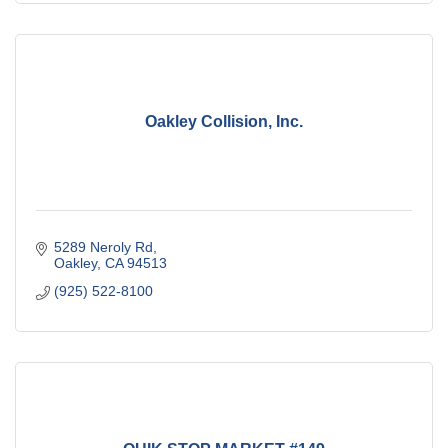
Oakley Collision, Inc.
5289 Neroly Rd
Oakley
CA
94513
(925) 522-8100