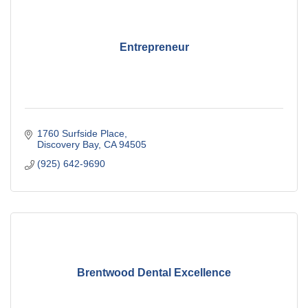
Entrepreneur
1760 Surfside Place
Discovery Bay
CA
94505
(925) 642-9690
Brentwood Dental Excellence