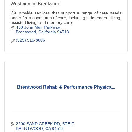
Westmont of Brentwood
We provide services that support a range of care needs
and offer a continuum of care, including independent living,
assisted living, and memory care.
450 John Muir Parkway
Brentwood
California
94513
(925) 516-8006
Brentwood Rehab & Performance Physica...
2200 SAND CREEK RD
STE F
BRENTWOOD
CA
94513