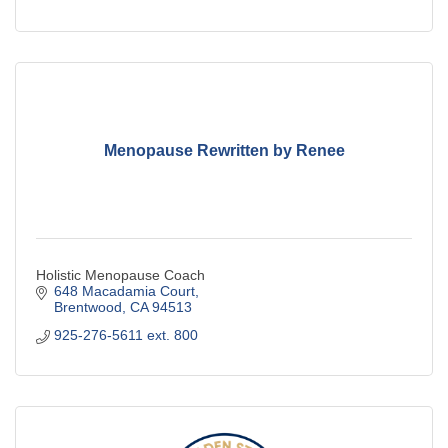
Menopause Rewritten by Renee
Holistic Menopause Coach
648 Macadamia Court
Brentwood
CA
94513
925-276-5611 ext. 800