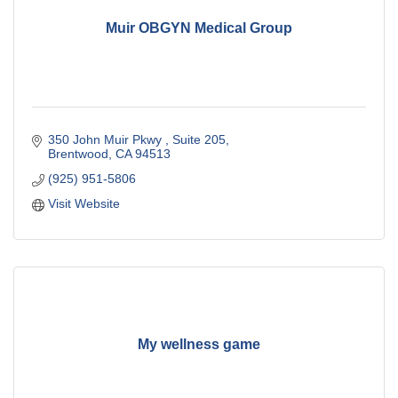
Muir OBGYN Medical Group
350 John Muir Pkwy 
Suite 205
Brentwood
CA
94513
(925) 951-5806
Visit Website
My wellness game