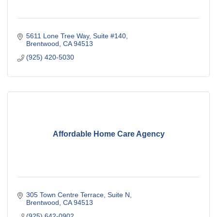
5611 Lone Tree Way
Suite #140
Brentwood
CA
94513
(925) 420-5030
Affordable Home Care Agency
305 Town Centre Terrace
Suite N
Brentwood
CA
94513
(925) 642-0902