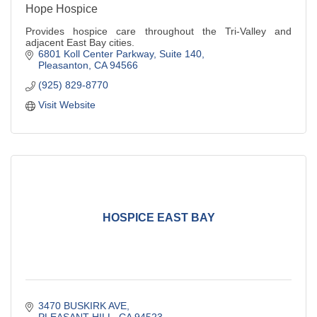
Hope Hospice
Provides hospice care throughout the Tri-Valley and
adjacent East Bay cities.
6801 Koll Center Parkway
Suite 140
Pleasanton
CA
94566
(925) 829-8770
Visit Website
HOSPICE EAST BAY
3470 BUSKIRK AVE