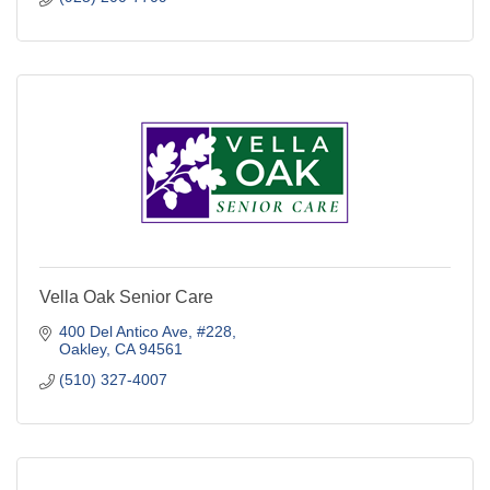
Vella Oak Senior Care
400 Del Antico Ave
#228
Oakley
CA
94561
(510) 327-4007