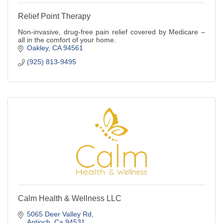
Relief Point Therapy
Non-invasive, drug-free pain relief covered by Medicare –
all in the comfort of your home.
Oakley
CA
94561
(925) 813-9495
Calm Health & Wellness LLC
5065 Deer Valley Rd
Antioch
Ca
94531