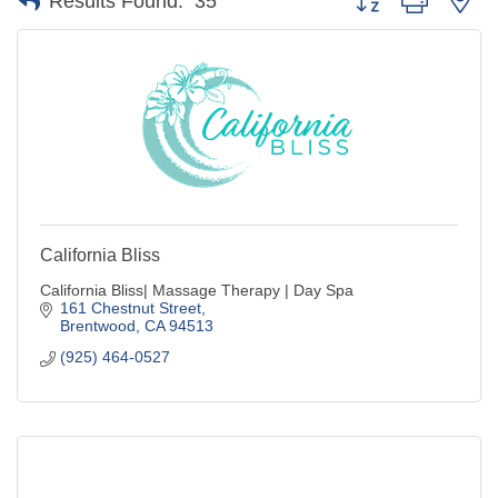
Results Found:
35
California Bliss
California Bliss| Massage Therapy | Day Spa
161 Chestnut Street
Brentwood
CA
94513
(925) 464-0527