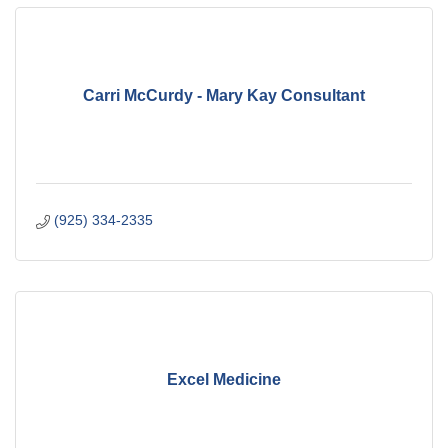
Carri McCurdy - Mary Kay Consultant
(925) 334-2335
Excel Medicine