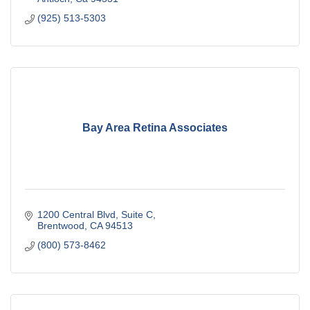
(925) 513-5303
Bay Area Retina Associates
1200 Central Blvd
Suite C
Brentwood
CA
94513
(800) 573-8462