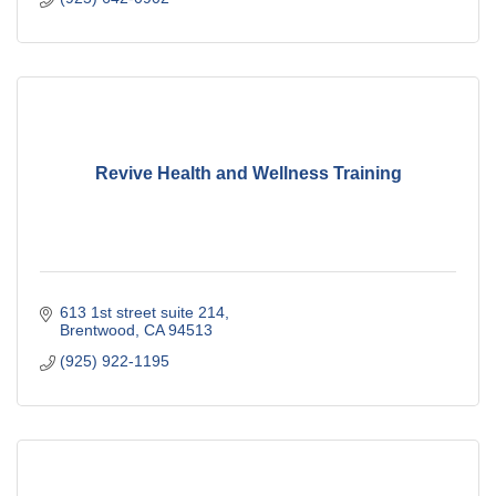
Revive Health and Wellness Training
613 1st street suite 214
Brentwood
CA
94513
(925) 922-1195