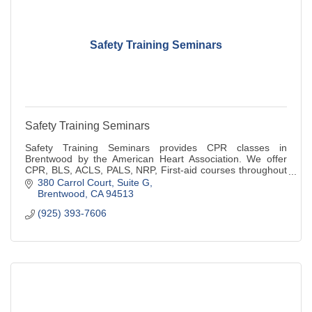
Safety Training Seminars
Safety Training Seminars
Safety Training Seminars provides CPR classes in
Brentwood by the American Heart Association. We offer
CPR, BLS, ACLS, PALS, NRP, First-aid courses throughout
Northern California.
380 Carrol Court
Suite G
Brentwood
CA
94513
(925) 393-7606