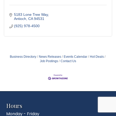
5183 Lone Tree Way
Antioch
CA
94531
(925) 978-4500
Business Directory
News Releases
Events Calendar
Hot Deals
Job Postings
Contact Us
Hours
Monday - Friday