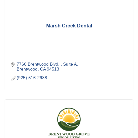
Marsh Creek Dental
7760 Brentwood Blvd, 
Suite A
Brentwood
CA
94513
(925) 516-2988