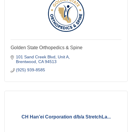
Golden State Orthopedics & Spine
101 Sand Creek Blvd
Unit A
Brentwood
CA
94513
(925) 939-8585
CH Han’ei Corporation d/b/a StretchLa...