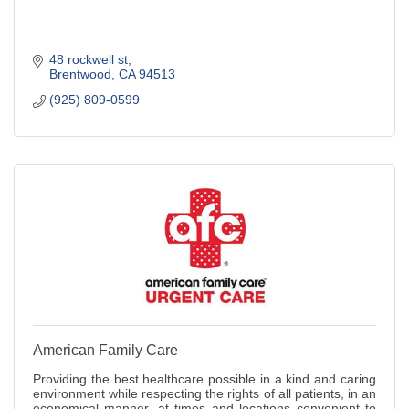
48 rockwell st
Brentwood
CA
94513
(925) 809-0599
American Family Care
Providing the best healthcare possible in a kind and caring
environment while respecting the rights of all patients, in an
economical manner, at times and locations convenient to