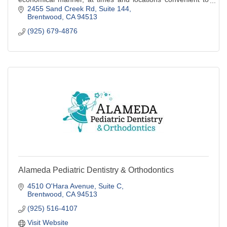
the patient.
2455 Sand Creek Rd
Suite 144
Brentwood
CA
94513
(925) 679-4876
Alameda Pediatric Dentistry & Orthodontics
4510 O'Hara Avenue
Suite C
Brentwood
CA
94513
(925) 516-4107
Visit Website