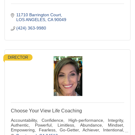
11710 Barrington Court
LOS ANGELES
CA
90049
(424) 363-9980
DIRECTOR
Choose Your View Life Coaching
Accountability, Confidence, High-performance, Integrity,
Authentic, Powerful, Limitless, Abundance, Mindset,
Empowering, Fearless, Go-Getter, Achiever, Intentional,
Generous, Compassionate, Kindness