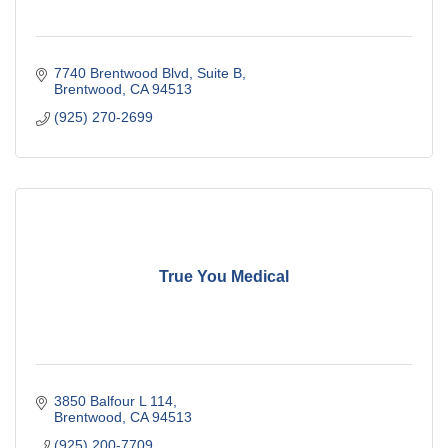
7740 Brentwood Blvd
Suite B
Brentwood
CA
94513
(925) 270-2699
True You Medical
3850 Balfour L 114
Brentwood
CA
94513
(925) 200-7709