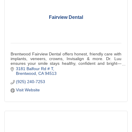
Fairview Dental
Brentwood Fairview Dental offers honest, friendly care with
implants, veneers, crowns, Invisalign & more. Dr. Luu
ensures your smile stays healthy, confident and bright—
book today!
3181 Balfour Rd # T
Brentwood
CA
94513
(925) 240-7253
Visit Website