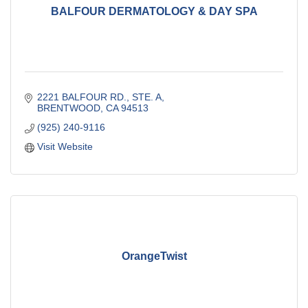
BALFOUR DERMATOLOGY & DAY SPA
2221 BALFOUR RD., STE. A
BRENTWOOD
CA
94513
(925) 240-9116
Visit Website
OrangeTwist