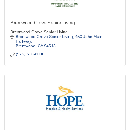
Brentwood Grove Senior Living
Brentwood Grove Senior Living
Brentwood Grove Senior Living
450 John Muir 
Parkway
Brentwood
CA
94513
(925) 516-8006