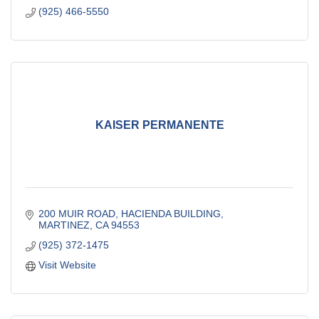
(925) 466-5550
KAISER PERMANENTE
200 MUIR ROAD, HACIENDA BUILDING
MARTINEZ
CA
94553
(925) 372-1475
Visit Website