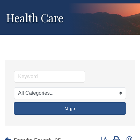
Health Care
go
Button group with ne