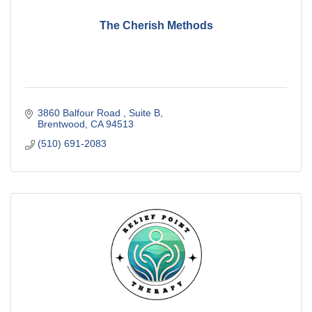
The Cherish Methods
3860 Balfour Road 
Suite B
Brentwood
CA
94513
(510) 691-2083