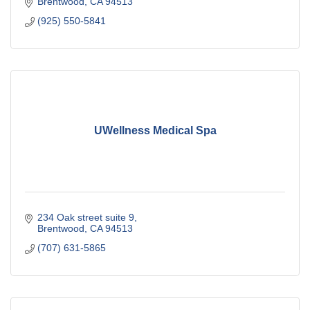
Brentwood
CA
94513
(925) 550-5841
UWellness Medical Spa
234 Oak street suite 9
Brentwood
CA
94513
(707) 631-5865