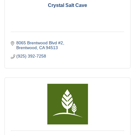
Crystal Salt Cave
8065 Brentwood Blvd #2
Brentwood
CA
94513
(925) 392-7258