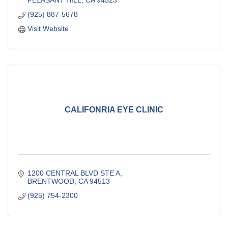
PLEASANT HILL
CA
94523
(925) 887-5678
Visit Website
CALIFONRIA EYE CLINIC
1200 CENTRAL BLVD STE A
BRENTWOOD
CA
94513
(925) 754-2300