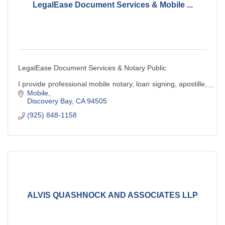
LegalEase Document Services & Mobile ...
LegalEase Document Services & Notary Public
I provide professional mobile notary, loan signing, apostille,
& legal document preparation services. Convenient,
Mobile
reliable, and client-focused service.
Discovery Bay
CA
94505
(925) 848-1158
ALVIS QUASHNOCK AND ASSOCIATES LLP