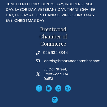
JUNETEENTH, PRESIDENT’S DAY, INDEPENDENCE
DAY, LABOR DAY, VETERANS DAY, THANKSGIVING
DAY, FRIDAY AFTER, THANKSGIVING, CHRISTMAS
EVE, CHRISTMAS DAY
Brentwood
Chamber of
Commerce
925.634.3344
Phone
admin@brentwoodchamber.com
Email
35 Oak Street,
Brentwood, CA
MAP
94513
Facebook
LinkedIn
Insta
Googleplus
YouTube