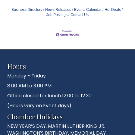
Business Directory
News Releases
Events Calendar
Hot Deals
Job Postings
Contact Us
Hours
Monday - Friday
8:00 AM to 3:00 PM
Office closed for lunch 12:00 to 12:30
(Hours vary on Event days)
Chamber Holidays
NEW YEAR’S DAY, MARTIN LUTHER KING JR.
WASHINGTON'S BIRTHDAY, MEMORIAL DAY,