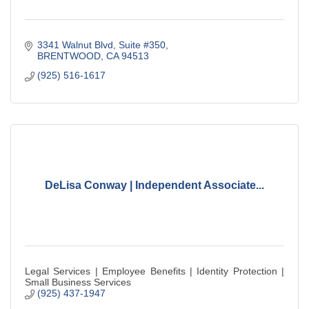
3341 Walnut Blvd, Suite #350
BRENTWOOD
CA
94513
(925) 516-1617
DeLisa Conway | Independent Associate...
Legal Services | Employee Benefits | Identity Protection |
Small Business Services
(925) 437-1947