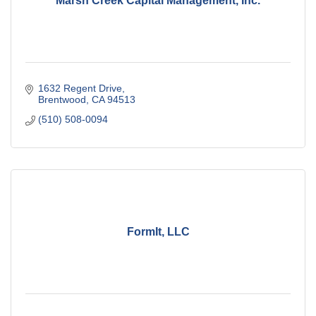
Marsh Creek Capital Management, Inc.
1632 Regent Drive
Brentwood
CA
94513
(510) 508-0094
FormIt, LLC