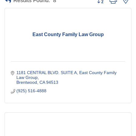
Results Found:
8
East County Family Law Group
1181 CENTRAL BLVD. SUITE A
East County Family 
Law Group
Brentwood
CA
94513
(925) 516-4888