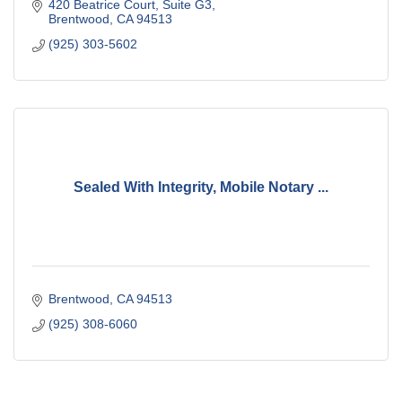
420 Beatrice Court
Suite G3
Brentwood
CA
94513
(925) 303-5602
Sealed With Integrity, Mobile Notary ...
Brentwood
CA
94513
(925) 308-6060