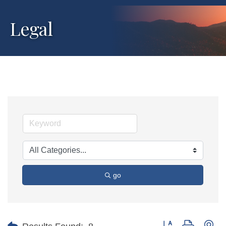
Legal
go
Button group with ne