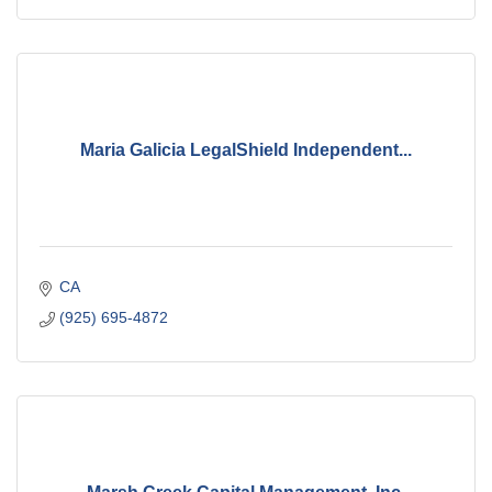
Maria Galicia LegalShield Independent...
CA
(925) 695-4872