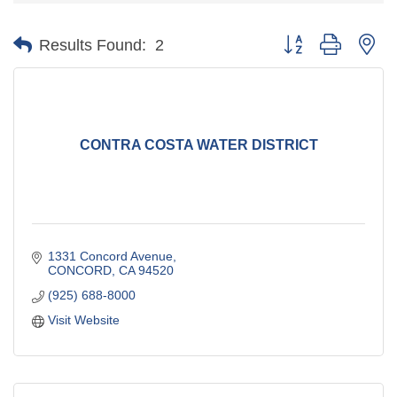
Button group with ne
Results Found:
2
CONTRA COSTA WATER DISTRICT
1331 Concord Avenue
CONCORD
CA
94520
(925) 688-8000
Visit Website