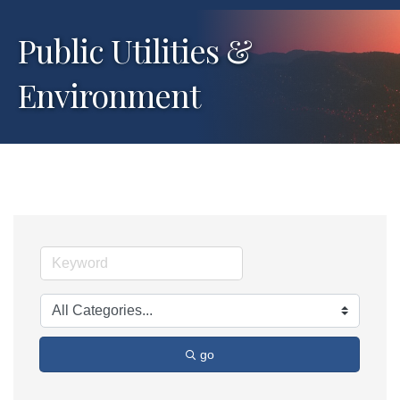
Public Utilities &
Environment
go