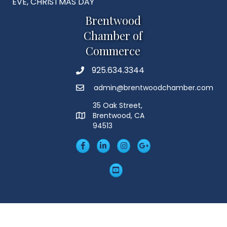
EVE, CHRISTMAS DAY
Brentwood
Chamber of
Commerce
925.634.3344
Phone
admin@brentwoodchamber.com
Email
35 Oak Street,
Brentwood, CA
MAP
94513
Facebook
LinkedIn
Insta
Googleplus
YouTube