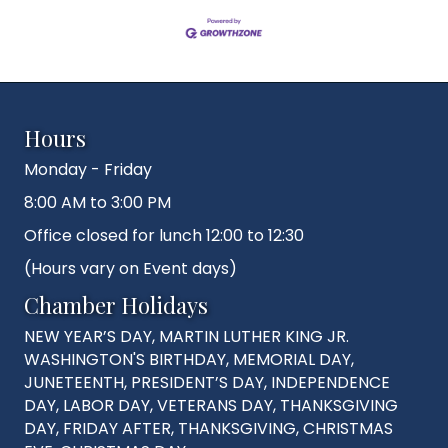
Hours
Monday - Friday
8:00 AM to 3:00 PM
Office closed for lunch 12:00 to 12:30
(Hours vary on Event days)
Chamber Holidays
NEW YEAR’S DAY, MARTIN LUTHER KING JR.
WASHINGTON'S BIRTHDAY, MEMORIAL DAY,
JUNETEENTH, PRESIDENT’S DAY, INDEPENDENCE
DAY, LABOR DAY, VETERANS DAY, THANKSGIVING
DAY, FRIDAY AFTER, THANKSGIVING, CHRISTMAS