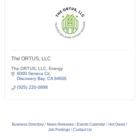
The ORTUS, LLC
The ORTUS, LLC, Energy
6000 Seneca Cir
Discovery Bay
CA
94505
(925) 220-0898
Business Directory
News Releases
Events Calendar
Hot Deals
Job Postings
Contact Us