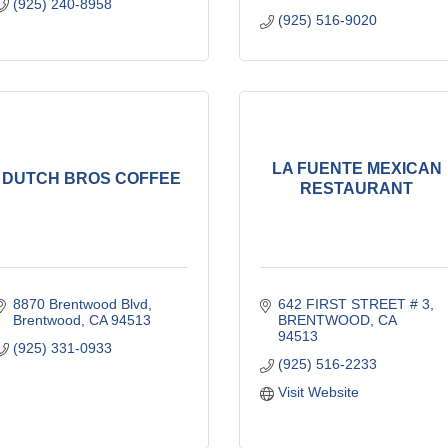
(925) 240-8958
(925) 516-9020
LA FUENTE MEXICAN
DUTCH BROS COFFEE
RESTAURANT
8870 Brentwood Blvd
642 FIRST STREET # 3
Brentwood
CA
94513
BRENTWOOD
CA
94513
(925) 331-0933
(925) 516-2233
Visit Website