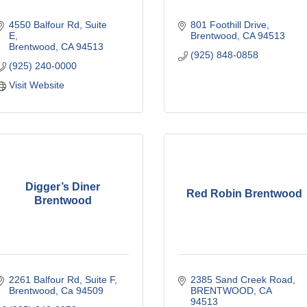
4550 Balfour Rd
Suite 
801 Foothill Drive
E
Brentwood
CA
94513
Brentwood
CA
94513
(925) 848-0858
(925) 240-0000
Visit Website
Digger’s Diner
Red Robin Brentwood
Brentwood
2261 Balfour Rd
Suite F
2385 Sand Creek Road
Brentwood
Ca
94509
BRENTWOOD
CA
94513