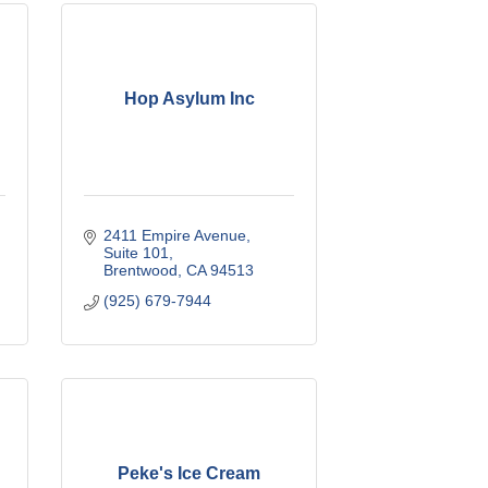
Hop Asylum Inc
2411 Empire Avenue
Suite 101
Brentwood
CA
94513
(925) 679-7944
Peke's Ice Cream