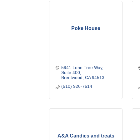
Poke House
5941 Lone Tree Way
Suite 400
Brentwood
CA
94513
(510) 926-7614
A&A Candies and treats