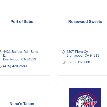
Port of Subs
Rosewood Sweets
4431 Balfour Rd 
Suite 
2307 Flora Cy
E
Brentwood
CA
94513
Brentwood
CA
94513
(925) 813-5680
(415) 420-2580
Nena's Tacos