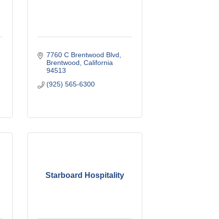
7760 C Brentwood Blvd
Brentwood
California
94513
(925) 565-6300
Starboard Hospitality