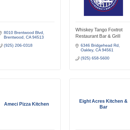
Whiskey Tango Foxtrot
8010 Brentwood Blvd
Restaurant Bar & Grill
Brentwood
CA
94513
(925) 206-0318
6346 Bridgehead Rd
Oakley
CA
94561
(925) 658-5600
Eight Acres Kitchen &
Ameci Pizza Kitchen
Bar