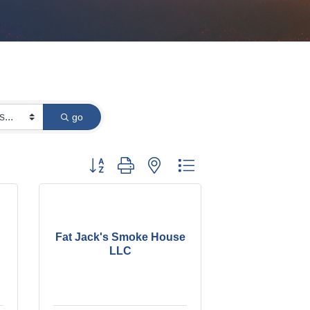
go
Button group with nested dropdown
Fat Jack's Smoke House
LLC