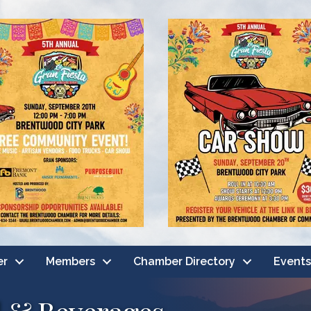
er
Members
Chamber Directory
Events