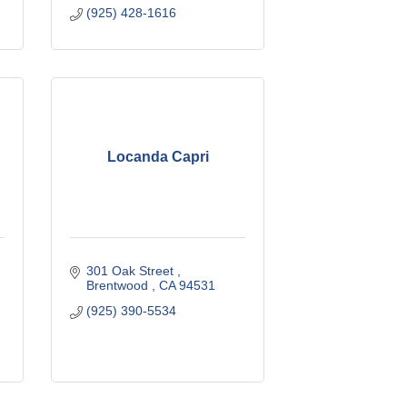
(925) 428-1616
Locanda Capri
301 Oak Street 
Brentwood 
CA
94531
(925) 390-5534