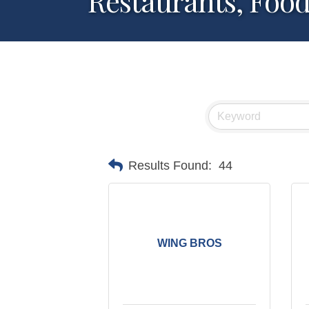
Restaurants, Foo
Results Found:
44
WING BROS