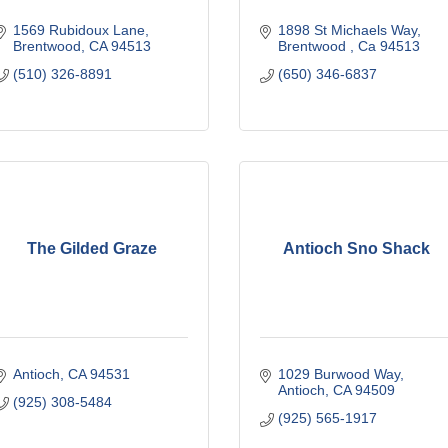
1569 Rubidoux Lane
1898 St Michaels Way
Brentwood
CA
94513
Brentwood 
Ca
94513
(510) 326-8891
(650) 346-6837
The Gilded Graze
Antioch Sno Shack
Antioch
CA
94531
1029 Burwood Way
Antioch
CA
94509
(925) 308-5484
(925) 565-1917