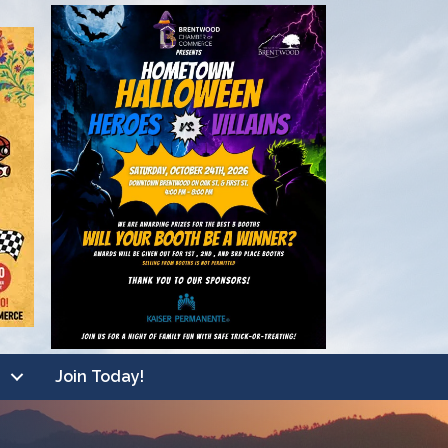
Join Today!