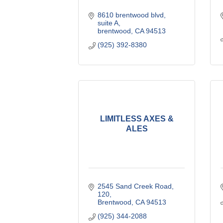
8610 brentwood blvd
suite A
brentwood
CA
94513
(925) 392-8380
LIMITLESS AXES &
ALES
2545 Sand Creek Road
120
Brentwood
CA
94513
(925) 344-2088