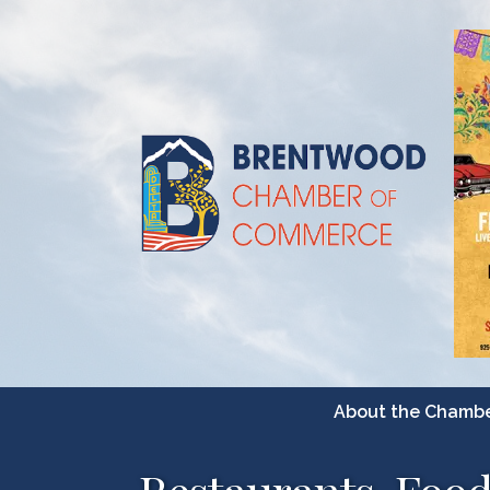
About the Chamb