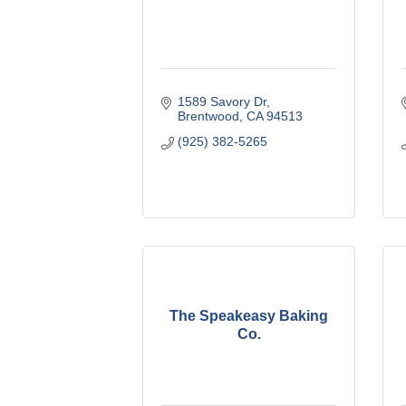
1589 Savory Dr
Brentwood
CA
94513
(925) 382-5265
The Speakeasy Baking
Co.