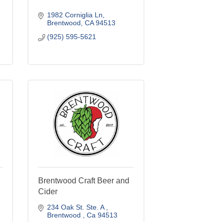
1982 Corniglia Ln
Brentwood
CA
94513
(925) 595-5621
Brentwood Craft Beer and
Cider
234 Oak St. Ste. A 
Brentwood 
Ca
94513