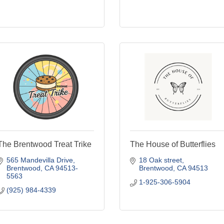
The Brentwood Treat Trike
The House of Butterflies
565 Mandevilla Drive
18 Oak street
Brentwood
CA
94513-
Brentwood
CA
94513
5563
1-925-306-5904
(925) 984-4339