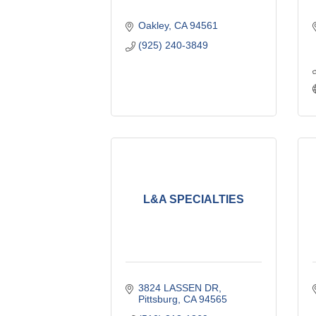
Oakley
CA
94561
(925) 240-3849
L&A SPECIALTIES
3824 LASSEN DR
Pittsburg
CA
94565