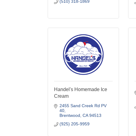
(510) 318-1869
Handel's Homemade Ice
Cream
2455 Sand Creek Rd PV 
40
Brentwood
CA
94513
(925) 205-9959