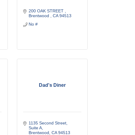
200 OAK STREET 
Brentwood 
CA
94513
No #
Dad's Diner
1135 Second Street
Suite A
Brentwood
CA
94513