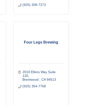
(925) 308-7273
Four Legs Brewing
2010 Elkins Way Suite 
120
Brentwood 
CA
94513
(925) 354-7768