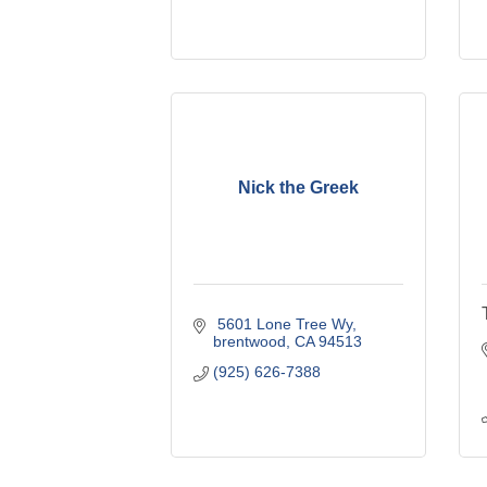
Nick the Greek
 5601 Lone Tree Wy
brentwood
CA
94513
(925) 626-7388