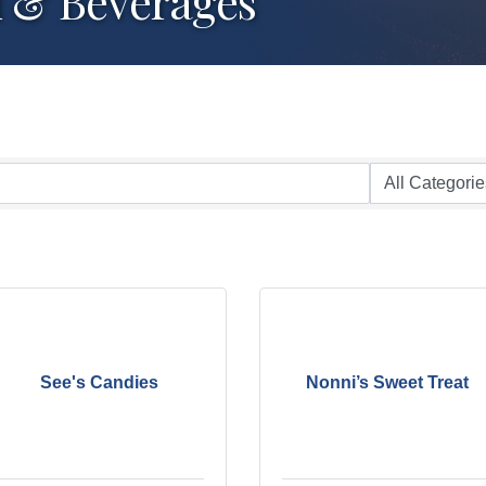
d & Beverages
See's Candies
Nonni’s Sweet Treat