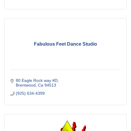
Fabulous Feet Dance Studio
80 Eagle Rock way #D
Brentwood
Ca
94513
(925) 634-4399