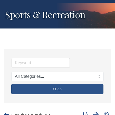
Sports & Recreation
go
Button group with ne