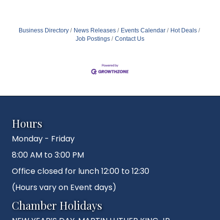
Business Directory
News Releases
Events Calendar
Hot Deals
Job Postings
Contact Us
Hours
Monday - Friday
8:00 AM to 3:00 PM
Office closed for lunch 12:00 to 12:30
(Hours vary on Event days)
Chamber Holidays