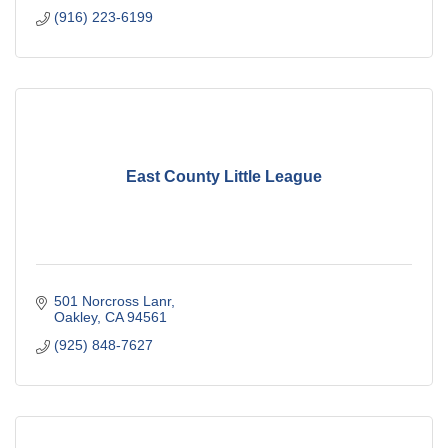
(916) 223-6199
East County Little League
501 Norcross Lanr
Oakley
CA
94561
(925) 848-7627