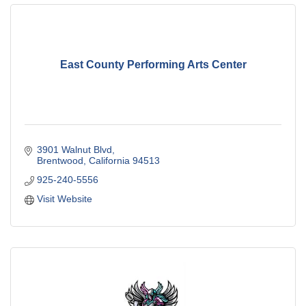
East County Performing Arts Center
3901 Walnut Blvd
Brentwood
California
94513
925-240-5556
Visit Website