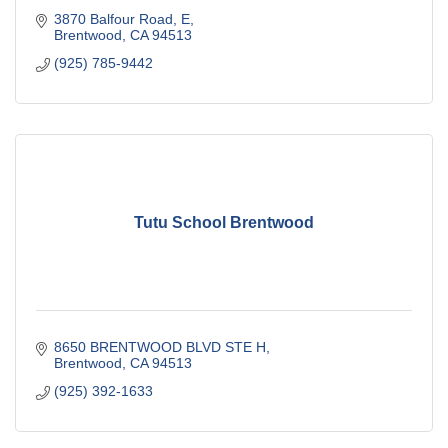
3870 Balfour Road
E
Brentwood
CA
94513
(925) 785-9442
Tutu School Brentwood
8650 BRENTWOOD BLVD STE H
Brentwood
CA
94513
(925) 392-1633