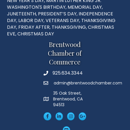
NEW YEAR’S DAY, MARTIN LUTHER KING JR.
WASHINGTON'S BIRTHDAY, MEMORIAL DAY,
JUNETEENTH, PRESIDENT’S DAY, INDEPENDENCE
DAY, LABOR DAY, VETERANS DAY, THANKSGIVING
DAY, FRIDAY AFTER, THANKSGIVING, CHRISTMAS
EVE, CHRISTMAS DAY
Brentwood
Chamber of
Commerce
925.634.3344
Phone
admin@brentwoodchamber.com
Email
35 Oak Street,
Brentwood, CA
MAP
94513
Facebook
LinkedIn
Insta
Googleplus
YouTube