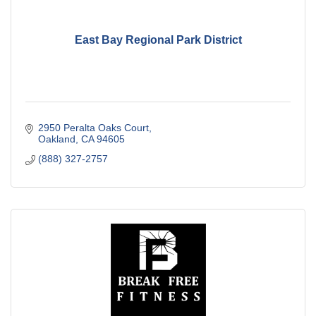
East Bay Regional Park District
2950 Peralta Oaks Court
Oakland
CA
94605
(888) 327-2757