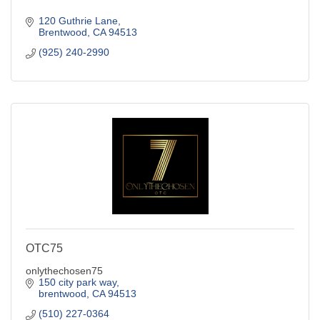
120 Guthrie Lane
Brentwood
CA
94513
(925) 240-2990
OTC75
onlythechosen75
150 city park way
brentwood
CA
94513
(510) 227-0364