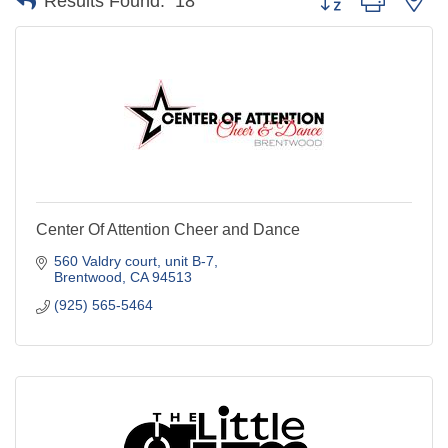
Results Found:
18
Center Of Attention Cheer and Dance
560 Valdry court
unit B-7
Brentwood
CA
94513
(925) 565-5464