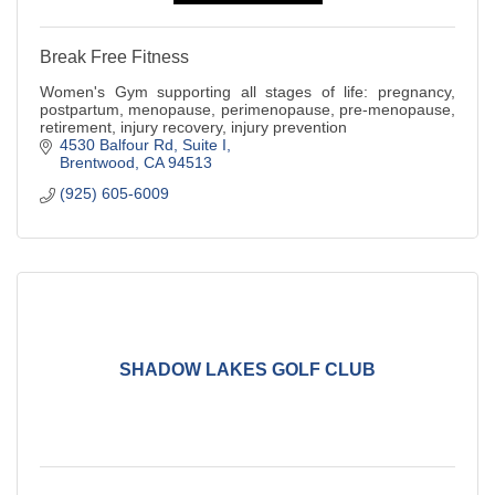
Break Free Fitness
Women's Gym supporting all stages of life: pregnancy,
postpartum, menopause, perimenopause, pre-menopause,
retirement, injury recovery, injury prevention
4530 Balfour Rd
Suite I
Brentwood
CA
94513
(925) 605-6009
SHADOW LAKES GOLF CLUB