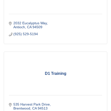
2032 Eucalyptus Way
Antioch
CA
94509
(925) 529-5194
D1 Training
535 Harvest Park Drive
Brentwood
CA
94513