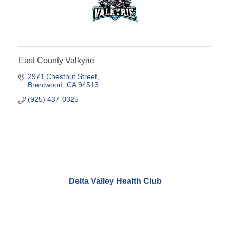
East County Valkyrie
2971 Chestnut Street
Brentwood
CA
94513
(925) 437-0325
Delta Valley Health Club