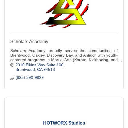
Scholars Academy
Scholars Academy proudly serves the communities of
Brentwood, Oakley, Discovery Bay, and Antioch with youth-
centered programs in Martial Arts (Karate, Kickboxing, and
Judo), Basketball Training, and A
2010 Elkins Way Suite 100
Brentwood
CA
94513
(925) 390-9929
HOTWORX Studios