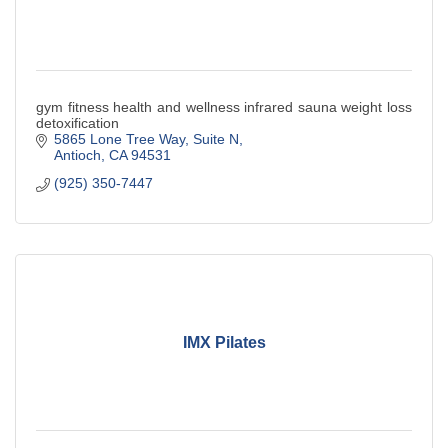
gym fitness health and wellness infrared sauna weight loss
detoxification
5865 Lone Tree Way
Suite N
Antioch
CA
94531
(925) 350-7447
IMX Pilates