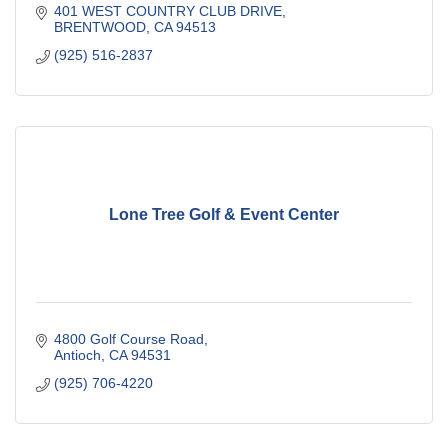
401 WEST COUNTRY CLUB DRIVE
BRENTWOOD
CA
94513
(925) 516-2837
Lone Tree Golf & Event Center
4800 Golf Course Road
Antioch
CA
94531
(925) 706-4220