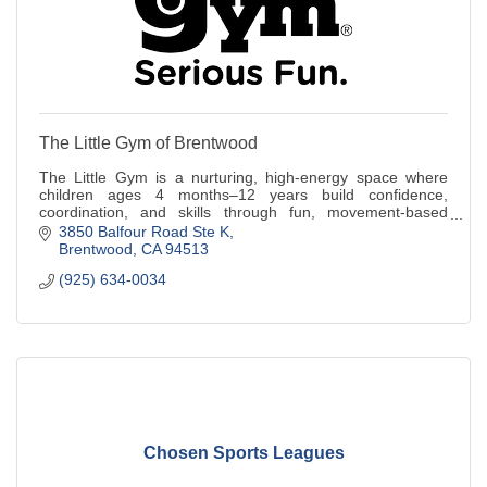
The Little Gym of Brentwood
The Little Gym is a nurturing, high-energy space where
children ages 4 months–12 years build confidence,
coordination, and skills through fun, movement-based
classes designed for every stage.
3850 Balfour Road Ste K
Brentwood
CA
94513
(925) 634-0034
Chosen Sports Leagues