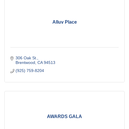
Alluv Place
306 Oak St.
Brentwood
CA
94513
(925) 759-8204
AWARDS GALA