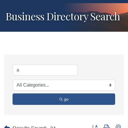
Business Directory Search
go
Button group with ne