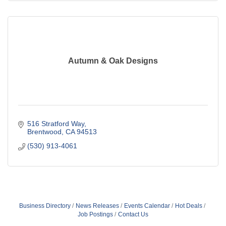
Autumn & Oak Designs
516 Stratford Way
Brentwood
CA
94513
(530) 913-4061
Business Directory
News Releases
Events Calendar
Hot Deals
Job Postings
Contact Us