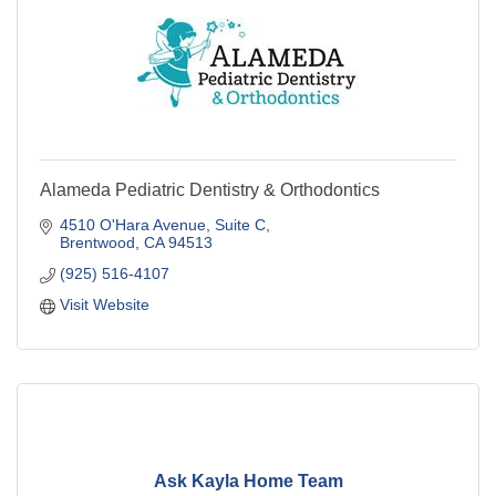
Alameda Pediatric Dentistry & Orthodontics
4510 O'Hara Avenue
Suite C
Brentwood
CA
94513
(925) 516-4107
Visit Website
Ask Kayla Home Team