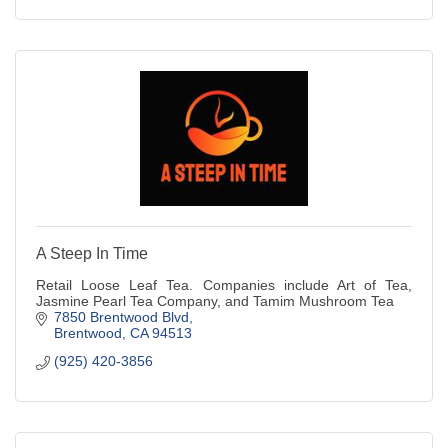
A Steep In Time
Retail Loose Leaf Tea. Companies include Art of Tea,
Jasmine Pearl Tea Company, and Tamim Mushroom Tea
7850 Brentwood Blvd
Brentwood
CA
94513
(925) 420-3856