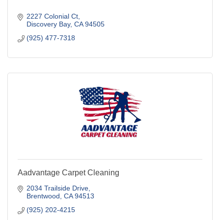
2227 Colonial Ct
Discovery Bay
CA
94505
(925) 477-7318
Aadvantage Carpet Cleaning
2034 Trailside Drive
Brentwood
CA
94513
(925) 202-4215