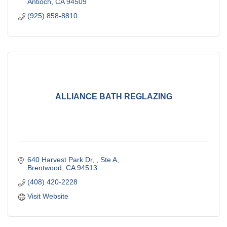
Antioch
CA
94509
(925) 858-8810
ALLIANCE BATH REGLAZING
640 Harvest Park Dr, 
Ste A
Brentwood
CA
94513
(408) 420-2228
Visit Website