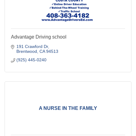
Advantage Driving school
191 Crawford Dr
Brentwood
CA
94513
(925) 445-0240
A NURSE IN THE FAMILY