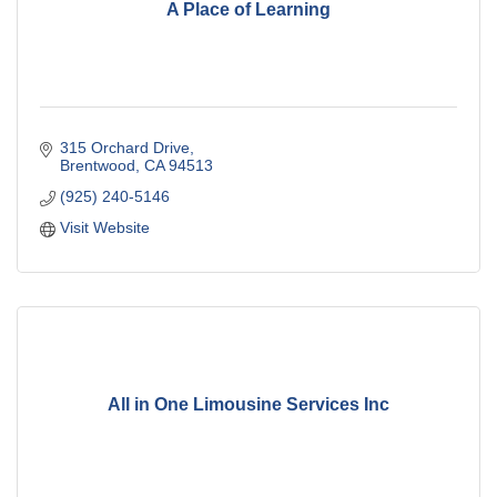
A Place of Learning
315 Orchard Drive
Brentwood
CA
94513
(925) 240-5146
Visit Website
All in One Limousine Services Inc