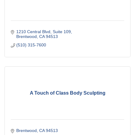
1210 Central Blvd
Suite 109
Brentwood
CA
94513
(510) 315-7600
A Touch of Class Body Sculpting
Brentwood
CA
94513