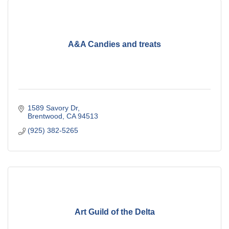
A&A Candies and treats
1589 Savory Dr
Brentwood
CA
94513
(925) 382-5265
Art Guild of the Delta