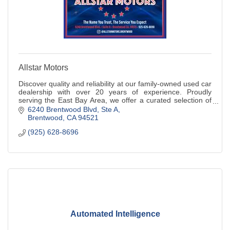
Allstar Motors
Discover quality and reliability at our family-owned used car
dealership with over 20 years of experience. Proudly
serving the East Bay Area, we offer a curated selection of
pre-owned vehicles.
6240 Brentwood Blvd
Ste A
Brentwood
CA
94521
(925) 628-8696
Automated Intelligence