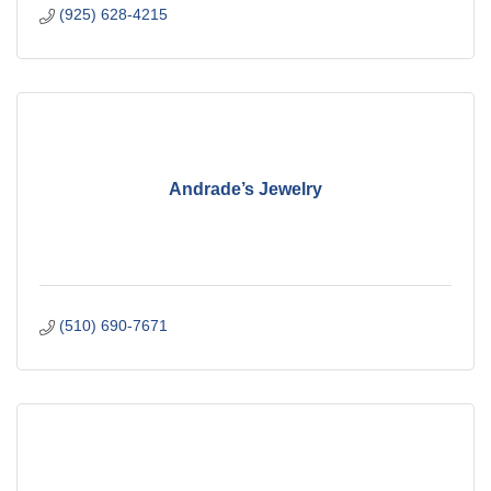
(925) 628-4215
Andrade’s Jewelry
(510) 690-7671