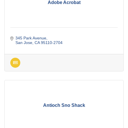
Adobe Acrobat
345 Park Avenue
San Jose
CA
95110-2704
Antioch Sno Shack