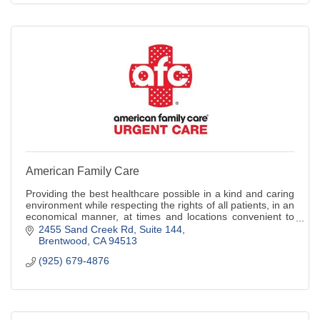
American Family Care
Providing the best healthcare possible in a kind and caring
environment while respecting the rights of all patients, in an
economical manner, at times and locations convenient to
the patient.
2455 Sand Creek Rd
Suite 144
Brentwood
CA
94513
(925) 679-4876