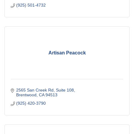
(925) 501-4732
Artisan Peacock
2565 San Creek Rd
Suite 108
Brentwood
CA
94513
(925) 420-3790