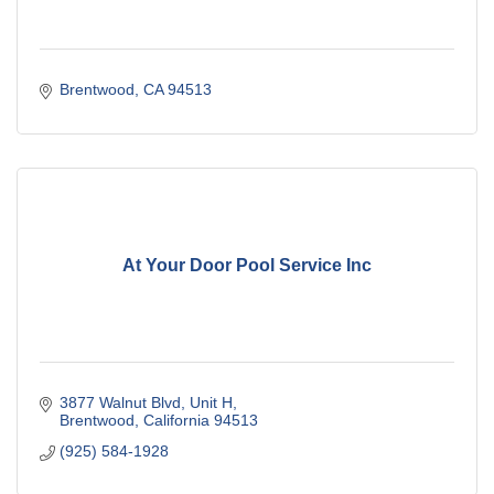
Brentwood
CA
94513
At Your Door Pool Service Inc
3877 Walnut Blvd
Unit H
Brentwood
California
94513
(925) 584-1928