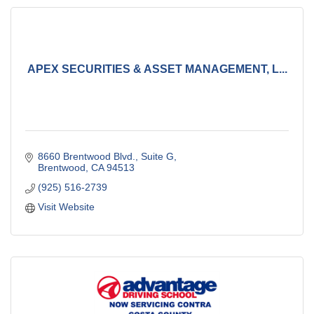
APEX SECURITIES & ASSET MANAGEMENT, L...
8660 Brentwood Blvd.
Suite G
Brentwood
CA
94513
(925) 516-2739
Visit Website