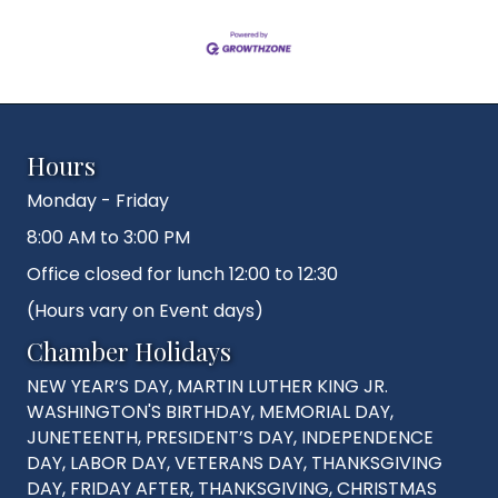
Hours
Monday - Friday
8:00 AM to 3:00 PM
Office closed for lunch 12:00 to 12:30
(Hours vary on Event days)
Chamber Holidays
NEW YEAR’S DAY, MARTIN LUTHER KING JR.
WASHINGTON'S BIRTHDAY, MEMORIAL DAY,
JUNETEENTH, PRESIDENT’S DAY, INDEPENDENCE
DAY, LABOR DAY, VETERANS DAY, THANKSGIVING
DAY, FRIDAY AFTER, THANKSGIVING, CHRISTMAS