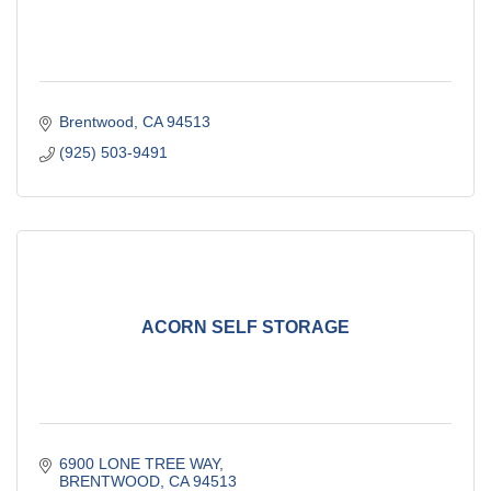
Brentwood
CA
94513
(925) 503-9491
ACORN SELF STORAGE
6900 LONE TREE WAY
BRENTWOOD
CA
94513