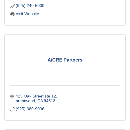
(925) 240-5000
Visit Website
AiCRE Partners
425 Oak Street ste 12
brentwood
CA
94513
(925) 380-9006