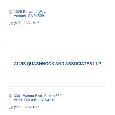
1029 Burwood Way
Antioch
CA
94509
(925) 565-1917
ALVIS QUASHNOCK AND ASSOCIATES LLP
3341 Walnut Blvd, Suite #350
BRENTWOOD
CA
94513
(925) 516-1617