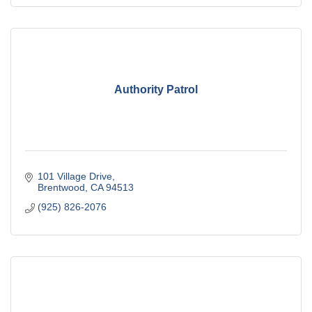
Authority Patrol
101 Village Drive
Brentwood
CA
94513
(925) 826-2076