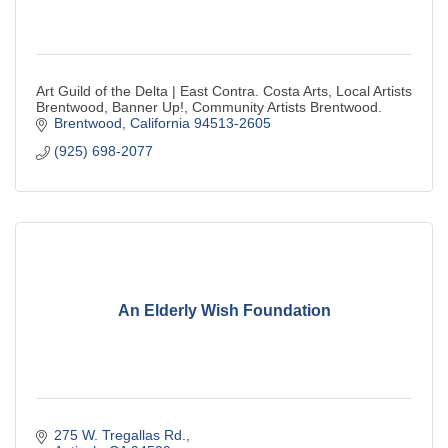
Art Guild of the Delta | East Contra. Costa Arts, Local Artists
Brentwood, Banner Up!, Community Artists Brentwood.
Brentwood
California
94513-2605
(925) 698-2077
An Elderly Wish Foundation
275 W. Tregallas Rd.