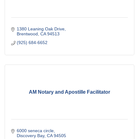
1380 Leaning Oak Drive
Brentwood
CA
94513
(925) 684-6652
AM Notary and Apostille Facilitator
6000 seneca circle
Discovery Bay
CA
94505