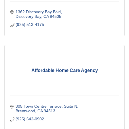
1362 Discovery Bay Blvd
Discovery Bay
CA
94505
(925) 513-4175
Affordable Home Care Agency
305 Town Centre Terrace
Suite N
Brentwood
CA
94513
(925) 642-0902