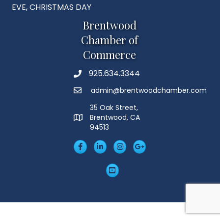
EVE, CHRISTMAS DAY
Brentwood
Chamber of
Commerce
925.634.3344
Phone
admin@brentwoodchamber.com
Email
35 Oak Street,
Brentwood, CA
MAP
94513
Facebook
LinkedIn
Insta
Googleplus
YouTube