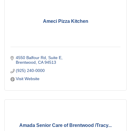
Ameci Pizza Kitchen
4550 Balfour Rd
Suite E
Brentwood
CA
94513
(925) 240-0000
Visit Website
Amada Senior Care of Brentwood /Tracy...