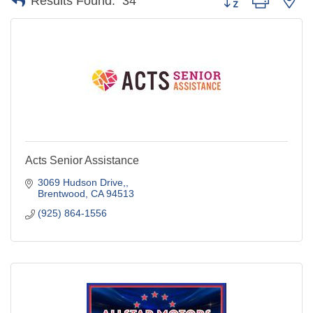
Results Found:
34
Acts Senior Assistance
3069 Hudson Drive,
Brentwood
CA
94513
(925) 864-1556