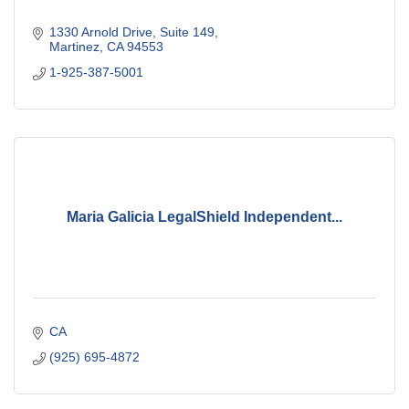
1330 Arnold Drive
Suite 149
Martinez
CA
94553
1-925-387-5001
Maria Galicia LegalShield Independent...
CA
(925) 695-4872