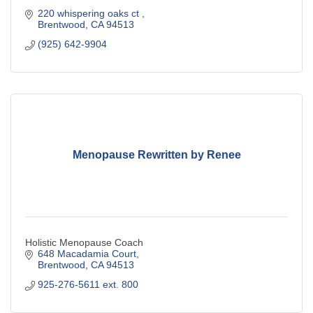
220 whispering oaks ct 
Brentwood
CA
94513
(925) 642-9904
Menopause Rewritten by Renee
Holistic Menopause Coach
648 Macadamia Court
Brentwood
CA
94513
925-276-5611 ext. 800