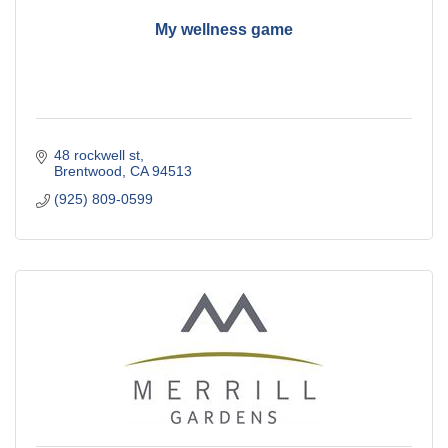
My wellness game
48 rockwell st
Brentwood
CA
94513
(925) 809-0599