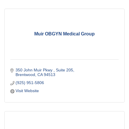
Muir OBGYN Medical Group
350 John Muir Pkwy 
Suite 205
Brentwood
CA
94513
(925) 951-5806
Visit Website