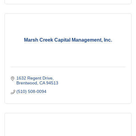
Marsh Creek Capital Management, Inc.
1632 Regent Drive
Brentwood
CA
94513
(510) 508-0094