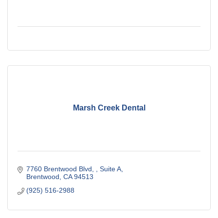
Marsh Creek Dental
7760 Brentwood Blvd, 
Suite A
Brentwood
CA
94513
(925) 516-2988