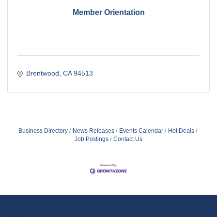
Member Orientation
Brentwood
CA
94513
Business Directory
News Releases
Events Calendar
Hot Deals
Job Postings
Contact Us