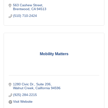
563 Cashew Street
Brentwood
CA
94513
(510) 710-2424
Mobility Matters
1280 Civic Dr.
Suite 206
Walnut Creek
California
94596
(925) 284-2215
Visit Website