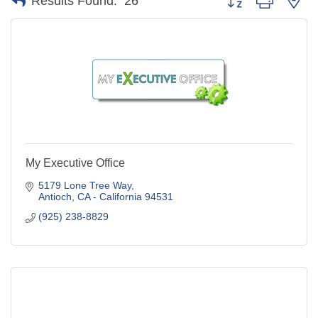
Results Found:
26
My Executive Office
5179 Lone Tree Way
Antioch
CA - California
94531
(925) 238-8829