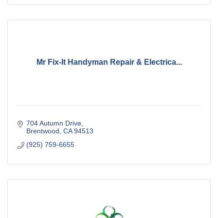
Mr Fix-It Handyman Repair & Electrica...
704 Autumn Drive
Brentwood
CA
94513
(925) 759-6655