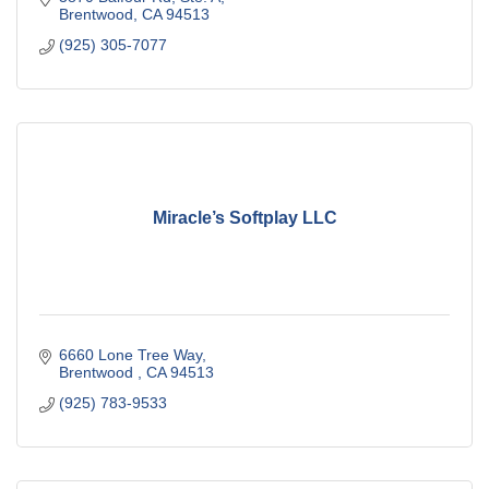
Brentwood
CA
94513
(925) 305-7077
Miracle’s Softplay LLC
6660 Lone Tree Way
Brentwood 
CA
94513
(925) 783-9533