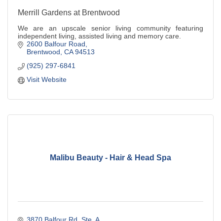
Merrill Gardens at Brentwood
We are an upscale senior living community featuring
independent living, assisted living and memory care.
2600 Balfour Road
Brentwood
CA
94513
(925) 297-6841
Visit Website
Malibu Beauty - Hair & Head Spa
3870 Balfour Rd, Ste. A