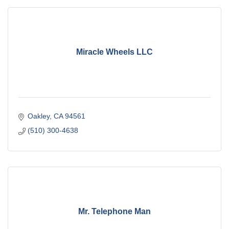
Miracle Wheels LLC
Oakley
CA
94561
(510) 300-4638
Mr. Telephone Man