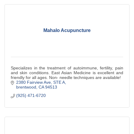
Mahalo Acupuncture
Specializes in the treatment of autoimmune, fertility, pain
and skin conditions. East Asian Medicine is excellent and
friendly for all ages. Non- needle techniques are available!
2380 Fairview Ave
STE A
brentwood
CA
94513
(925) 471-6720