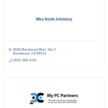
Mira North Advisory
9040 Brentwood Blvd
Ste C
Brentwood
CA
94513
(925) 666-4101