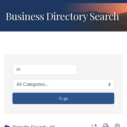
Business Directory Search
go
Button group with ne