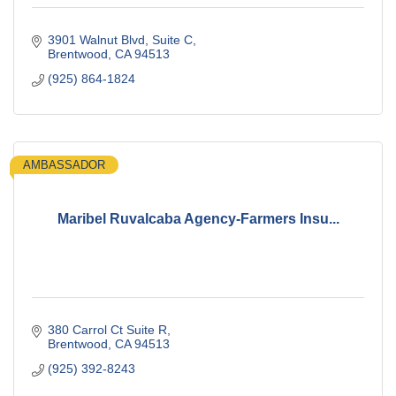
3901 Walnut Blvd
Suite C
Brentwood
CA
94513
(925) 864-1824
AMBASSADOR
Maribel Ruvalcaba Agency-Farmers Insu...
380 Carrol Ct Suite R
Brentwood
CA
94513
(925) 392-8243