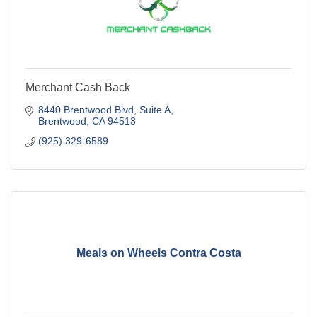
Merchant Cash Back
8440 Brentwood Blvd
Suite A
Brentwood
CA
94513
(925) 329-6589
Meals on Wheels Contra Costa