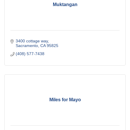
Muktangan
3400 cottage way
Sacramento
CA
95825
(408) 577-7438
Miles for Mayo