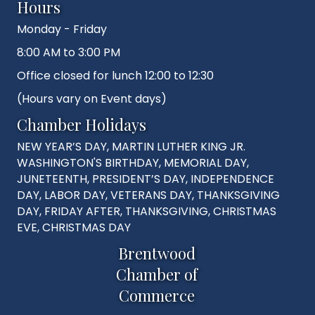
Hours
Monday - Friday
8:00 AM to 3:00 PM
Office closed for lunch 12:00 to 12:30
(Hours vary on Event days)
Chamber Holidays
NEW YEAR’S DAY, MARTIN LUTHER KING JR.
WASHINGTON'S BIRTHDAY, MEMORIAL DAY,
JUNETEENTH, PRESIDENT’S DAY, INDEPENDENCE
DAY, LABOR DAY, VETERANS DAY, THANKSGIVING
DAY, FRIDAY AFTER, THANKSGIVING, CHRISTMAS
EVE, CHRISTMAS DAY
Brentwood
Chamber of
Commerce