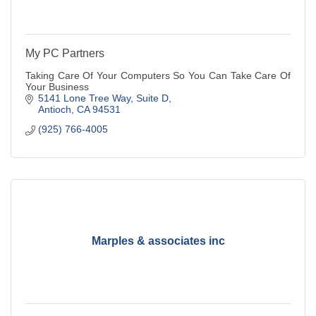
My PC Partners
Taking Care Of Your Computers So You Can Take Care Of
Your Business
5141 Lone Tree Way, Suite D
Antioch
CA
94531
(925) 766-4005
Marples & associates inc