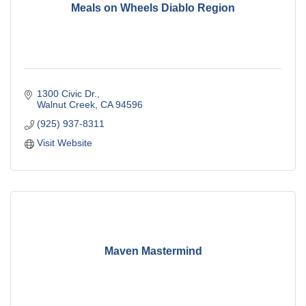
Meals on Wheels Diablo Region
1300 Civic Dr.
Walnut Creek
CA
94596
(925) 937-8311
Visit Website
Maven Mastermind