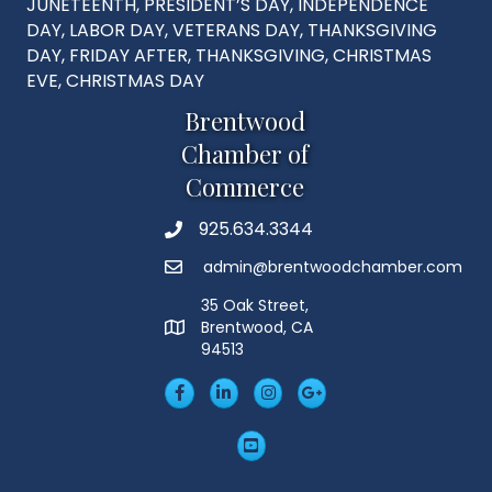
JUNETEENTH, PRESIDENT’S DAY, INDEPENDENCE
DAY, LABOR DAY, VETERANS DAY, THANKSGIVING
DAY, FRIDAY AFTER, THANKSGIVING, CHRISTMAS
EVE, CHRISTMAS DAY
Brentwood
Chamber of
Commerce
925.634.3344
Phone
admin@brentwoodchamber.com
Email
35 Oak Street,
Brentwood, CA
MAP
94513
Facebook
LinkedIn
Insta
Googleplus
YouTube