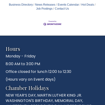
Business Directory
News Releases
Events Calendar
Hot Deals
Job Postings
Contact Us
Hours
Monday - Friday
8:00 AM to 3:00 PM
Office closed for lunch 12:00 to 12:30
(Hours vary on Event days)
Chamber Holidays
NEW YEAR’S DAY, MARTIN LUTHER KING JR.
WASHINGTON'S BIRTHDAY, MEMORIAL DAY,