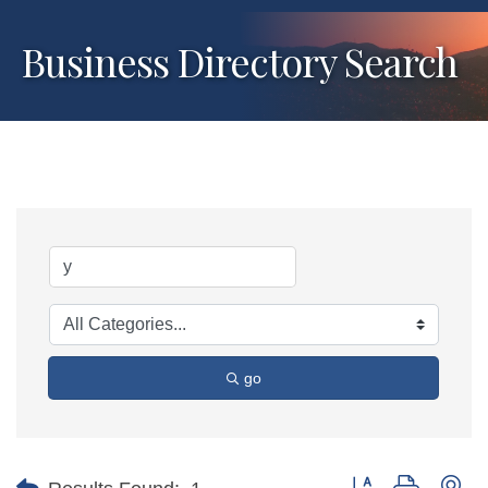
Business Directory Search
go
Button group with ne