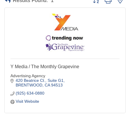
Results Found:
1
Y Media / The Monthly Grapevine
Advertising Agency
420 Beatrice Ct., Suite G1
BRENTWOOD
CA
94513
(925) 634-0880
Visit Website