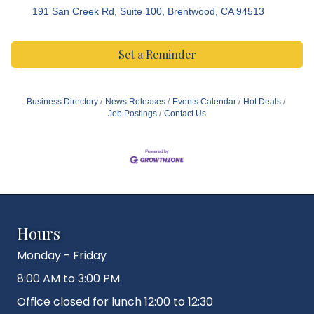
191 San Creek Rd, Suite 100
Brentwood
CA
94513
Set a Reminder
Business Directory
News Releases
Events Calendar
Hot Deals
Job Postings
Contact Us
Hours
Monday - Friday
8:00 AM to 3:00 PM
Office closed for lunch 12:00 to 12:30