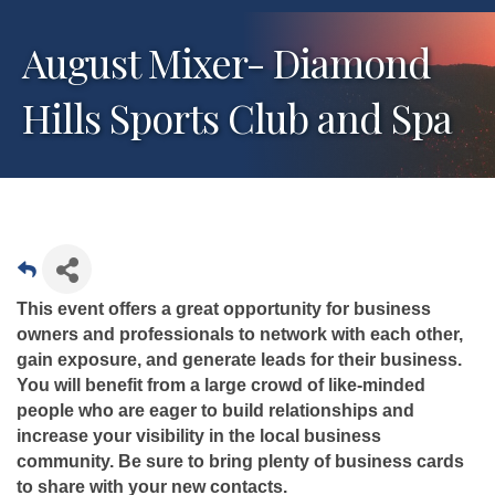
August Mixer- Diamond
Hills Sports Club and Spa
This event offers a great opportunity for business
owners and professionals to network with each other,
gain exposure, and generate leads for their business.
You will benefit from a large crowd of like-minded
people who are eager to build relationships and
increase your visibility in the local business
community. Be sure to bring plenty of business cards
to share with your new contacts.