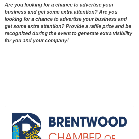
Are you looking for a chance to advertise your
business and get some extra attention?
Are you
looking for a chance to advertise your business and
get some extra attention? Provide a raffle prize and be
recognized during the event to generate extra visibility
for you and your company!