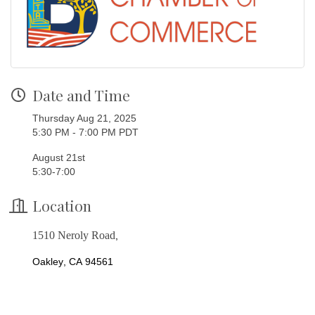
Date and Time
Thursday Aug 21, 2025
5:30 PM - 7:00 PM PDT
August 21st
5:30-7:00
Location
1510 Neroly Road
,
Oakley, CA 94561