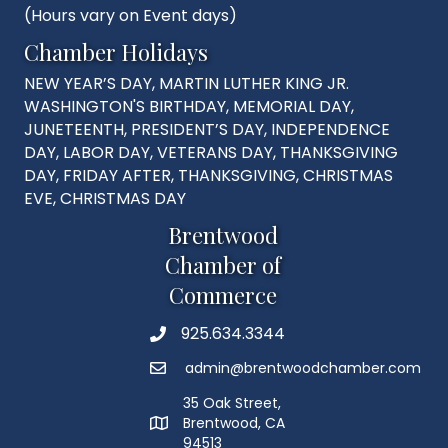
(Hours vary on Event days)
Chamber Holidays
NEW YEAR’S DAY, MARTIN LUTHER KING JR.
WASHINGTON'S BIRTHDAY, MEMORIAL DAY,
JUNETEENTH, PRESIDENT’S DAY, INDEPENDENCE
DAY, LABOR DAY, VETERANS DAY, THANKSGIVING
DAY, FRIDAY AFTER, THANKSGIVING, CHRISTMAS
EVE, CHRISTMAS DAY
Brentwood
Chamber of
Commerce
925.634.3344
Phone
admin@brentwoodchamber.com
Email
35 Oak Street,
Brentwood, CA
MAP
94513