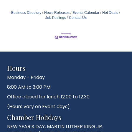
Business Directory
News Releases
Events Calendar
Hot Deals
Job Postings
Contact Us
Hours
Monday - Friday
8:00 AM to 3:00 PM
Office closed for lunch 12:00 to 12:30
(Hours vary on Event days)
Chamber Holidays
NEW YEAR’S DAY, MARTIN LUTHER KING JR.