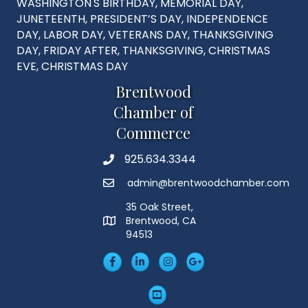
WASHINGTON'S BIRTHDAY, MEMORIAL DAY,
JUNETEENTH, PRESIDENT’S DAY, INDEPENDENCE
DAY, LABOR DAY, VETERANS DAY, THANKSGIVING
DAY, FRIDAY AFTER, THANKSGIVING, CHRISTMAS
EVE, CHRISTMAS DAY
Brentwood
Chamber of
Commerce
925.634.3344
Phone
admin@brentwoodchamber.com
Email
35 Oak Street,
Brentwood, CA
MAP
94513
Facebook
LinkedIn
Insta
Googleplus
YouTube