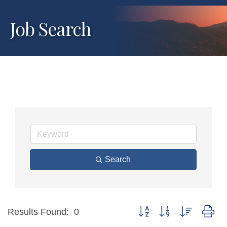
Job Search
Search
Button group with nested dr
Results Found:
0