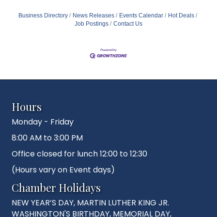
Business Directory
News Releases
Events Calendar
Hot Deals
Job Postings
Contact Us
Hours
Monday - Friday
8:00 AM to 3:00 PM
Office closed for lunch 12:00 to 12:30
(Hours vary on Event days)
Chamber Holidays
NEW YEAR’S DAY, MARTIN LUTHER KING JR.
WASHINGTON'S BIRTHDAY, MEMORIAL DAY,