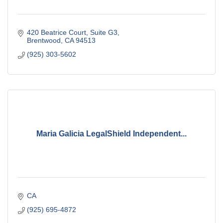
420 Beatrice Court
Suite G3
Brentwood
CA
94513
(925) 303-5602
Maria Galicia LegalShield Independent...
CA
(925) 695-4872