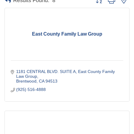
Results Found:
8
East County Family Law Group
1181 CENTRAL BLVD. SUITE A
East County Family 
Law Group
Brentwood
CA
94513
(925) 516-4888