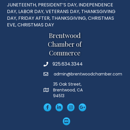
JUNETEENTH, PRESIDENT’S DAY, INDEPENDENCE
DAY, LABOR DAY, VETERANS DAY, THANKSGIVING
DAY, FRIDAY AFTER, THANKSGIVING, CHRISTMAS
EVE, CHRISTMAS DAY
Brentwood
Chamber of
Commerce
925.634.3344
Phone
admin@brentwoodchamber.com
Email
35 Oak Street,
Brentwood, CA
MAP
94513
Facebook
LinkedIn
Insta
Googleplus
YouTube