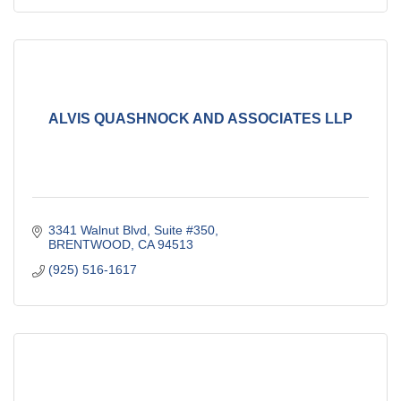
ALVIS QUASHNOCK AND ASSOCIATES LLP
3341 Walnut Blvd, Suite #350
BRENTWOOD
CA
94513
(925) 516-1617