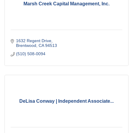
Marsh Creek Capital Management, Inc.
1632 Regent Drive
Brentwood
CA
94513
(510) 508-0094
DeLisa Conway | Independent Associate...