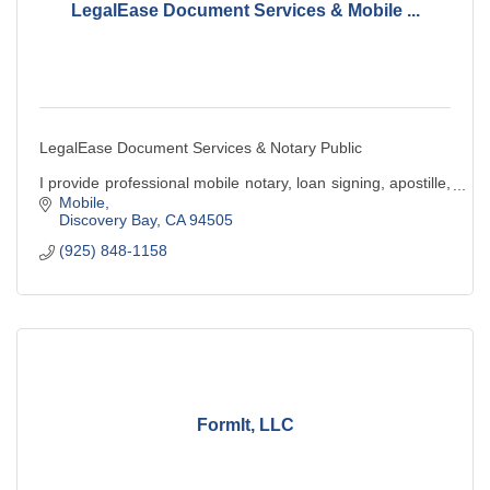
LegalEase Document Services & Mobile ...
LegalEase Document Services & Notary Public
I provide professional mobile notary, loan signing, apostille,
& legal document preparation services. Convenient,
Mobile
reliable, and client-focused service.
Discovery Bay
CA
94505
(925) 848-1158
FormIt, LLC