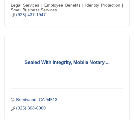
Legal Services | Employee Benefits | Identity Protection |
Small Business Services
(925) 437-1947
Sealed With Integrity, Mobile Notary ...
Brentwood
CA
94513
(925) 308-6060