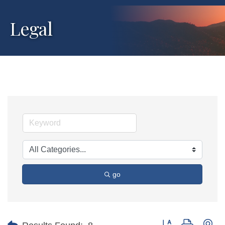
Legal
go
Button group with ne