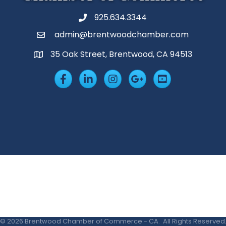
925.634.3344
Phone
admin@brentwoodchamber.com
Email
35 Oak Street, Brentwood, CA 94513
MAP
Facebook
LinkedIn
Insta
Googleplus
YouTube
©
2026
Brentwood Chamber of Commerce - CA.
All Rights Reserved