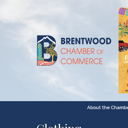
About the Chamb