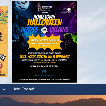
Join Today!