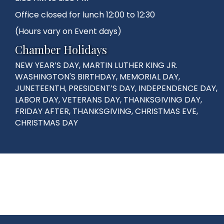
Office closed for lunch 12:00 to 12:30
(Hours vary on Event days)
Chamber Holidays
NEW YEAR’S DAY, MARTIN LUTHER KING JR.
WASHINGTON'S BIRTHDAY, MEMORIAL DAY,
JUNETEENTH, PRESIDENT’S DAY, INDEPENDENCE DAY,
LABOR DAY, VETERANS DAY, THANKSGIVING DAY,
FRIDAY AFTER, THANKSGIVING, CHRISTMAS EVE,
CHRISTMAS DAY