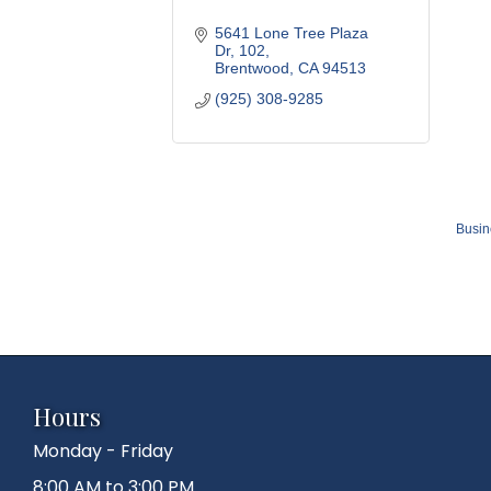
5641 Lone Tree Plaza 
Dr
102
Brentwood
CA
94513
(925) 308-9285
Busin
Hours
Monday - Friday
8:00 AM to 3:00 PM