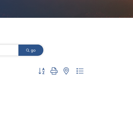
go
Button group with nested dropdown