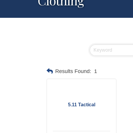
Clothing
Results Found:
1
5.11 Tactical