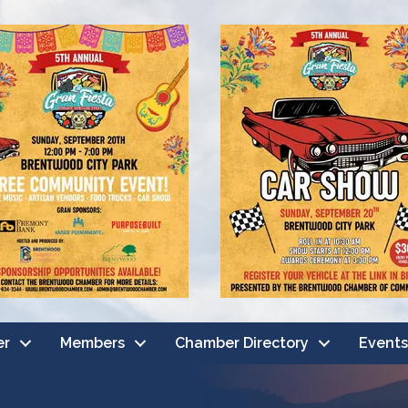
er
Members
Chamber Directory
Events