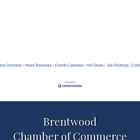
ess Directory
News Releases
Events Calendar
Hot Deals
Job Postings
Cont
Brentwood
Chamber of Commerce