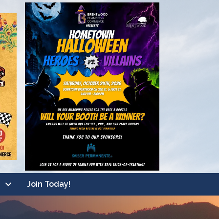
Join Today!