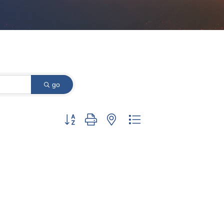
go
Button group with nested dropdown