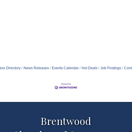
ess Directory
News Releases
Events Calendar
Hot Deals
Job Postings
Cont
Brentwood