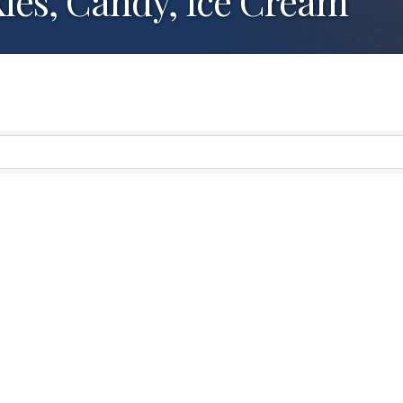
ies, Candy, Ice Cream