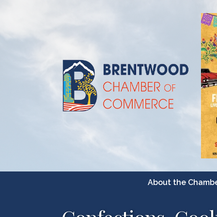
About the Chamb