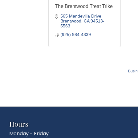
The Brentwood Treat Trike
565 Mandevilla Drive
Brentwood
CA
94513-
5563
(925) 984-4339
Busin
Hours
Monday - Friday