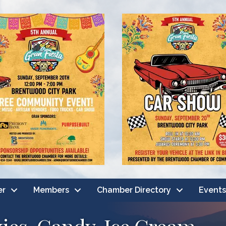
er
Members
Chamber Directory
Events