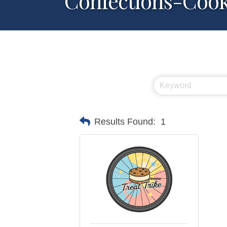
Confections-Cook
Results Found:
1