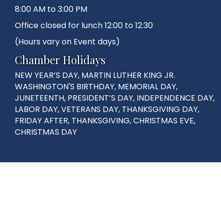
8:00 AM to 3:00 PM
Office closed for lunch 12:00 to 12:30
(Hours vary on Event days)
Chamber Holidays
NEW YEAR’S DAY, MARTIN LUTHER KING JR.
WASHINGTON'S BIRTHDAY, MEMORIAL DAY,
JUNETEENTH, PRESIDENT’S DAY, INDEPENDENCE DAY,
LABOR DAY, VETERANS DAY, THANKSGIVING DAY,
FRIDAY AFTER, THANKSGIVING, CHRISTMAS EVE,
CHRISTMAS DAY