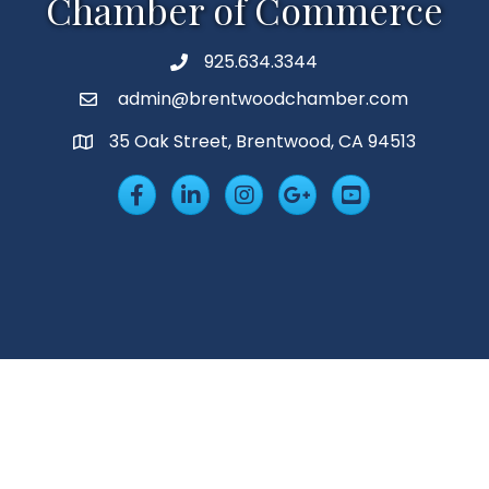
Chamber of Commerce
925.634.3344
Phone
admin@brentwoodchamber.com
Email
35 Oak Street, Brentwood, CA 94513
MAP
Facebook
LinkedIn
Insta
Googleplus
YouTube