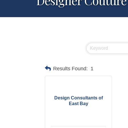
Designer Couture
Results Found:
1
Design Consultants of
East Bay