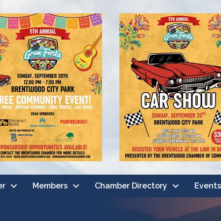
er
Members
Chamber Directory
Events