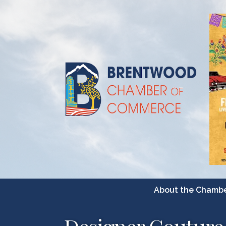
About the Chamb