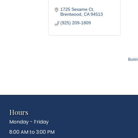
1725 Sesame Ct
Brentwood
CA
94513
(925) 209-1809
Busin
Hours
Monday - Friday
8:00 AM to 3:00 PM