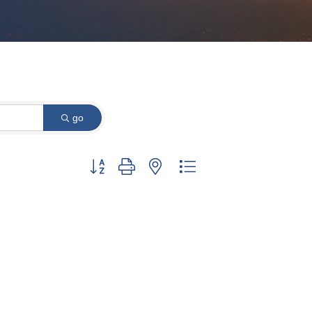
go
Button group with nested dropdown