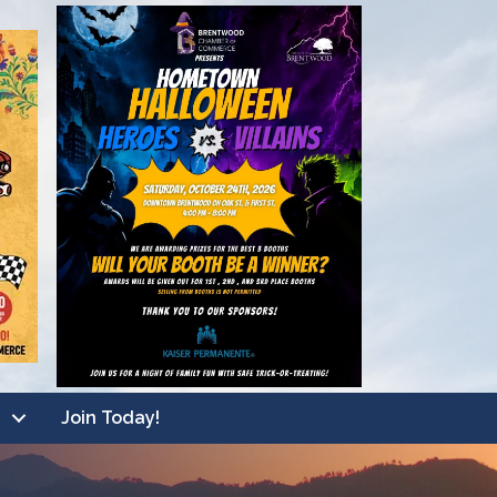
Join Today!