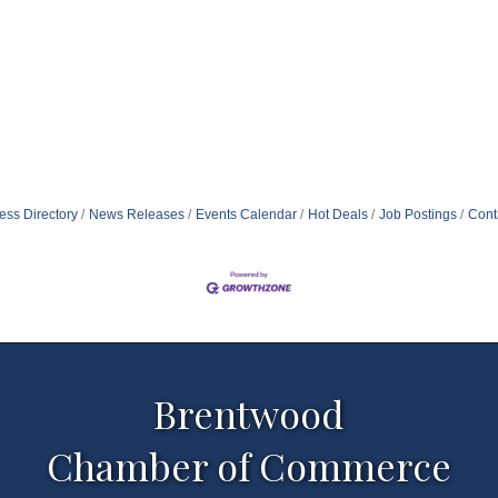
ess Directory
News Releases
Events Calendar
Hot Deals
Job Postings
Cont
Brentwood
Chamber of Commerce