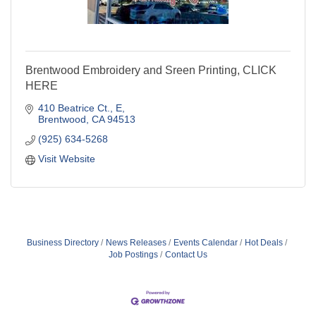
Brentwood Embroidery and Sreen Printing, CLICK
HERE
410 Beatrice Ct.
E
Brentwood
CA
94513
(925) 634-5268
Visit Website
Business Directory
News Releases
Events Calendar
Hot Deals
Job Postings
Contact Us