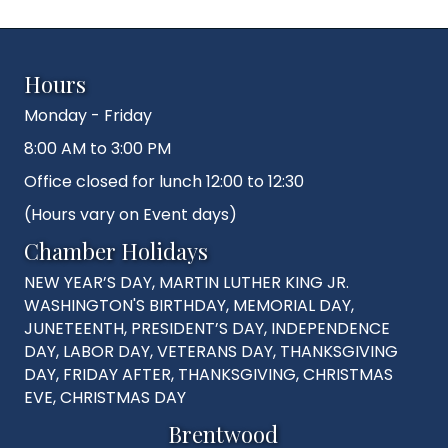
Hours
Monday - Friday
8:00 AM to 3:00 PM
Office closed for lunch 12:00 to 12:30
(Hours vary on Event days)
Chamber Holidays
NEW YEAR’S DAY, MARTIN LUTHER KING JR.
WASHINGTON'S BIRTHDAY, MEMORIAL DAY,
JUNETEENTH, PRESIDENT’S DAY, INDEPENDENCE
DAY, LABOR DAY, VETERANS DAY, THANKSGIVING
DAY, FRIDAY AFTER, THANKSGIVING, CHRISTMAS
EVE, CHRISTMAS DAY
Brentwood