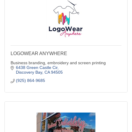
LOGOWEAR ANYWHERE
Business branding, embroidery and screen printing
6438 Green Castle Cir
Discovery Bay
CA
94505
(925) 864-9685