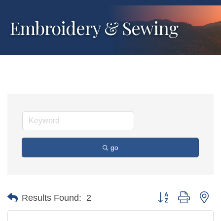
Embroidery & Sewing
go
Button group with ne
Results Found:
2