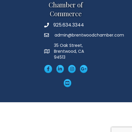
Chamber of
Commerce
925.634.3344
Phone
admin@brentwoodchamber.com
Email
35 Oak Street,
Brentwood, CA
MAP
94513
Facebook
LinkedIn
Insta
Googleplus
YouTube