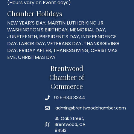
(Hours vary on Event days)
Chamber Holidays
NEW YEAR’S DAY, MARTIN LUTHER KING JR.
WASHINGTON'S BIRTHDAY, MEMORIAL DAY,
JUNETEENTH, PRESIDENT’S DAY, INDEPENDENCE
DAY, LABOR DAY, VETERANS DAY, THANKSGIVING
DAY, FRIDAY AFTER, THANKSGIVING, CHRISTMAS
EVE, CHRISTMAS DAY
Brentwood
Chamber of
Commerce
925.634.3344
Phone
admin@brentwoodchamber.com
Email
35 Oak Street,
Brentwood, CA
MAP
94513