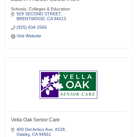
Schools, Colleges & Education
929 SECOND STREET
BRENTWOOD
CA
94513
(925) 634-2565
Visit Website
Vella Oak Senior Care
400 Del Antico Ave
#228
Oakley
CA
94561