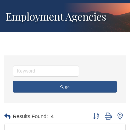
Employment Agencies
go
Button group with ne
Results Found:
4