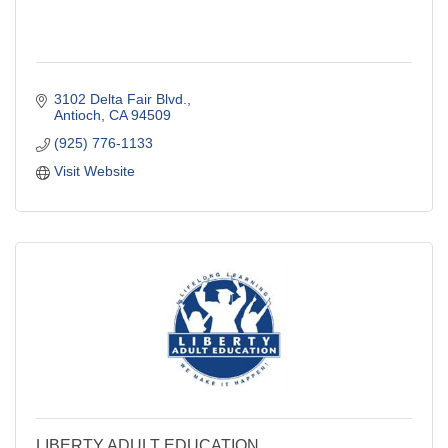
3102 Delta Fair Blvd.
Antioch
CA
94509
(925) 776-1133
Visit Website
LIBERTY ADULT EDUCATION