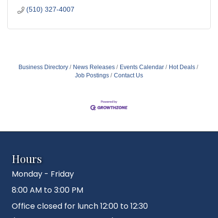
(510) 327-4007
Business Directory
News Releases
Events Calendar
Hot Deals
Job Postings
Contact Us
Hours
Monday - Friday
8:00 AM to 3:00 PM
Office closed for lunch 12:00 to 12:30