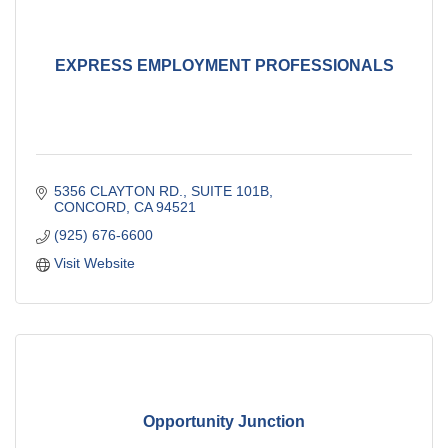
EXPRESS EMPLOYMENT PROFESSIONALS
5356 CLAYTON RD., SUITE 101B
CONCORD
CA
94521
(925) 676-6600
Visit Website
Opportunity Junction