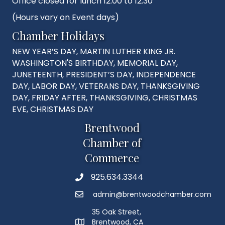
Office closed for lunch 12:00 to 12:30
(Hours vary on Event days)
Chamber Holidays
NEW YEAR’S DAY, MARTIN LUTHER KING JR.
WASHINGTON'S BIRTHDAY, MEMORIAL DAY,
JUNETEENTH, PRESIDENT’S DAY, INDEPENDENCE
DAY, LABOR DAY, VETERANS DAY, THANKSGIVING
DAY, FRIDAY AFTER, THANKSGIVING, CHRISTMAS
EVE, CHRISTMAS DAY
Brentwood
Chamber of
Commerce
925.634.3344
Phone
admin@brentwoodchamber.com
Email
35 Oak Street,
Brentwood, CA
MAP