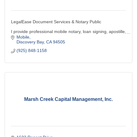
LegalEase Document Services & Notary Public
I provide professional mobile notary, loan signing, apostille,
& legal document preparation services. Convenient,
Mobile
reliable, and client-focused service.
Discovery Bay
CA
94505
(925) 848-1158
Marsh Creek Capital Management, Inc.