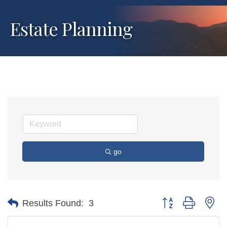
Estate Planning
go
Button group with ne
Results Found:
3