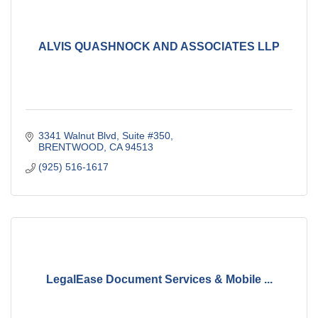
ALVIS QUASHNOCK AND ASSOCIATES LLP
3341 Walnut Blvd, Suite #350
BRENTWOOD
CA
94513
(925) 516-1617
LegalEase Document Services & Mobile ...