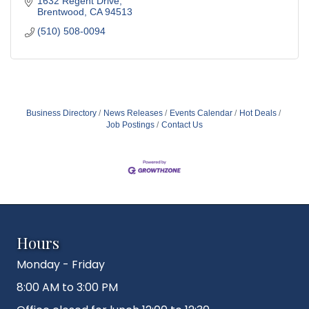
1632 Regent Drive
Brentwood
CA
94513
(510) 508-0094
Business Directory
News Releases
Events Calendar
Hot Deals
Job Postings
Contact Us
Hours
Monday - Friday
8:00 AM to 3:00 PM