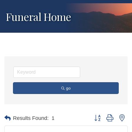
Funeral Home
go
Button group with ne
Results Found:
1