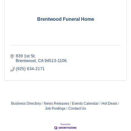
Brentwood Funeral Home
839 1st St
Brentwood
CA
94513-1106
(925) 634-2171
Business Directory
News Releases
Events Calendar
Hot Deals
Job Postings
Contact Us