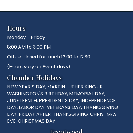
Hours
Monday - Friday
8:00 AM to 3:00 PM
Office closed for lunch 12:00 to 12:30
(Hours vary on Event days)
Chamber Holidays
NEW YEAR’S DAY, MARTIN LUTHER KING JR.
WASHINGTON'S BIRTHDAY, MEMORIAL DAY,
JUNETEENTH, PRESIDENT’S DAY, INDEPENDENCE
DAY, LABOR DAY, VETERANS DAY, THANKSGIVING
DAY, FRIDAY AFTER, THANKSGIVING, CHRISTMAS
EVE, CHRISTMAS DAY
Brentwood