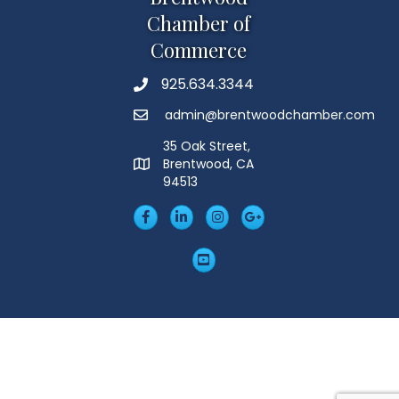
Chamber of
Commerce
925.634.3344
Phone
admin@brentwoodchamber.com
Email
35 Oak Street,
Brentwood, CA
MAP
94513
Facebook
LinkedIn
Insta
Googleplus
YouTube