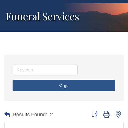
Funeral Services
go
Button group with ne
Results Found:
2