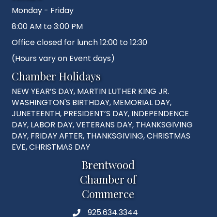
Monday - Friday
8:00 AM to 3:00 PM
Office closed for lunch 12:00 to 12:30
(Hours vary on Event days)
Chamber Holidays
NEW YEAR’S DAY, MARTIN LUTHER KING JR.
WASHINGTON'S BIRTHDAY, MEMORIAL DAY,
JUNETEENTH, PRESIDENT’S DAY, INDEPENDENCE
DAY, LABOR DAY, VETERANS DAY, THANKSGIVING
DAY, FRIDAY AFTER, THANKSGIVING, CHRISTMAS
EVE, CHRISTMAS DAY
Brentwood
Chamber of
Commerce
925.634.3344
Phone