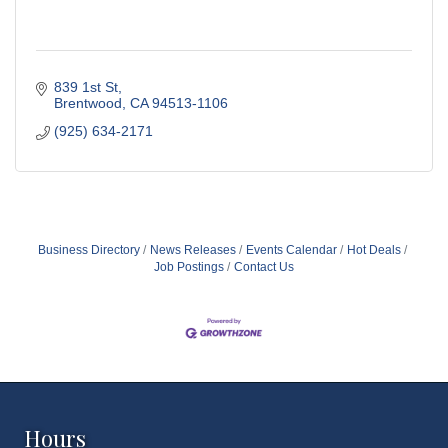
839 1st St
Brentwood
CA
94513-1106
(925) 634-2171
Business Directory
News Releases
Events Calendar
Hot Deals
Job Postings
Contact Us
Hours