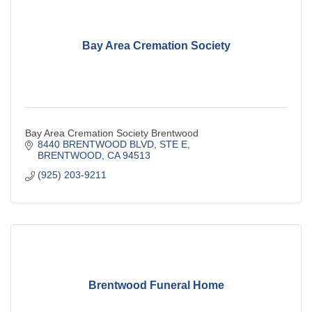
Bay Area Cremation Society
Bay Area Cremation Society Brentwood
8440 BRENTWOOD BLVD, STE E
BRENTWOOD
CA
94513
(925) 203-9211
Brentwood Funeral Home