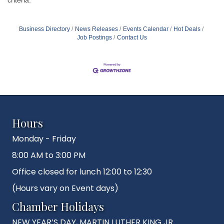
Business Directory
News Releases
Events Calendar
Hot Deals
Job Postings
Contact Us
Hours
Monday - Friday
8:00 AM to 3:00 PM
Office closed for lunch 12:00 to 12:30
(Hours vary on Event days)
Chamber Holidays
NEW YEAR’S DAY, MARTIN LUTHER KING JR.