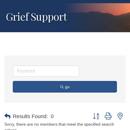
Grief Support
go
Button group with ne
Results Found:
0
Sorry, there are no members that meet the specified search
criteria.