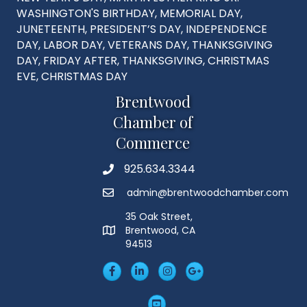
WASHINGTON'S BIRTHDAY, MEMORIAL DAY,
JUNETEENTH, PRESIDENT’S DAY, INDEPENDENCE
DAY, LABOR DAY, VETERANS DAY, THANKSGIVING
DAY, FRIDAY AFTER, THANKSGIVING, CHRISTMAS
EVE, CHRISTMAS DAY
Brentwood
Chamber of
Commerce
925.634.3344
Phone
admin@brentwoodchamber.com
Email
35 Oak Street,
Brentwood, CA
MAP
94513
Facebook
LinkedIn
Insta
Googleplus
YouTube