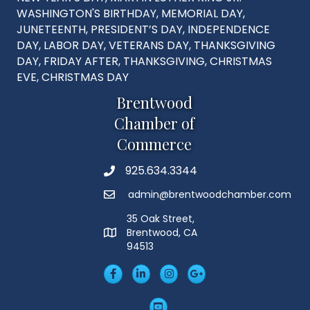
WASHINGTON'S BIRTHDAY, MEMORIAL DAY,
JUNETEENTH, PRESIDENT’S DAY, INDEPENDENCE
DAY, LABOR DAY, VETERANS DAY, THANKSGIVING
DAY, FRIDAY AFTER, THANKSGIVING, CHRISTMAS
EVE, CHRISTMAS DAY
Brentwood
Chamber of
Commerce
925.634.3344
Phone
admin@brentwoodchamber.com
Email
35 Oak Street,
Brentwood, CA
MAP
94513
Facebook
LinkedIn
Insta
Googleplus
YouTube