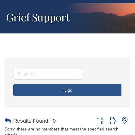
Grief Support
go
Button group with ne
Results Found:
0
Sorry, there are no members that meet the specified search
criteria.