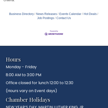
Business Directory
News Releases
Events Calendar
Hot Deals
Job Postings
Contact Us
Hours
Monday - Friday
8:00 AM to 3:00 PM
Office closed for lunch 12:00 to 12:30
(Hours vary on Event days)
Chamber Holidays
NEW YEAR’S DAY, MARTIN LUTHER KING JR.