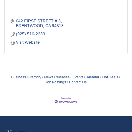
642 FIRST STREET # 3
BRENTWOOD
CA
94513
(925) 516-2233
Visit Website
Business Directory
News Releases
Events Calendar
Hot Deals
Job Postings
Contact Us