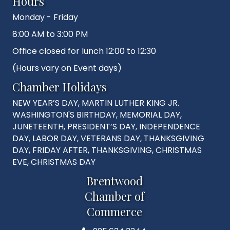
Hours
Monday - Friday
8:00 AM to 3:00 PM
Office closed for lunch 12:00 to 12:30
(Hours vary on Event days)
Chamber Holidays
NEW YEAR’S DAY, MARTIN LUTHER KING JR.
WASHINGTON'S BIRTHDAY, MEMORIAL DAY,
JUNETEENTH, PRESIDENT’S DAY, INDEPENDENCE
DAY, LABOR DAY, VETERANS DAY, THANKSGIVING
DAY, FRIDAY AFTER, THANKSGIVING, CHRISTMAS
EVE, CHRISTMAS DAY
Brentwood
Chamber of
Commerce