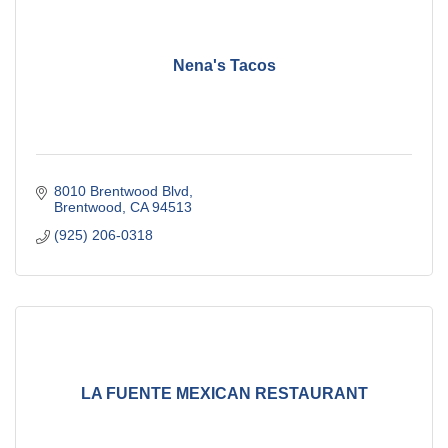
Nena's Tacos
8010 Brentwood Blvd
Brentwood
CA
94513
(925) 206-0318
LA FUENTE MEXICAN RESTAURANT