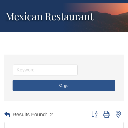
Mexican Restaurant
go
Button group with ne
Results Found:
2