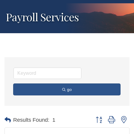
Payroll Services
go
Button group with ne
Results Found:
1