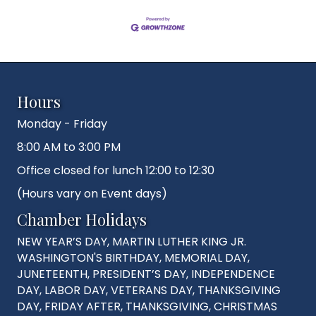
Hours
Monday - Friday
8:00 AM to 3:00 PM
Office closed for lunch 12:00 to 12:30
(Hours vary on Event days)
Chamber Holidays
NEW YEAR’S DAY, MARTIN LUTHER KING JR.
WASHINGTON'S BIRTHDAY, MEMORIAL DAY,
JUNETEENTH, PRESIDENT’S DAY, INDEPENDENCE
DAY, LABOR DAY, VETERANS DAY, THANKSGIVING
DAY, FRIDAY AFTER, THANKSGIVING, CHRISTMAS