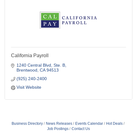
California Payroll
1240 Central Blvd, Ste. B
Brentwood
CA
94513
(925) 240-2400
Visit Website
Business Directory
News Releases
Events Calendar
Hot Deals
Job Postings
Contact Us