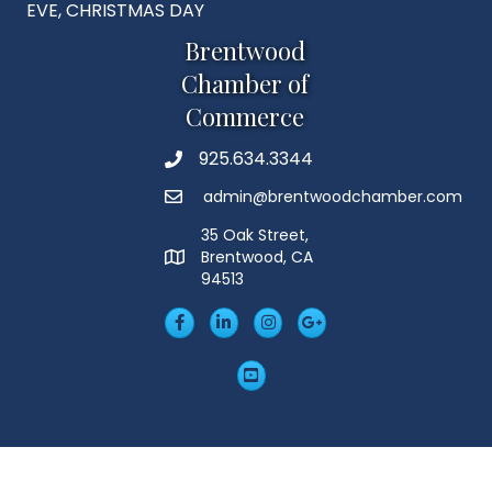
EVE, CHRISTMAS DAY
Brentwood
Chamber of
Commerce
925.634.3344
Phone
admin@brentwoodchamber.com
Email
35 Oak Street,
Brentwood, CA
MAP
94513
Facebook
LinkedIn
Insta
Googleplus
YouTube