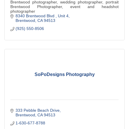
Brentwood photographer, wedding photographer, portrait
Brentwood Photographer, event and headshot
photographer
8340 Brentwood Blvd 
Unit 4
Brentwood
CA
94513
(925) 550-8506
SoPoDesigns Photography
333 Pebble Beach Drive
Brentwood
CA
94513
1-630-677-8788