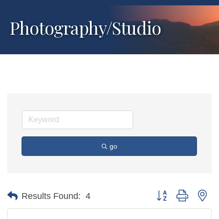
Photography/Studio
go
Button group with ne
Results Found:
4