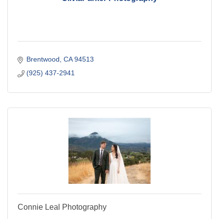
Brentwood
CA
94513
(925) 437-2941
Connie Leal Photography