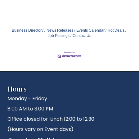
Business Directory
News Releases
Events Calendar
Hot Deals
Job Postings
Contact Us
Hours
Monday - Friday
8:00 AM to 3:00 PM
Office closed for lunch 12:00 to 12:30
(Hours vary on Event days)