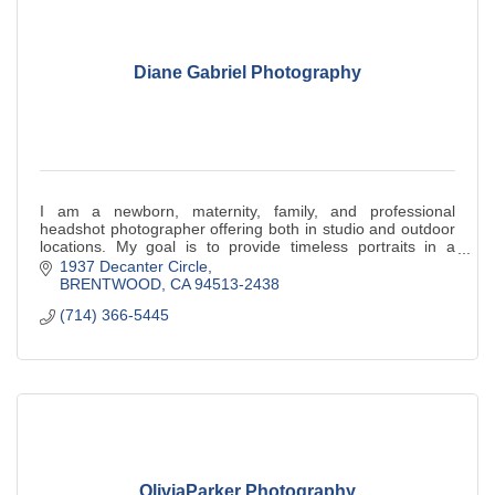
Diane Gabriel Photography
I am a newborn, maternity, family, and professional
headshot photographer offering both in studio and outdoor
locations. My goal is to provide timeless portraits in a
relaxed, natural setting.
1937 Decanter Circle
BRENTWOOD
CA
94513-2438
(714) 366-5445
OliviaParker Photography