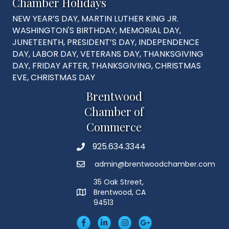
Chamber Holidays
NEW YEAR’S DAY, MARTIN LUTHER KING JR.
WASHINGTON'S BIRTHDAY, MEMORIAL DAY,
JUNETEENTH, PRESIDENT’S DAY, INDEPENDENCE
DAY, LABOR DAY, VETERANS DAY, THANKSGIVING
DAY, FRIDAY AFTER, THANKSGIVING, CHRISTMAS
EVE, CHRISTMAS DAY
Brentwood
Chamber of
Commerce
925.634.3344
Phone
admin@brentwoodchamber.com
Email
35 Oak Street,
Brentwood, CA
MAP
94513
Facebook
LinkedIn
Insta
Googleplus