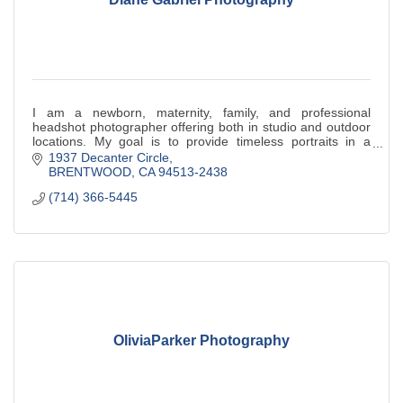
I am a newborn, maternity, family, and professional
headshot photographer offering both in studio and outdoor
locations. My goal is to provide timeless portraits in a
relaxed, natural setting.
1937 Decanter Circle
BRENTWOOD
CA
94513-2438
(714) 366-5445
OliviaParker Photography