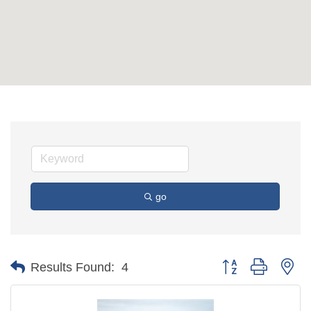
go
Button group with ne
Results Found:
4