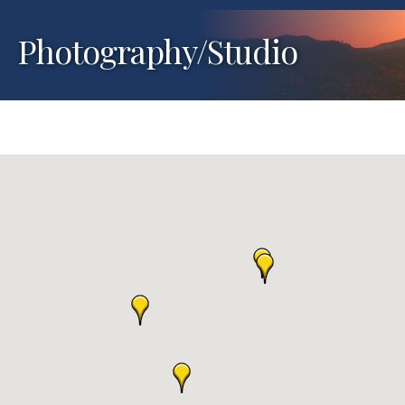
Photography/Studio