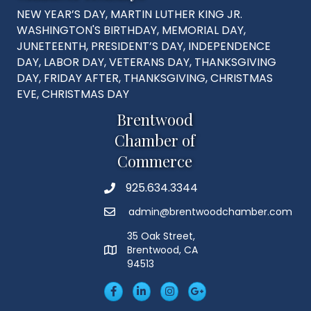
NEW YEAR’S DAY, MARTIN LUTHER KING JR.
WASHINGTON'S BIRTHDAY, MEMORIAL DAY,
JUNETEENTH, PRESIDENT’S DAY, INDEPENDENCE
DAY, LABOR DAY, VETERANS DAY, THANKSGIVING
DAY, FRIDAY AFTER, THANKSGIVING, CHRISTMAS
EVE, CHRISTMAS DAY
Brentwood
Chamber of
Commerce
925.634.3344
Phone
admin@brentwoodchamber.com
Email
35 Oak Street,
Brentwood, CA
MAP
94513
Facebook
LinkedIn
Insta
Googleplus