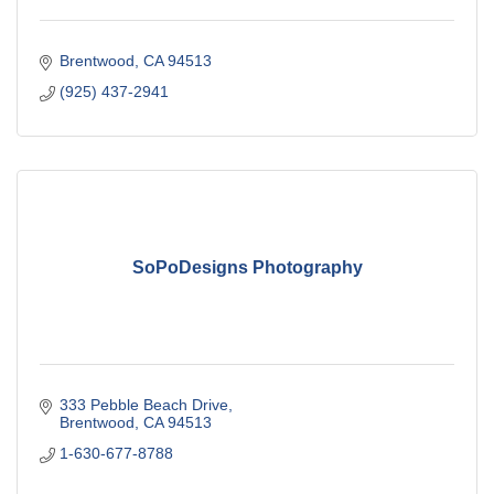
Brentwood
CA
94513
(925) 437-2941
SoPoDesigns Photography
333 Pebble Beach Drive
Brentwood
CA
94513
1-630-677-8788