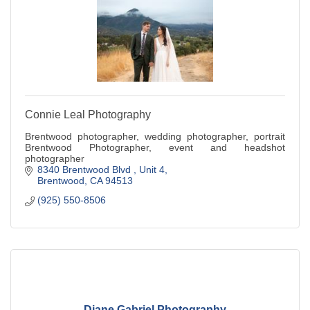
Connie Leal Photography
Brentwood photographer, wedding photographer, portrait
Brentwood Photographer, event and headshot
photographer
8340 Brentwood Blvd 
Unit 4
Brentwood
CA
94513
(925) 550-8506
Diane Gabriel Photography