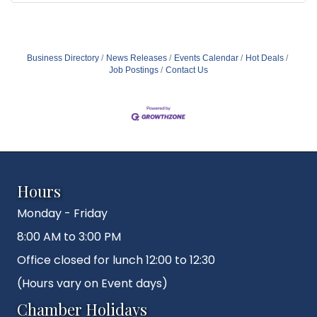
Business Directory
News Releases
Events Calendar
Hot Deals
Job Postings
Contact Us
Hours
Monday - Friday
8:00 AM to 3:00 PM
Office closed for lunch 12:00 to 12:30
(Hours vary on Event days)
Chamber Holidays