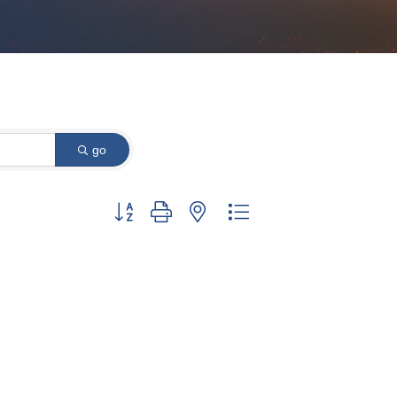
go
Button group with nested dropdown