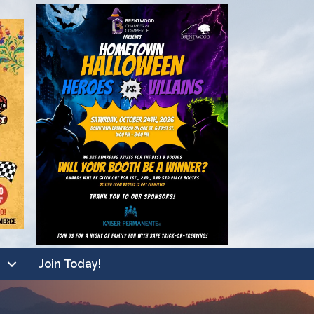
Join Today!