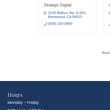
Strategic Digital
3130 Balfour Ste. D-501
Brentwood
CA
94513
(925) 320-0800
Busin
Hours
Monday - Friday