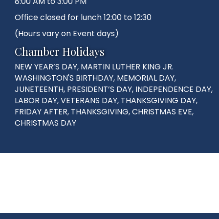
8:00 AM to 3:00 PM
Office closed for lunch 12:00 to 12:30
(Hours vary on Event days)
Chamber Holidays
NEW YEAR’S DAY, MARTIN LUTHER KING JR.
WASHINGTON'S BIRTHDAY, MEMORIAL DAY,
JUNETEENTH, PRESIDENT’S DAY, INDEPENDENCE DAY,
LABOR DAY, VETERANS DAY, THANKSGIVING DAY,
FRIDAY AFTER, THANKSGIVING, CHRISTMAS EVE,
CHRISTMAS DAY