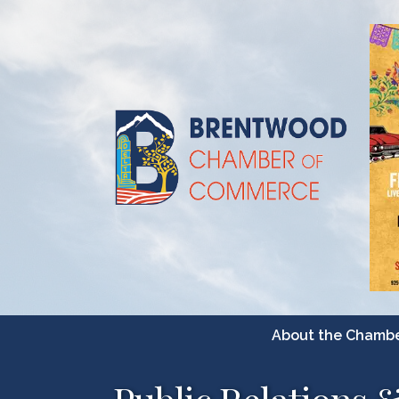
About the Chamb