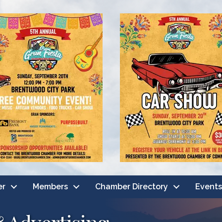
er
Members
Chamber Directory
Events