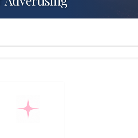
& Advertising