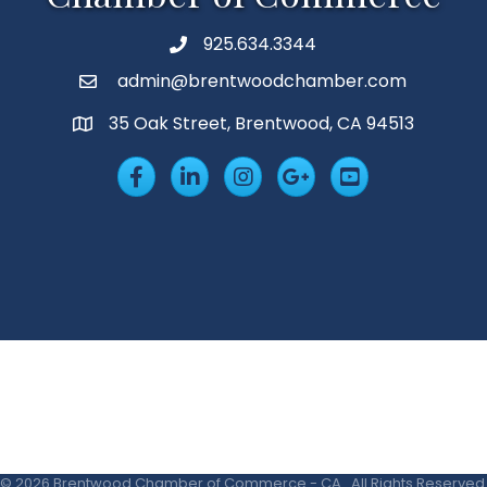
925.634.3344
Phone
admin@brentwoodchamber.com
Email
35 Oak Street, Brentwood, CA 94513
MAP
Facebook
LinkedIn
Insta
Googleplus
YouTube
©
2026
Brentwood Chamber of Commerce - CA.
All Rights Reserved