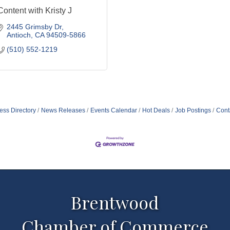
Content with Kristy J
2445 Grimsby Dr
Antioch
CA
94509-5866
(510) 552-1219
ess Directory
News Releases
Events Calendar
Hot Deals
Job Postings
Cont
Brentwood
Chamber of Commerce