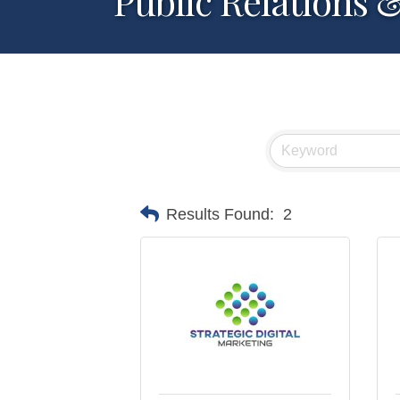
Public Relations 
Results Found:
2