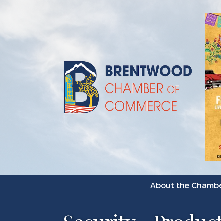
About the Chamb