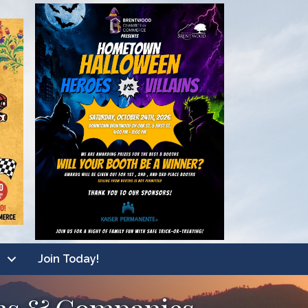
Join Today!