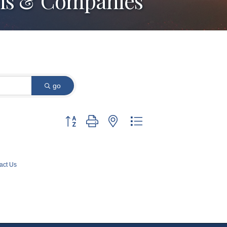
arms & Companies
go
Button group with nested dropdown
act Us