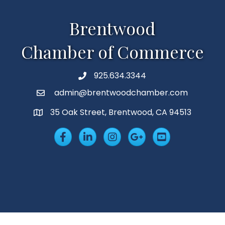
Brentwood
Chamber of Commerce
925.634.3344
Phone
admin@brentwoodchamber.com
Email
35 Oak Street, Brentwood, CA 94513
MAP
Facebook
LinkedIn
Insta
Googleplus
YouTube