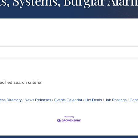
ts, Systems, Burglar Al
ified search criteria.
ess Directory
News Releases
Events Calendar
Hot Deals
Job Postings
Cont