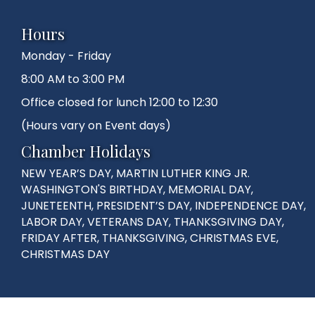
Hours
Monday - Friday
8:00 AM to 3:00 PM
Office closed for lunch 12:00 to 12:30
(Hours vary on Event days)
Chamber Holidays
NEW YEAR’S DAY, MARTIN LUTHER KING JR.
WASHINGTON'S BIRTHDAY, MEMORIAL DAY,
JUNETEENTH, PRESIDENT’S DAY, INDEPENDENCE DAY,
LABOR DAY, VETERANS DAY, THANKSGIVING DAY,
FRIDAY AFTER, THANKSGIVING, CHRISTMAS EVE,
CHRISTMAS DAY