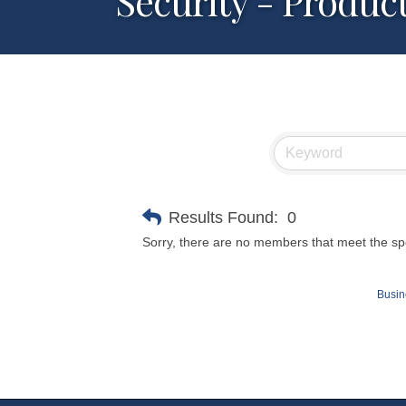
Security - Produc
Results Found:
0
Sorry, there are no members that meet the spec
Busin