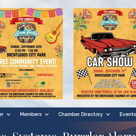
er
Members
Chamber Directory
Events