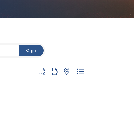
go
Button group with nested dropdown