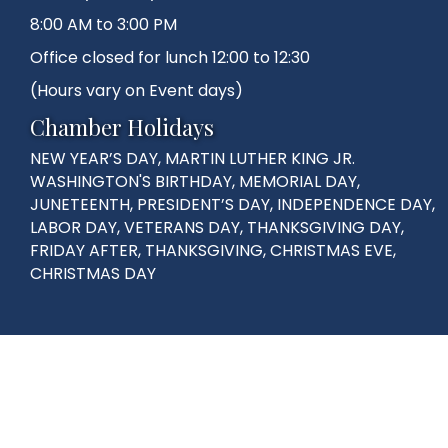
8:00 AM to 3:00 PM
Office closed for lunch 12:00 to 12:30
(Hours vary on Event days)
Chamber Holidays
NEW YEAR’S DAY, MARTIN LUTHER KING JR.
WASHINGTON'S BIRTHDAY, MEMORIAL DAY,
JUNETEENTH, PRESIDENT’S DAY, INDEPENDENCE DAY,
LABOR DAY, VETERANS DAY, THANKSGIVING DAY,
FRIDAY AFTER, THANKSGIVING, CHRISTMAS EVE,
CHRISTMAS DAY