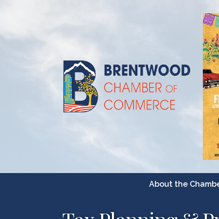
About the Chamb