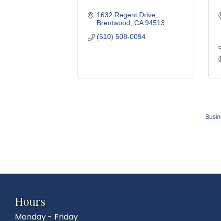
1632 Regent Drive
Brentwood
CA
94513
(510) 508-0094
Busin
Hours
Monday - Friday