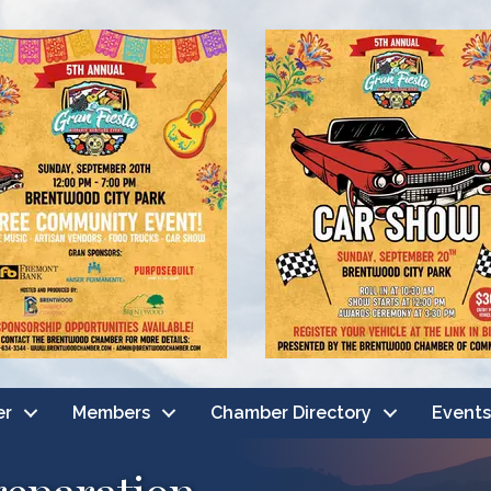
er
Members
Chamber Directory
Events