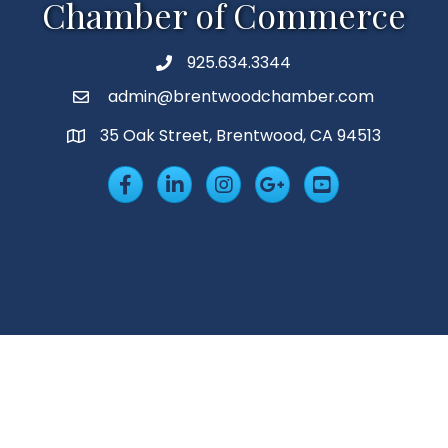
Chamber of Commerce
925.634.3344
Phone
admin@brentwoodchamber.com
Email
35 Oak Street, Brentwood, CA 94513
MAP
Facebook
LinkedIn
Insta
Googleplus
YouTube