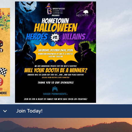
Join Today!