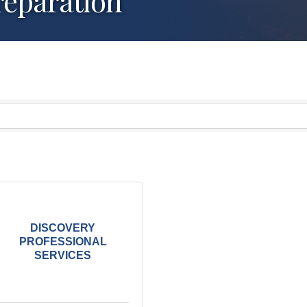
reparation
DISCOVERY
PROFESSIONAL
SERVICES