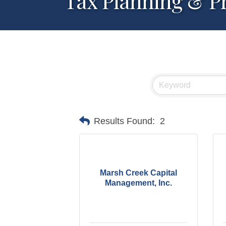
Tax Planning & P
Results Found:
2
Marsh Creek Capital
Management, Inc.