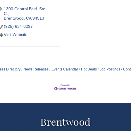
1300 Central Blvd. Ste 
C.
Brentwood
CA
94513
(925) 634-8297
Visit Website
ess Directory
News Releases
Events Calendar
Hot Deals
Job Postings
Cont
Brentwood