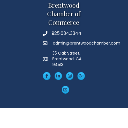
Brentwood
Chamber of
Commerce
925.634.3344
Phone
admin@brentwoodchamber.com
Email
35 Oak Street,
Brentwood, CA
MAP
94513
Facebook
LinkedIn
Insta
Googleplus
YouTube