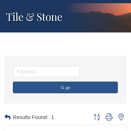
Tile & Stone
go
Button group with ne
Results Found:
1