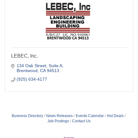
LEBEC, Inc.
134 Oak Street
Suite A
Brentwood
CA
94513
(925) 634-4177
Business Directory
News Releases
Events Calendar
Hot Deals
Job Postings
Contact Us