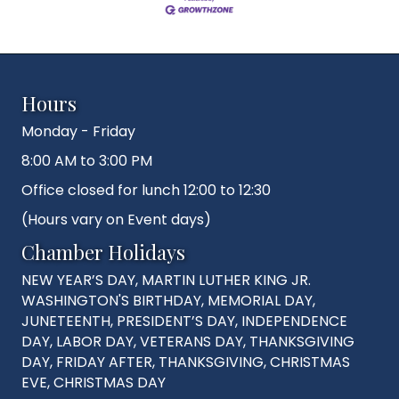
Hours
Monday - Friday
8:00 AM to 3:00 PM
Office closed for lunch 12:00 to 12:30
(Hours vary on Event days)
Chamber Holidays
NEW YEAR’S DAY, MARTIN LUTHER KING JR.
WASHINGTON'S BIRTHDAY, MEMORIAL DAY,
JUNETEENTH, PRESIDENT’S DAY, INDEPENDENCE
DAY, LABOR DAY, VETERANS DAY, THANKSGIVING
DAY, FRIDAY AFTER, THANKSGIVING, CHRISTMAS
EVE, CHRISTMAS DAY