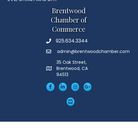
Brentwood
Chamber of
Commerce
925.634.3344
Phone
admin@brentwoodchamber.com
Email
35 Oak Street,
Brentwood, CA
MAP
94513
Facebook
LinkedIn
Insta
Googleplus
YouTube