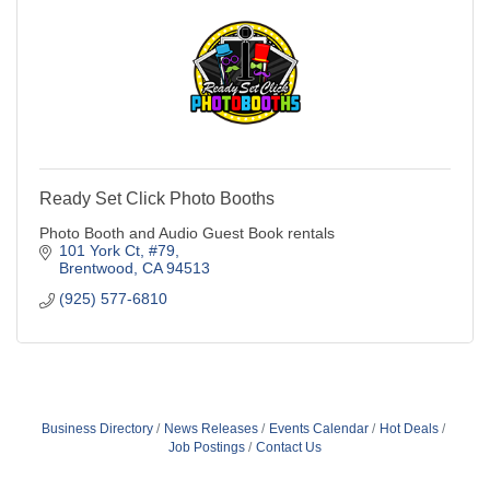
Ready Set Click Photo Booths
Photo Booth and Audio Guest Book rentals
101 York Ct
#79
Brentwood
CA
94513
(925) 577-6810
Business Directory
News Releases
Events Calendar
Hot Deals
Job Postings
Contact Us