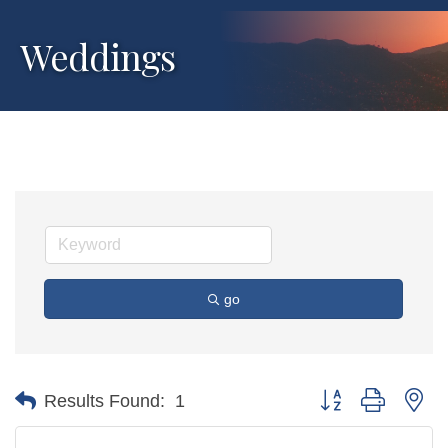
Weddings
go
Button group with ne
Results Found:
1