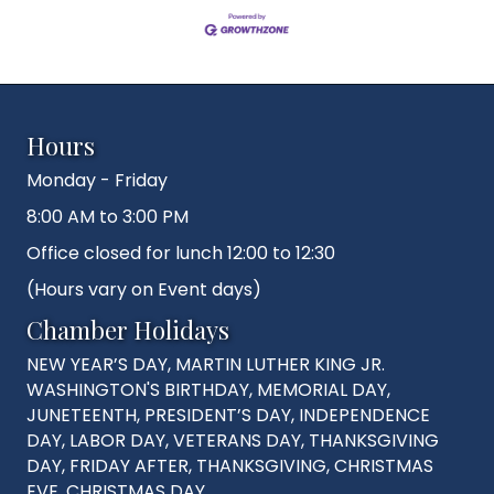
Hours
Monday - Friday
8:00 AM to 3:00 PM
Office closed for lunch 12:00 to 12:30
(Hours vary on Event days)
Chamber Holidays
NEW YEAR’S DAY, MARTIN LUTHER KING JR.
WASHINGTON'S BIRTHDAY, MEMORIAL DAY,
JUNETEENTH, PRESIDENT’S DAY, INDEPENDENCE
DAY, LABOR DAY, VETERANS DAY, THANKSGIVING
DAY, FRIDAY AFTER, THANKSGIVING, CHRISTMAS
EVE, CHRISTMAS DAY