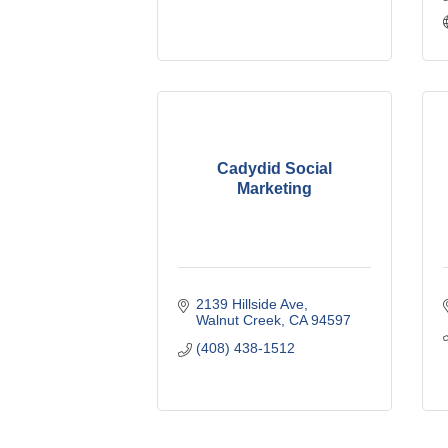
Cadydid Social
Marketing
2139 Hillside Ave
Walnut Creek
CA
94597
(408) 438-1512