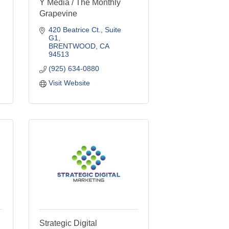
Y Media / The Monthly
Grapevine
420 Beatrice Ct., Suite 
G1
BRENTWOOD
CA
94513
(925) 634-0880
Visit Website
Strategic Digital