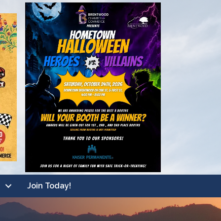
Join Today!