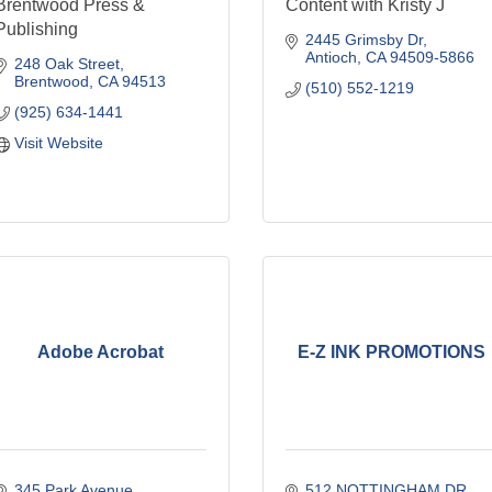
Brentwood Press &
Content with Kristy J
Publishing
2445 Grimsby Dr
Antioch
CA
94509-5866
248 Oak Street
Brentwood
CA
94513
(510) 552-1219
(925) 634-1441
Visit Website
Adobe Acrobat
E-Z INK PROMOTIONS
345 Park Avenue
512 NOTTINGHAM DR