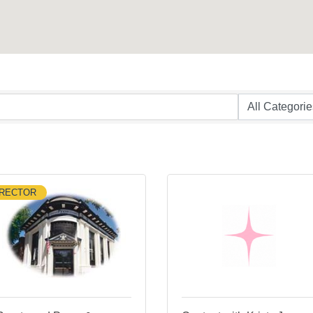
IRECTOR