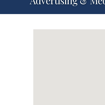
Advertising & Me