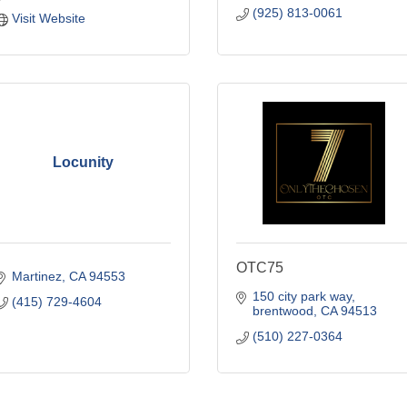
(925) 813-0061
Visit Website
Locunity
OTC75
Martinez
CA
94553
150 city park way
(415) 729-4604
brentwood
CA
94513
(510) 227-0364