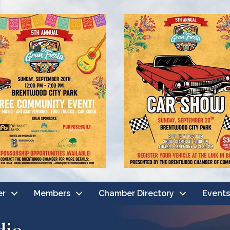
er
Members
Chamber Directory
Events