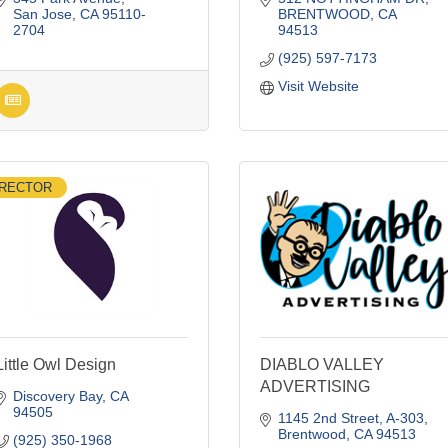
San Jose
CA
95110-
BRENTWOOD
CA
2704
94513
(925) 597-7173
Visit Website
IRECTOR
Little Owl Design
DIABLO VALLEY
ADVERTISING
Discovery Bay
CA
94505
1145 2nd Street
A-303
Brentwood
CA
94513
(925) 350-1968