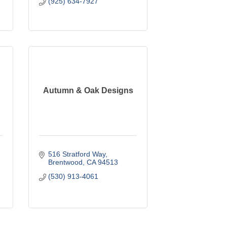
(925) 634-7927
Autumn & Oak Designs
516 Stratford Way
Brentwood
CA
94513
(530) 913-4061