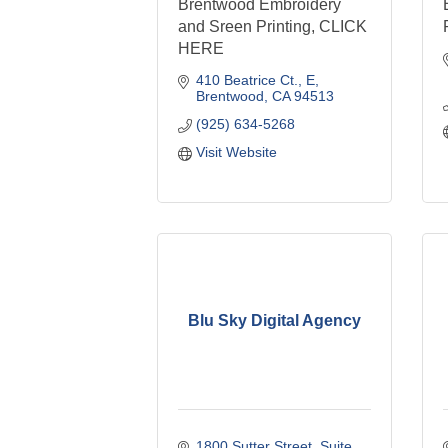
Brentwood Embroidery
and Sreen Printing, CLICK
HERE
410 Beatrice Ct.
E
Brentwood
CA
94513
(925) 634-5268
Visit Website
Blu Sky Digital Agency
1800 Sutter Street
Suite 