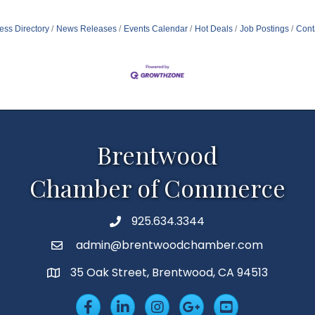
ess Directory
News Releases
Events Calendar
Hot Deals
Job Postings
Cont
Brentwood
Chamber of Commerce
925.634.3344
Phone
admin@brentwoodchamber.com
Email
35 Oak Street, Brentwood, CA 94513
MAP
Facebook
LinkedIn
Insta
Googleplus
YouTube