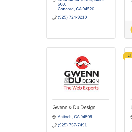
500
Concord
CA
94520
(925) 724-9218
D
Gwenn & Du Design
Antioch
CA
94509
(925) 757-7491