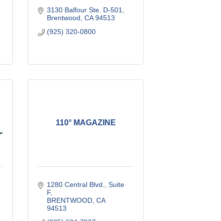
3130 Balfour Ste. D-501
Brentwood
CA
94513
(925) 320-0800
110° MAGAZINE
1280 Central Blvd., Suite 
F
BRENTWOOD
CA
94513