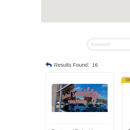
Results Found:
16
D