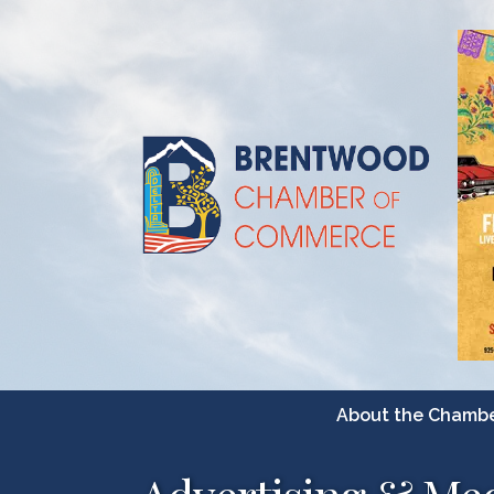
About the Chamb