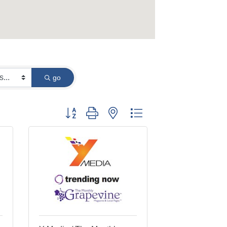
go
Button group with nested dropdown