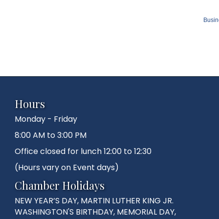
Busin
Hours
Monday - Friday
8:00 AM to 3:00 PM
Office closed for lunch 12:00 to 12:30
(Hours vary on Event days)
Chamber Holidays
NEW YEAR’S DAY, MARTIN LUTHER KING JR.
WASHINGTON'S BIRTHDAY, MEMORIAL DAY,