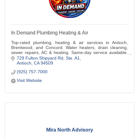
In Demand Plumbing Heating & Air
Top-rated plumbing, heating & air services in Antioch,
Brentwood, and Concord. Water heaters, drain cleaning,
sewer repairs, AC & heating. Same-day service available.
Call now!
729 Fulton Shipyard Rd, Ste. A1
Antioch
CA
94509
(925) 757-7000
Visit Website
Mira North Advisory