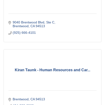
9040 Brentwood Blvd
Ste C
Brentwood
CA
94513
(925) 666-4101
Kiran Taunk - Human Resources and Car...
Brentwood
CA
94513