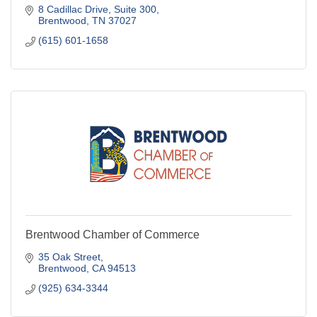
8 Cadillac Drive
Suite 300
Brentwood
TN
37027
(615) 601-1658
Brentwood Chamber of Commerce
35 Oak Street
Brentwood
CA
94513
(925) 634-3344