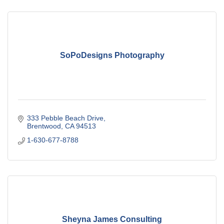
SoPoDesigns Photography
333 Pebble Beach Drive
Brentwood
CA
94513
1-630-677-8788
Sheyna James Consulting