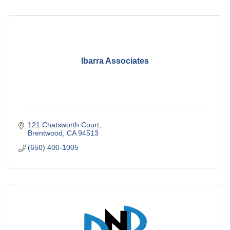
Ibarra Associates
121 Chatsworth Court
Brentwood
CA
94513
(650) 400-1005