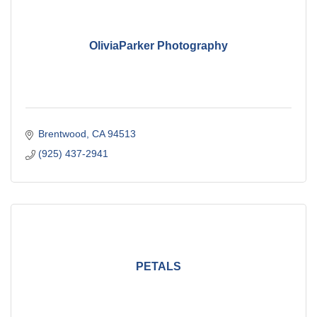
OliviaParker Photography
Brentwood
CA
94513
(925) 437-2941
PETALS