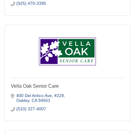
(925) 470-3395
Vella Oak Senior Care
400 Del Antico Ave
#228
Oakley
CA
94561
(510) 327-4007