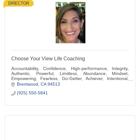
DIRECTOR
Choose Your View Life Coaching
Accountability, Confidence, High-performance, Integrity,
Authentic, Powerful, Limitless, Abundance, Mindset,
Empowering, Fearless, Go-Getter, Achiever, Intentional,
Generous, Compassionate, Kindness
Brentwood
CA
94513
(925) 550-5841