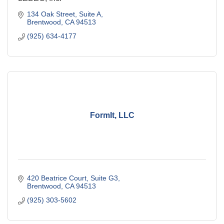
134 Oak Street
Suite A
Brentwood
CA
94513
(925) 634-4177
FormIt, LLC
420 Beatrice Court
Suite G3
Brentwood
CA
94513
(925) 303-5602