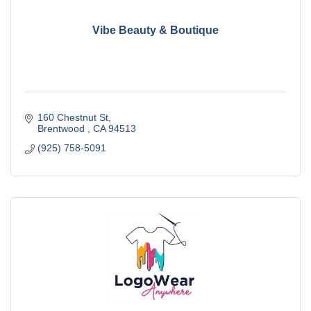
Vibe Beauty & Boutique
160 Chestnut St
Brentwood 
CA
94513
(925) 758-5091