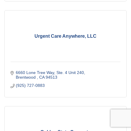
Urgent Care Anywhere, LLC
6660 Lone Tree Way, Ste. 4 Unit 240
Brentwood 
CA
94513
(925) 727-0883