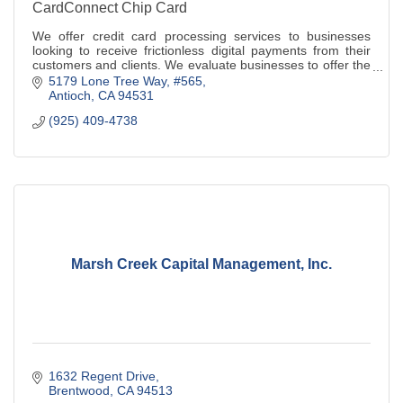
CardConnect Chip Card
We offer credit card processing services to businesses
looking to receive frictionless digital payments from their
customers and clients. We evaluate businesses to offer the
best payments solution
5179 Lone Tree Way
#565
Antioch
CA
94531
(925) 409-4738
Marsh Creek Capital Management, Inc.
1632 Regent Drive
Brentwood
CA
94513