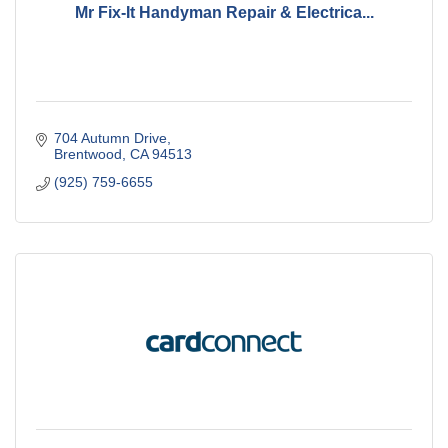
Mr Fix-It Handyman Repair & Electrica...
704 Autumn Drive
Brentwood
CA
94513
(925) 759-6655