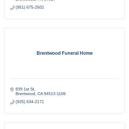
(951) 675-2502
Brentwood Funeral Home
839 1st St
Brentwood
CA
94513-1106
(925) 634-2171