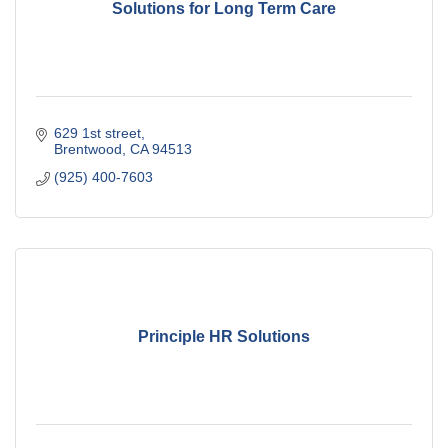
Solutions for Long Term Care
629 1st street
Brentwood
CA
94513
(925) 400-7603
Principle HR Solutions