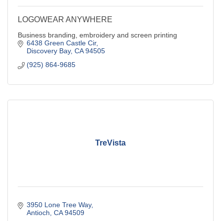
LOGOWEAR ANYWHERE
Business branding, embroidery and screen printing
6438 Green Castle Cir
Discovery Bay
CA
94505
(925) 864-9685
TreVista
3950 Lone Tree Way
Antioch
CA
94509