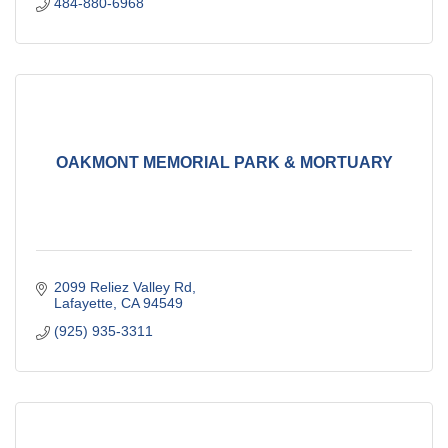
484-880-6968
OAKMONT MEMORIAL PARK & MORTUARY
2099 Reliez Valley Rd
Lafayette
CA
94549
(925) 935-3311