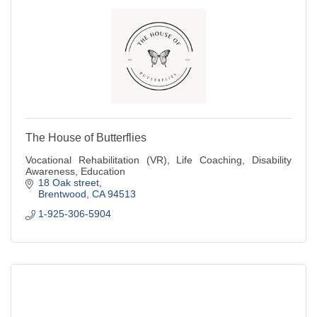
The House of Butterflies
Vocational Rehabilitation (VR), Life Coaching, Disability
Awareness, Education
18 Oak street
Brentwood
CA
94513
1-925-306-5904