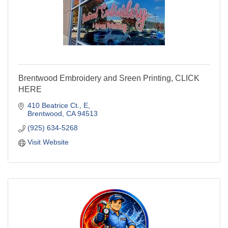
Brentwood Embroidery and Sreen Printing, CLICK
HERE
410 Beatrice Ct.
E
Brentwood
CA
94513
(925) 634-5268
Visit Website