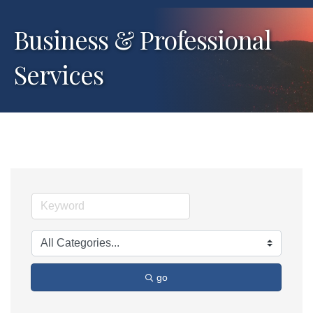
Business & Professional
Services
go