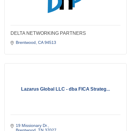
DELTA NETWORKING PARTNERS
Brentwood
CA
94513
Lazarus Global LLC - dba FICA Strateg...
19 Missionary Dr.
Brentwood
TN
37027