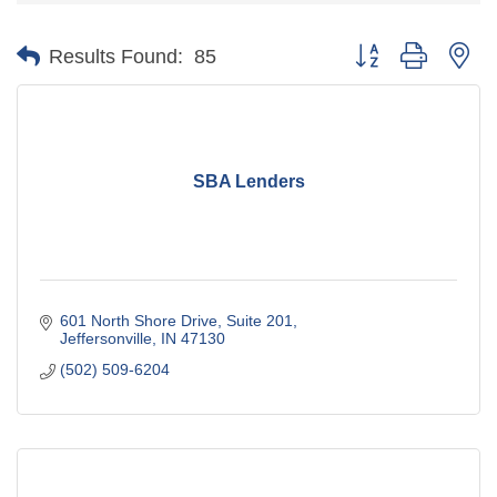
Button group with ne
Results Found:
85
SBA Lenders
601 North Shore Drive, Suite 201
Jeffersonville
IN
47130
(502) 509-6204