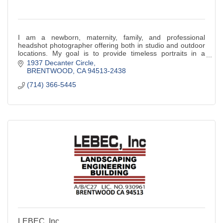
I am a newborn, maternity, family, and professional
headshot photographer offering both in studio and outdoor
locations. My goal is to provide timeless portraits in a
relaxed, natural setting.
1937 Decanter Circle
BRENTWOOD
CA
94513-2438
(714) 366-5445
LEBEC, Inc.