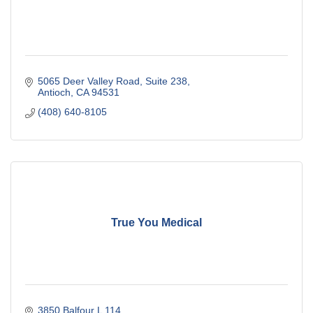
5065 Deer Valley Road
Suite 238
Antioch
CA
94531
(408) 640-8105
True You Medical
3850 Balfour L 114