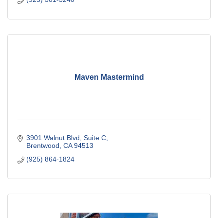
Maven Mastermind
3901 Walnut Blvd
Suite C
Brentwood
CA
94513
(925) 864-1824