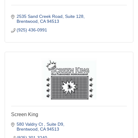
2535 Sand Creek Road
Suite 128
Brentwood
CA
94513
(925) 436-0991
Screen King
580 Valdry Ct 
Suite D9
Brentwood
CA
94513
(925) 301-3240