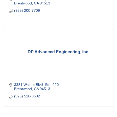
Brentwood
CA
94513
(925) 200-7709
DP Advanced Engineering, Inc.
3381 Walnut Blvd. Ste. 220
Brentwood
CA
94513
(925) 516-3502