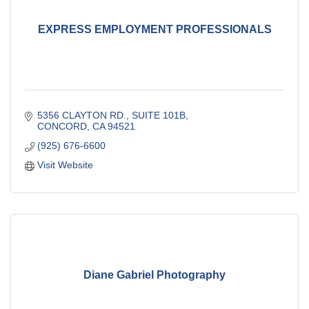
EXPRESS EMPLOYMENT PROFESSIONALS
5356 CLAYTON RD., SUITE 101B
CONCORD
CA
94521
(925) 676-6600
Visit Website
Diane Gabriel Photography