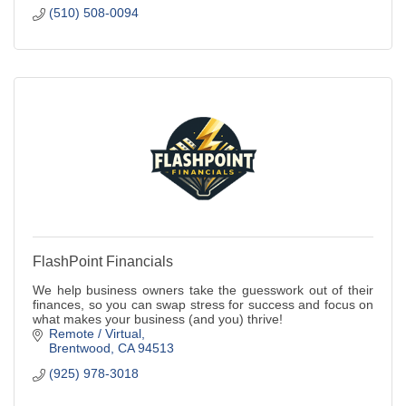
(510) 508-0094
FlashPoint Financials
We help business owners take the guesswork out of their
finances, so you can swap stress for success and focus on
what makes your business (and you) thrive!
Remote / Virtual
Brentwood
CA
94513
(925) 978-3018