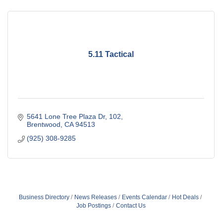
5.11 Tactical
5641 Lone Tree Plaza Dr
102
Brentwood
CA
94513
(925) 308-9285
Business Directory
News Releases
Events Calendar
Hot Deals
Job Postings
Contact Us