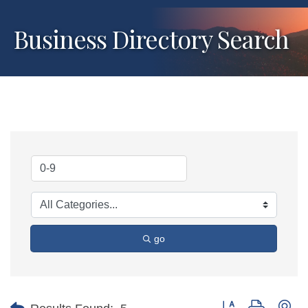
Business Directory Search
go
Button group with ne