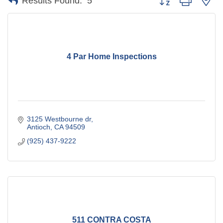
Results Found:
5
4 Par Home Inspections
3125 Westbourne dr
Antioch
CA
94509
(925) 437-9222
511 CONTRA COSTA