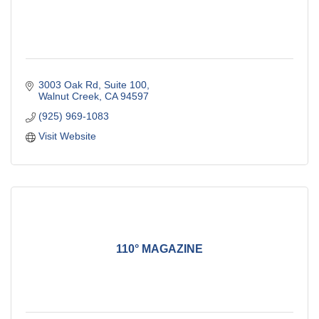
3003 Oak Rd
Suite 100
Walnut Creek
CA
94597
(925) 969-1083
Visit Website
110° MAGAZINE