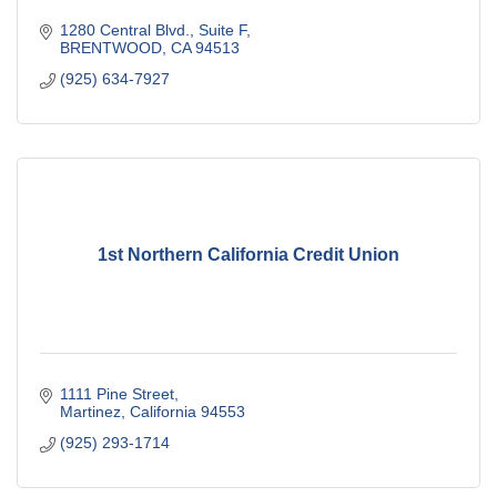
1280 Central Blvd., Suite F
BRENTWOOD
CA
94513
(925) 634-7927
1st Northern California Credit Union
1111 Pine Street
Martinez
California
94553
(925) 293-1714