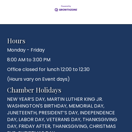
Hours
Monday - Friday
8:00 AM to 3:00 PM
Office closed for lunch 12:00 to 12:30
(Hours vary on Event days)
Chamber Holidays
NEW YEAR’S DAY, MARTIN LUTHER KING JR.
WASHINGTON'S BIRTHDAY, MEMORIAL DAY,
JUNETEENTH, PRESIDENT’S DAY, INDEPENDENCE
DAY, LABOR DAY, VETERANS DAY, THANKSGIVING
DAY, FRIDAY AFTER, THANKSGIVING, CHRISTMAS