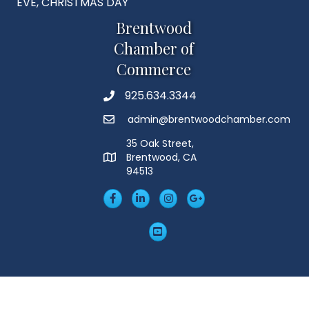
EVE, CHRISTMAS DAY
Brentwood
Chamber of
Commerce
925.634.3344
Phone
admin@brentwoodchamber.com
Email
35 Oak Street,
Brentwood, CA
MAP
94513
Facebook
LinkedIn
Insta
Googleplus
YouTube