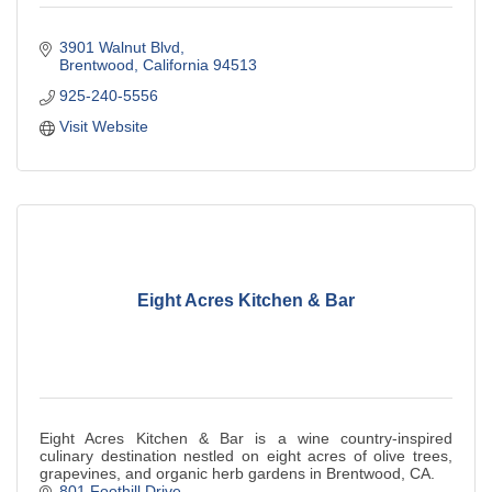
3901 Walnut Blvd
Brentwood
California
94513
925-240-5556
Visit Website
Eight Acres Kitchen & Bar
Eight Acres Kitchen & Bar is a wine country-inspired
culinary destination nestled on eight acres of olive trees,
grapevines, and organic herb gardens in Brentwood, CA.
801 Foothill Drive