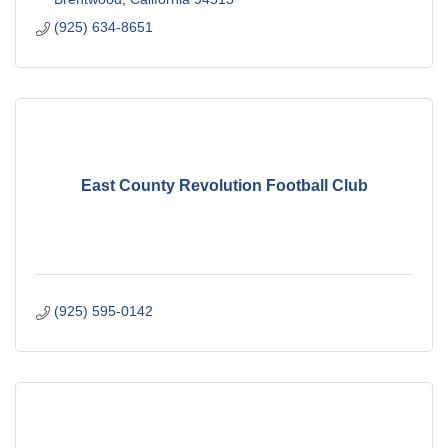
(925) 634-8651
East County Revolution Football Club
(925) 595-0142