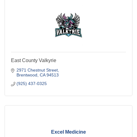
East County Valkyrie
2971 Chestnut Street
Brentwood
CA
94513
(925) 437-0325
Excel Medicine