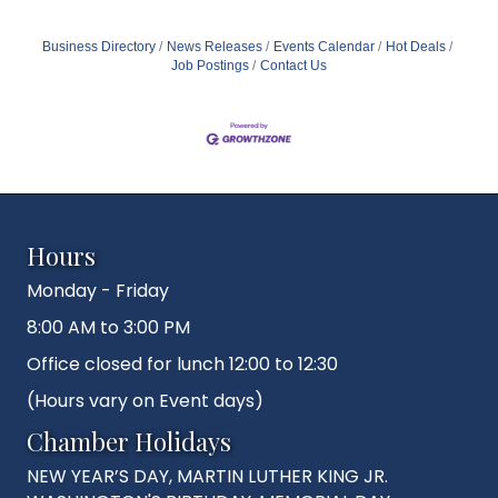
Business Directory
News Releases
Events Calendar
Hot Deals
Job Postings
Contact Us
Hours
Monday - Friday
8:00 AM to 3:00 PM
Office closed for lunch 12:00 to 12:30
(Hours vary on Event days)
Chamber Holidays
NEW YEAR’S DAY, MARTIN LUTHER KING JR.