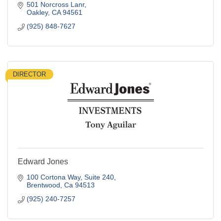
501 Norcross Lanr
Oakley
CA
94561
(925) 848-7627
DIRECTOR
Edward Jones
100 Cortona Way
Suite 240
Brentwood
Ca
94513
(925) 240-7257