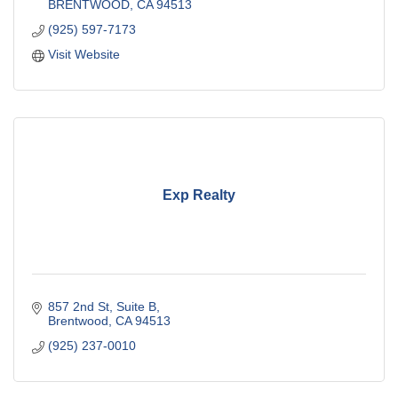
BRENTWOOD
CA
94513
(925) 597-7173
Visit Website
Exp Realty
857 2nd St
Suite B
Brentwood
CA
94513
(925) 237-0010