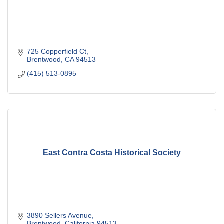
725 Copperfield Ct
Brentwood
CA
94513
(415) 513-0895
East Contra Costa Historical Society
3890 Sellers Avenue
Brentwood
California
94513