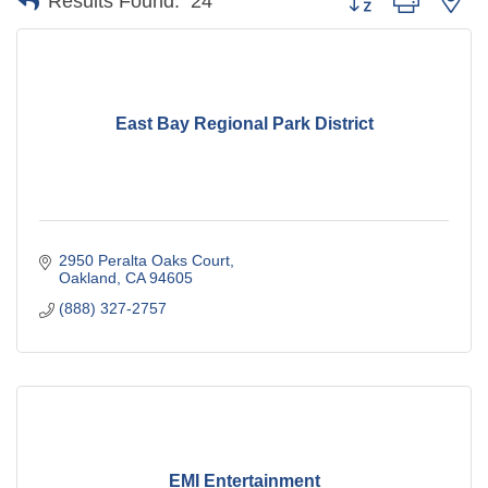
Results Found:
24
East Bay Regional Park District
2950 Peralta Oaks Court
Oakland
CA
94605
(888) 327-2757
EMI Entertainment