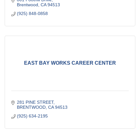
Brentwood
CA
94513
(925) 848-0858
EAST BAY WORKS CAREER CENTER
281 PINE STREET
BRENTWOOD
CA
94513
(925) 634-2195