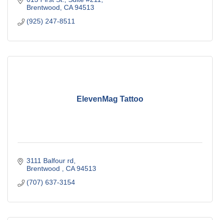
Brentwood
CA
94513
(925) 247-8511
ElevenMag Tattoo
3111 Balfour rd
Brentwood 
CA
94513
(707) 637-3154