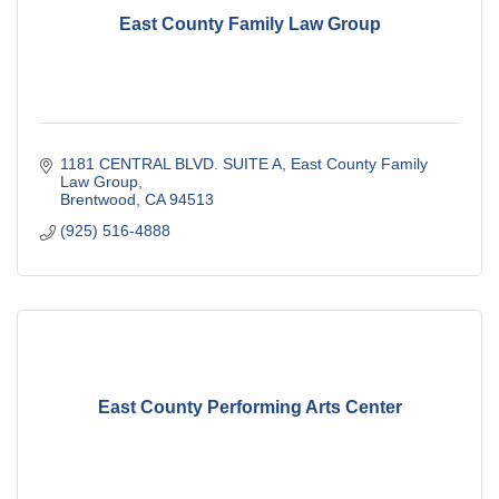
East County Family Law Group
1181 CENTRAL BLVD. SUITE A
East County Family 
Law Group
Brentwood
CA
94513
(925) 516-4888
East County Performing Arts Center