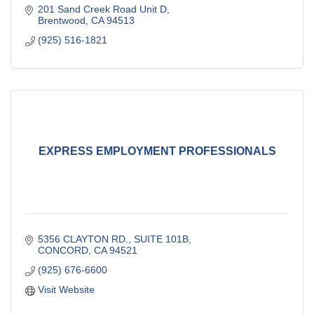
201 Sand Creek Road Unit D
Brentwood
CA
94513
(925) 516-1821
EXPRESS EMPLOYMENT PROFESSIONALS
5356 CLAYTON RD., SUITE 101B
CONCORD
CA
94521
(925) 676-6600
Visit Website