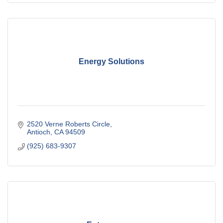
Energy Solutions
2520 Verne Roberts Circle
Antioch
CA
94509
(925) 683-9307