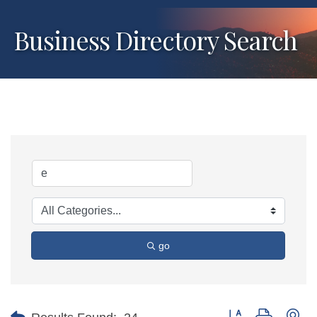
Business Directory Search
go
Button group with ne