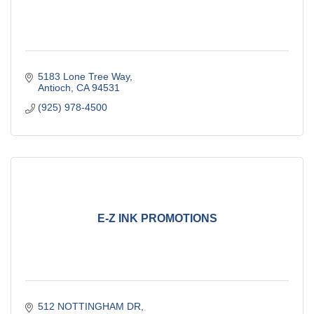
5183 Lone Tree Way
Antioch
CA
94531
(925) 978-4500
E-Z INK PROMOTIONS
512 NOTTINGHAM DR