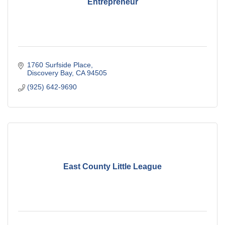
Entrepreneur
1760 Surfside Place
Discovery Bay
CA
94505
(925) 642-9690
East County Little League