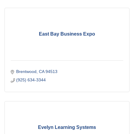
East Bay Business Expo
Brentwood
CA
94513
(925) 634-3344
Evelyn Learning Systems