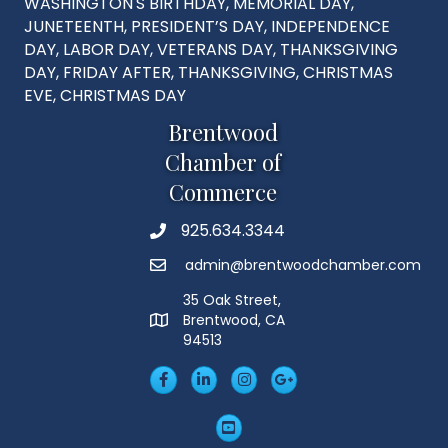
WASHINGTON'S BIRTHDAY, MEMORIAL DAY,
JUNETEENTH, PRESIDENT’S DAY, INDEPENDENCE
DAY, LABOR DAY, VETERANS DAY, THANKSGIVING
DAY, FRIDAY AFTER, THANKSGIVING, CHRISTMAS
EVE, CHRISTMAS DAY
Brentwood
Chamber of
Commerce
925.634.3344
Phone
admin@brentwoodchamber.com
Email
35 Oak Street,
Brentwood, CA
MAP
94513
Facebook
LinkedIn
Insta
Googleplus
YouTube