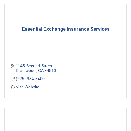
Essential Exchange Insurance Services
1145 Second Street
Brentwood
CA
94513
(925) 984-5400
Visit Website