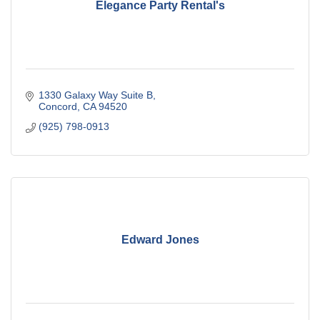
Elegance Party Rental's
1330 Galaxy Way Suite B
Concord
CA
94520
(925) 798-0913
Edward Jones