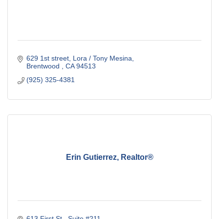
629 1st street
Lora / Tony Mesina
Brentwood 
CA
94513
(925) 325-4381
Erin Gutierrez, Realtor®
613 First St.
Suite #211