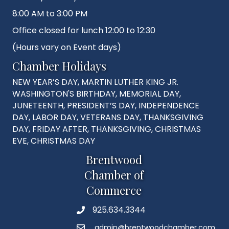
8:00 AM to 3:00 PM
Office closed for lunch 12:00 to 12:30
(Hours vary on Event days)
Chamber Holidays
NEW YEAR’S DAY, MARTIN LUTHER KING JR.
WASHINGTON'S BIRTHDAY, MEMORIAL DAY,
JUNETEENTH, PRESIDENT’S DAY, INDEPENDENCE
DAY, LABOR DAY, VETERANS DAY, THANKSGIVING
DAY, FRIDAY AFTER, THANKSGIVING, CHRISTMAS
EVE, CHRISTMAS DAY
Brentwood
Chamber of
Commerce
925.634.3344
Phone
admin@brentwoodchamber.com
Email