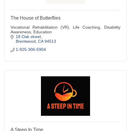
The House of Butterflies
Vocational Rehabilitation (VR), Life Coaching, Disability
Awareness, Education
18 Oak street
Brentwood
CA
94513
1-925-306-5904
A Steep In Time