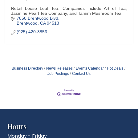
Retail Loose Leaf Tea. Companies include Art of Tea,
Jasmine Pearl Tea Company, and Tamim Mushroom Tea
7850 Brentwood Blvd
Brentwood
CA
94513
(925) 420-3856
Business Directory
News Releases
Events Calendar
Hot Deals
Job Postings
Contact Us
Hours
Monday - Friday