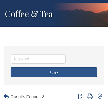
Coffee & Tea
go
Button group with ne
Results Found:
3