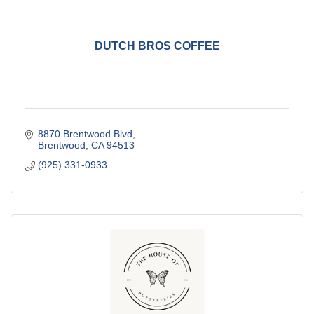
DUTCH BROS COFFEE
8870 Brentwood Blvd
Brentwood
CA
94513
(925) 331-0933