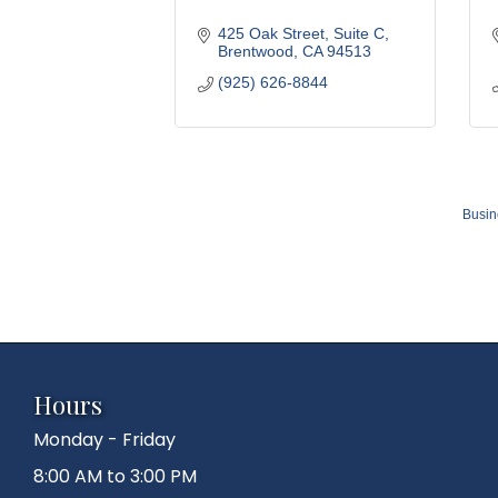
425 Oak Street
Suite C
Brentwood
CA
94513
(925) 626-8844
Busin
Hours
Monday - Friday
8:00 AM to 3:00 PM