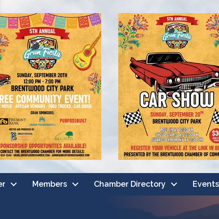
er
Members
Chamber Directory
Events