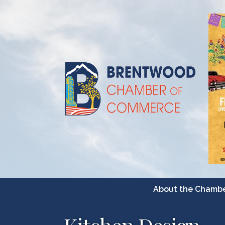
About the Chamb