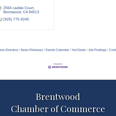
2564 caddie Court
Brentwood
CA
94513
(925) 775-9245
ess Directory
News Releases
Events Calendar
Hot Deals
Job Postings
Cont
Brentwood
Chamber of Commerce