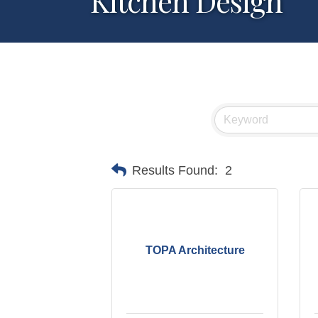
Kitchen Design
Results Found:
2
TOPA Architecture