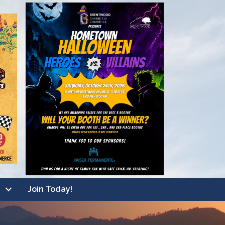
Join Today!