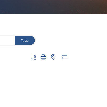
go
Button group with nested dropdown