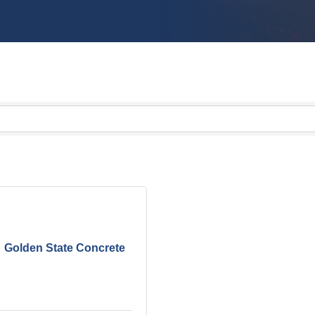
Golden State Concrete