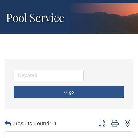
Pool Service
go
Button group with ne
Results Found:
1