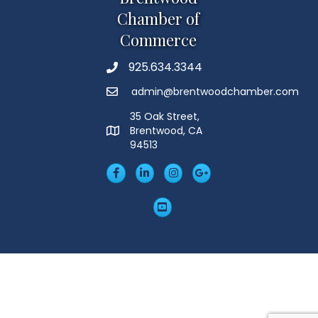
Chamber of
Commerce
925.634.3344
Phone
admin@brentwoodchamber.com
Email
35 Oak Street,
Brentwood, CA
MAP
94513
Facebook
LinkedIn
Insta
Googleplus
YouTube