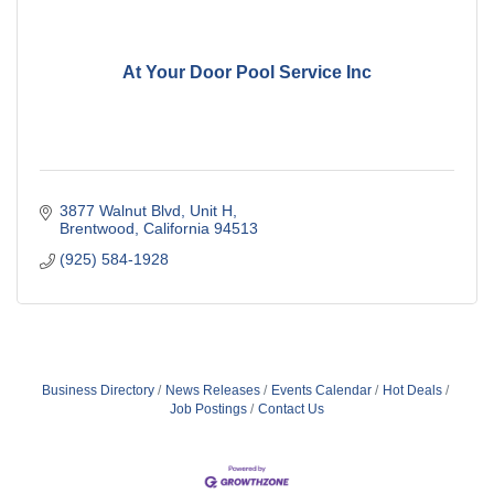
At Your Door Pool Service Inc
3877 Walnut Blvd
Unit H
Brentwood
California
94513
(925) 584-1928
Business Directory
News Releases
Events Calendar
Hot Deals
Job Postings
Contact Us