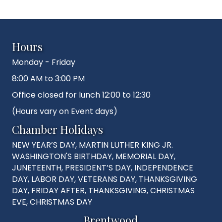
Hours
Monday - Friday
8:00 AM to 3:00 PM
Office closed for lunch 12:00 to 12:30
(Hours vary on Event days)
Chamber Holidays
NEW YEAR’S DAY, MARTIN LUTHER KING JR.
WASHINGTON'S BIRTHDAY, MEMORIAL DAY,
JUNETEENTH, PRESIDENT’S DAY, INDEPENDENCE
DAY, LABOR DAY, VETERANS DAY, THANKSGIVING
DAY, FRIDAY AFTER, THANKSGIVING, CHRISTMAS
EVE, CHRISTMAS DAY
Brentwood