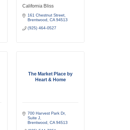
California Bliss
161 Chestnut Street
Brentwood
CA
94513
(925) 464-0527
The Market Place by
Heart & Home
700 Harvest Park Dr
Suite J
Brentwood
CA
94513