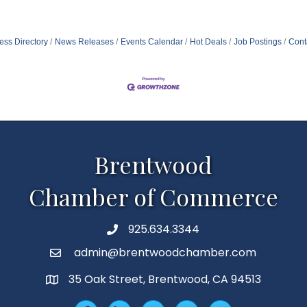
ess Directory
News Releases
Events Calendar
Hot Deals
Job Postings
Cont
Brentwood
Chamber of Commerce
925.634.3344
Phone
admin@brentwoodchamber.com
Email
35 Oak Street, Brentwood, CA 94513
MAP