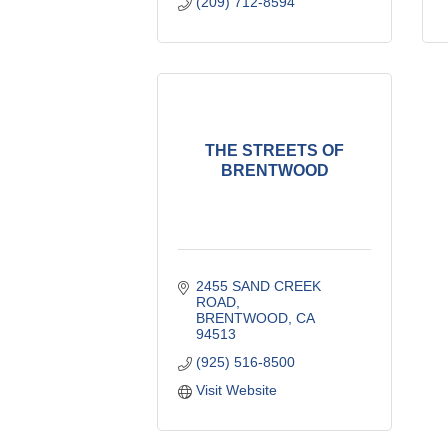
(209) 712-8594
THE STREETS OF
BRENTWOOD
2455 SAND CREEK 
ROAD
BRENTWOOD
CA
94513
(925) 516-8500
Visit Website