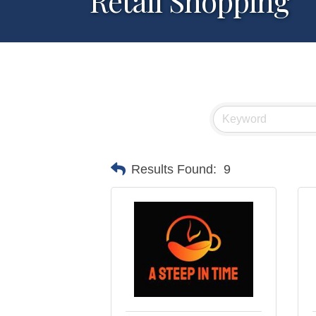
Retail Shopping
Results Found:
9