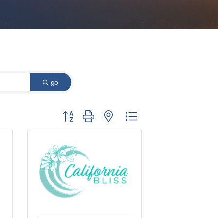
go
Button group with nested dropdown