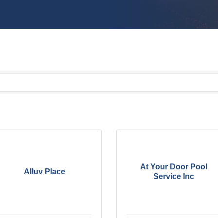
At Your Door Pool
Alluv Place
Service Inc