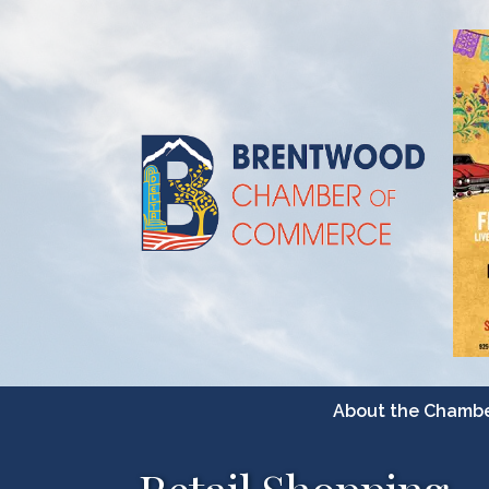
About the Chamb