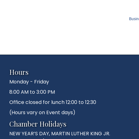
Busin
Hours
Monday - Friday
8:00 AM to 3:00 PM
Office closed for lunch 12:00 to 12:30
(Hours vary on Event days)
Chamber Holidays
NEW YEAR’S DAY, MARTIN LUTHER KING JR.