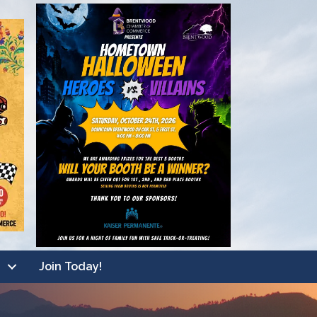
Join Today!