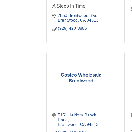
A Steep In Time
7850 Brentwood Blvd
Brentwood
CA
94513
(925) 420-3856
Costco Wholesale
Brentwood
5151 Heidorn Ranch 
Road
Brentwood
CA
94513