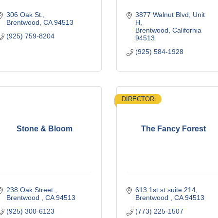
306 Oak St.
3877 Walnut Blvd
Unit 
Brentwood
CA
94513
H
Brentwood
California
(925) 759-8204
94513
(925) 584-1928
DIRECTOR
Stone & Bloom
The Fancy Forest
238 Oak Street 
613 1st st suite 214
Brentwood 
CA
94513
Brentwood 
CA
94513
(925) 300-6123
(773) 225-1507