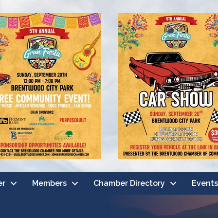
er
Members
Chamber Directory
Events