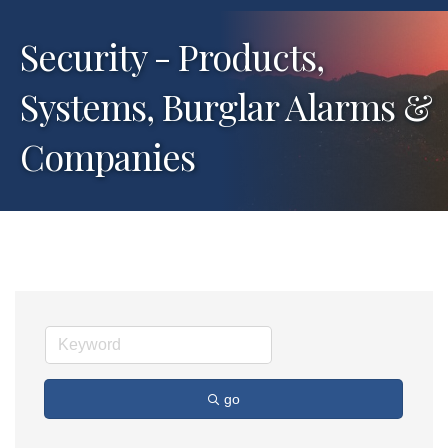
Security - Products,
Systems, Burglar Alarms &
Companies
go