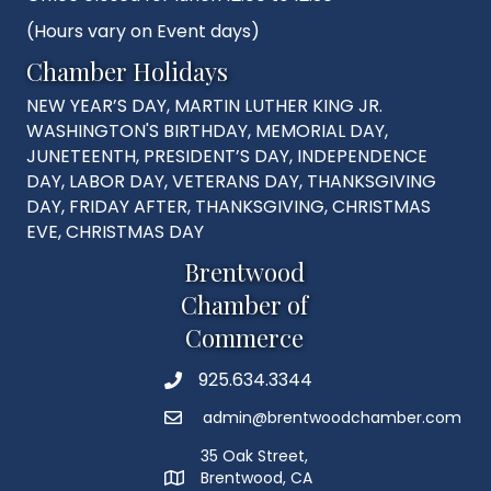
(Hours vary on Event days)
Chamber Holidays
NEW YEAR’S DAY, MARTIN LUTHER KING JR.
WASHINGTON'S BIRTHDAY, MEMORIAL DAY,
JUNETEENTH, PRESIDENT’S DAY, INDEPENDENCE
DAY, LABOR DAY, VETERANS DAY, THANKSGIVING
DAY, FRIDAY AFTER, THANKSGIVING, CHRISTMAS
EVE, CHRISTMAS DAY
Brentwood
Chamber of
Commerce
925.634.3344
Phone
admin@brentwoodchamber.com
Email
35 Oak Street,
Brentwood, CA
MAP