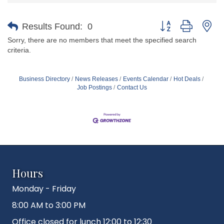
Button group with ne
Results Found:
0
Sorry, there are no members that meet the specified search
criteria.
Business Directory
News Releases
Events Calendar
Hot Deals
Job Postings
Contact Us
Hours
Monday - Friday
8:00 AM to 3:00 PM
Office closed for lunch 12:00 to 12:30