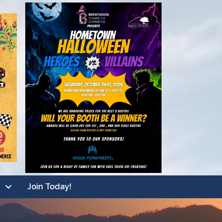
Join Today!