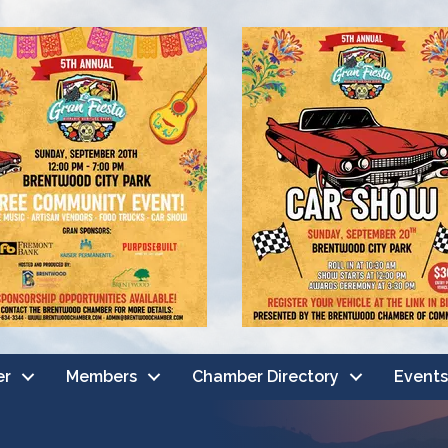
er
Members
Chamber Directory
Events