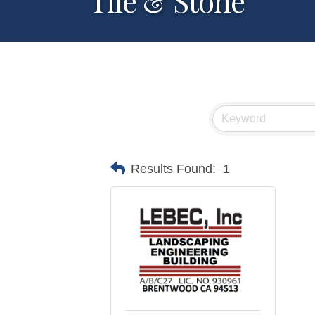
Tile & Stone
Results Found:
1