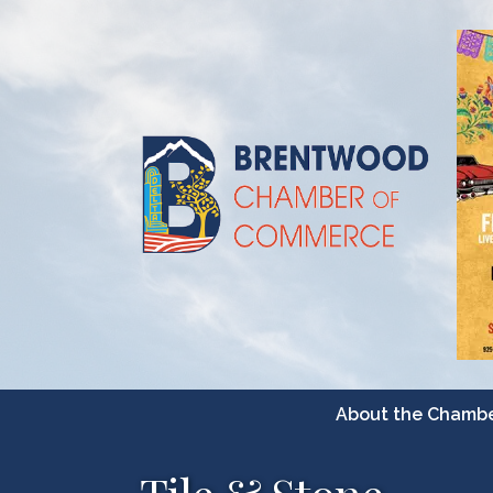
About the Chamb