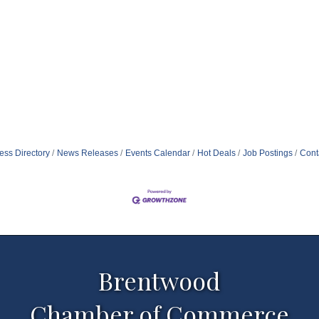
ess Directory
News Releases
Events Calendar
Hot Deals
Job Postings
Cont
Brentwood
Chamber of Commerce