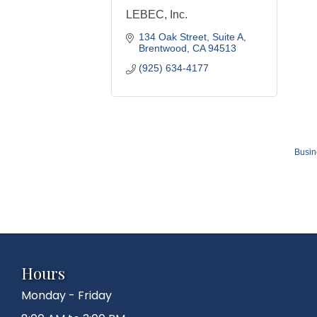
LEBEC, Inc.
134 Oak Street
Suite A
Brentwood
CA
94513
(925) 634-4177
Busin
Hours
Monday - Friday