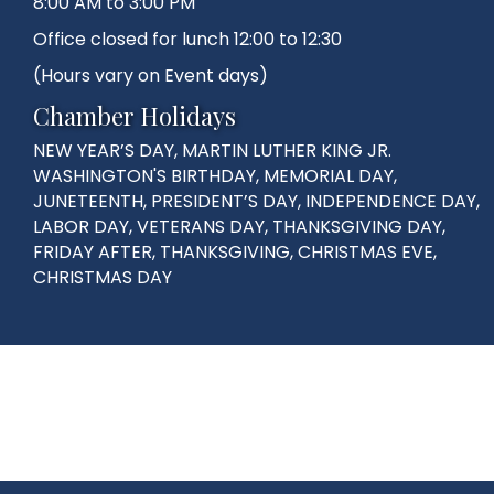
8:00 AM to 3:00 PM
Office closed for lunch 12:00 to 12:30
(Hours vary on Event days)
Chamber Holidays
NEW YEAR’S DAY, MARTIN LUTHER KING JR.
WASHINGTON'S BIRTHDAY, MEMORIAL DAY,
JUNETEENTH, PRESIDENT’S DAY, INDEPENDENCE DAY,
LABOR DAY, VETERANS DAY, THANKSGIVING DAY,
FRIDAY AFTER, THANKSGIVING, CHRISTMAS EVE,
CHRISTMAS DAY