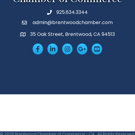
925.634.3344
Phone
admin@brentwoodchamber.com
Email
35 Oak Street, Brentwood, CA 94513
MAP
Facebook
LinkedIn
Insta
Googleplus
YouTube
©
2026
Brentwood Chamber of Commerce - CA.
All Rights Reserved