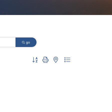
go
Button group with nested dropdown